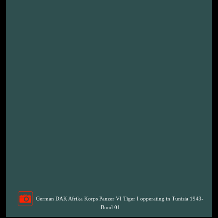
German DAK Afrika Korps Panzer VI Tiger I opperating in Tunisia 1943-
Bund 01