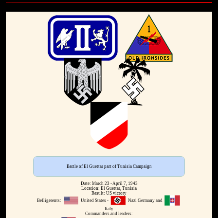
Battle of El Guettar part of Tunisia Campaign
Date: March 23 - April 7, 1943
Location: El Guettar, Tunisia
Result: US victory
Belligerents:
United States -
Nazi Germany and
Italy
Commanders and leaders: