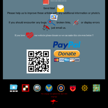
Editor for Asisbiz:
Matthew Laird Acred
Send Mail
Please help us to improve these articles with any additional information or photo's.
If you should encounter any bugs
broken links,
or display errors
just email us.
If you love
our website please donate so we can make this site even better !!
This webpage was updated 21st April 2025
-wwg1wga-
-xxx-