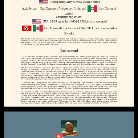
United States Army General George Patton
Axis Forces:
Nazi Germany JÃ¼rgen von Arnim and
Italy Giovanni
Messe
Casualties and losses:
USA: 35-55 tanks lost 4,000-5,000 killed or wounded
Axis Forces: 40+ tanks lost 4,000-6,000 killed or wounded in
3 weeks
The Battle of El Guettar was a World War II battle that took place during the Tunisia Campaign, fought between
elements of the Army Group Afrika under JÃ¼rgen von Arnim and U.S. II Corps under Major General George Patton in
south-central Tunisia. It was the first battle in which U.S. forces were able to defeat the experienced German tank units,
but the followup to the battle was inconclusive.
Background
U.S. II Corps had been badly mauled in their first encounter with the German-Italian forces in Tunisia in a series of
battles that culminated in the disastrous Battle of the Kasserine Pass in late February 1943. Erwin Rommel, poised on
the threshold of a complete tactical victory, turned from the battle to return to his eastward-facing defenses at the
Mareth Line when he heard of the approach of Bernard Montgomery's British 8th Army. Thus the battle concluded with
the U.S. forces still in the field, but having lost ground and men, and with little confidence in some key commanders.
The American command reacted to their failure against the German forces with a prompt and sweeping series of
changes in command, discipline, and tactics. A major change was the adoption of more flexible artillery
communications, allowing all batteries within range of a target to respond to a single call for fire. Previously each
battery could fire only on the direct command of its dedicated observers, spread out over the lines and using different
frequencies to communicate back to the battery. Also, large units were kept massed rather than being broken up into
smaller, unsupported elements as had been done under Fredendall. Coordination with air support was improved but did
not reach satisfactory levels until later in the war.
On 6 March 1943, George Patton took command of the U.S. II Corps from Lloyd Fredendall, who had been in command
before and during the Kasserine engagement. His first move was to organize his U.S. II Corps for an offensive back
toward the Eastern Dorsal chain of the Atlas Mountains. This, if successful, would threaten the right rear of the Axis
forces defending the Mareth Line facing Montgomery's 8th Army and ultimately make their position untenable.
On 17 March the U.S. 1st Infantry Division moved forward into the almost abandoned plains, taking the town of Gafsa
and starting to set it up as a forward supply base for further operations. On the 18th the 1st Ranger Battalion led by
Colonel William O. Darby pushed ahead, and occupied the oasis of El Guettar, again meeting with little opposition.
The Italian defenders instead retreated and took up positions in the hills overlooking the town, thereby closing the
mountain pass (of the same name) leading south out of the interior plains to the coastal plain. Another operation by the
Rangers took one of the Italian positions and 700 prisoners on the night of 20 March, after scaling a sheer cliff and
passing ammunition and equipment up hand-over-hand. They were now in an excellent position for an offensive.