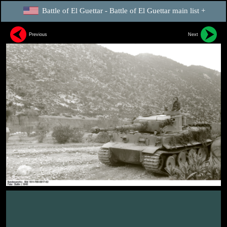
Battle of El Guettar - Battle of El Guettar main list +
Previous
Next