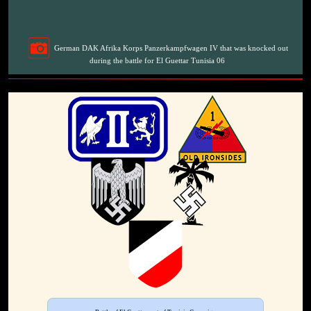
German DAK Afrika Korps Panzerkampfwagen IV that was knocked out
during the battle for El Guettar Tunisia 06