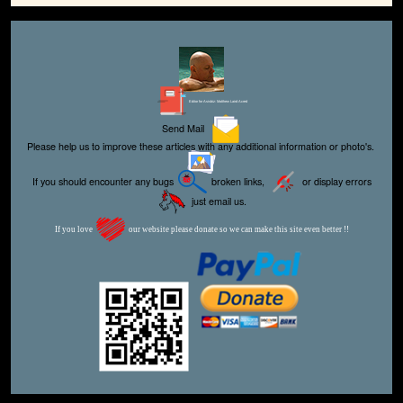
Editor for Asisbiz:
Matthew Laird Acred
Send Mail
Please help us to improve these articles with any additional information or photo's.
If you should encounter any bugs
broken links,
or display errors
just email us.
If you love
our website please donate so we can make this site even better !!