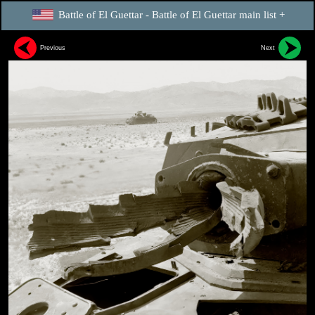
Battle of El Guettar - Battle of El Guettar main list +
Previous
Next