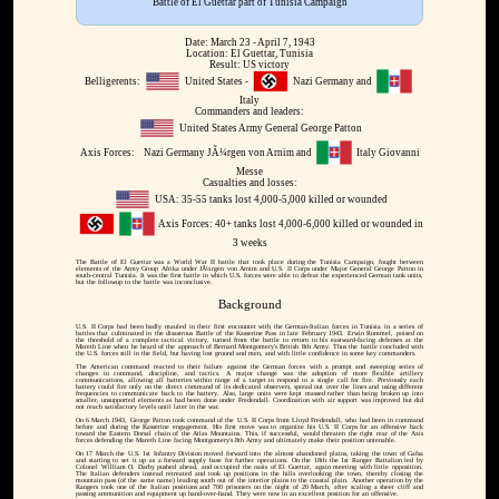
Battle of El Guettar part of Tunisia Campaign
Date: March 23 - April 7, 1943
Location: El Guettar, Tunisia
Result: US victory
Belligerents:
United States -
Nazi Germany and
Italy
Commanders and leaders:
United States Army General George Patton
Axis Forces:
Nazi Germany JÃ¼rgen von Arnim and
Italy Giovanni
Messe
Casualties and losses:
USA: 35-55 tanks lost 4,000-5,000 killed or wounded
Axis Forces: 40+ tanks lost 4,000-6,000 killed or wounded in
3 weeks
The Battle of El Guettar was a World War II battle that took place during the Tunisia Campaign, fought between
elements of the Army Group Afrika under JÃ¼rgen von Arnim and U.S. II Corps under Major General George Patton in
south-central Tunisia. It was the first battle in which U.S. forces were able to defeat the experienced German tank units,
but the followup to the battle was inconclusive.
Background
U.S. II Corps had been badly mauled in their first encounter with the German-Italian forces in Tunisia in a series of
battles that culminated in the disastrous Battle of the Kasserine Pass in late February 1943. Erwin Rommel, poised on
the threshold of a complete tactical victory, turned from the battle to return to his eastward-facing defenses at the
Mareth Line when he heard of the approach of Bernard Montgomery's British 8th Army. Thus the battle concluded with
the U.S. forces still in the field, but having lost ground and men, and with little confidence in some key commanders.
The American command reacted to their failure against the German forces with a prompt and sweeping series of
changes in command, discipline, and tactics. A major change was the adoption of more flexible artillery
communications, allowing all batteries within range of a target to respond to a single call for fire. Previously each
battery could fire only on the direct command of its dedicated observers, spread out over the lines and using different
frequencies to communicate back to the battery. Also, large units were kept massed rather than being broken up into
smaller, unsupported elements as had been done under Fredendall. Coordination with air support was improved but did
not reach satisfactory levels until later in the war.
On 6 March 1943, George Patton took command of the U.S. II Corps from Lloyd Fredendall, who had been in command
before and during the Kasserine engagement. His first move was to organize his U.S. II Corps for an offensive back
toward the Eastern Dorsal chain of the Atlas Mountains. This, if successful, would threaten the right rear of the Axis
forces defending the Mareth Line facing Montgomery's 8th Army and ultimately make their position untenable.
On 17 March the U.S. 1st Infantry Division moved forward into the almost abandoned plains, taking the town of Gafsa
and starting to set it up as a forward supply base for further operations. On the 18th the 1st Ranger Battalion led by
Colonel William O. Darby pushed ahead, and occupied the oasis of El Guettar, again meeting with little opposition.
The Italian defenders instead retreated and took up positions in the hills overlooking the town, thereby closing the
mountain pass (of the same name) leading south out of the interior plains to the coastal plain. Another operation by the
Rangers took one of the Italian positions and 700 prisoners on the night of 20 March, after scaling a sheer cliff and
passing ammunition and equipment up hand-over-hand. They were now in an excellent position for an offensive.