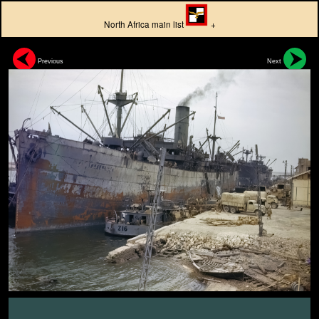
North Africa main list
+
Previous
Next