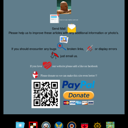
Editor for Asisbiz:
Matthew Laird Acred
Send Mail
Please help us to improve these articles with any additional information or photo's.
If you should encounter any bugs
broken links,
or display errors
just email us.
If you love
our website please add a like on facebook
Please donate so we can make this site even better !!