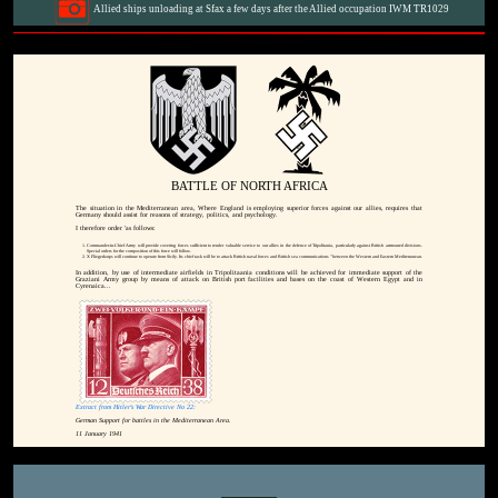
Allied ships unloading at Sfax a few days after the Allied occupation IWM TR1029
BATTLE OF NORTH AFRICA
The situation in the Mediterranean area, Where England is employing superior forces against our allies, requires that
Germany should assist for reasons of strategy, politics, and psychology.
I therefore order 'as follows:
Commander-in-Chief Army will provide covering forces sufficient to render valuable service to our allies in the defence of Tripolitania, particularly against British arrmoured divisions.
Special orders for the composition of this force will follow.
X Fliegerkorps will continue to operate from Sicily. Its chief task will be to attack British naval forces and British sea communications "between the Western and Eastern Mediterranean.
In addition, by use of intermediate airfields in Tripolitaania conditions will be achieved for immediate support of the
Graziani Army group by means of attack on British port facilities and bases on the coast of Western Egypt and in
Cyrenaica...
Extract from Hitler's War Directive No 22:
German Support for battles in the Mediterranean Area.
11 January 1941