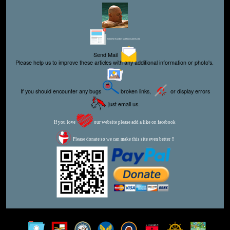
Editor for Asisbiz:
Matthew Laird Acred
Send Mail
Please help us to improve these articles with any additional information or photo's.
If you should encounter any bugs
broken links,
or display errors
just email us.
If you love
our website please add a like on facebook
Please donate so we can make this site even better !!