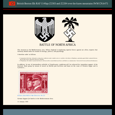
British Boston IIIs RAF 114Sqn Z2303 and Z2284 over the Aures mountains IWM CNA475
BATTLE OF NORTH AFRICA
The situation in the Mediterranean area, Where England is employing superior forces against our allies, requires that
Germany should assist for reasons of strategy, politics, and psychology.
I therefore order 'as follows:
Commander-in-Chief Army will provide covering forces sufficient to render valuable service to our allies in the defence of Tripolitania, particularly against British arrmoured divisions.
Special orders for the composition of this force will follow.
X Fliegerkorps will continue to operate from Sicily. Its chief task will be to attack British naval forces and British sea communications "between the Western and Eastern Mediterranean.
In addition, by use of intermediate airfields in Tripolitaania conditions will be achieved for immediate support of the
Graziani Army group by means of attack on British port facilities and bases on the coast of Western Egypt and in
Cyrenaica...
Extract from Hitler's War Directive No 22:
German Support for battles in the Mediterranean Area.
11 January 1941