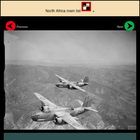
North Africa main list
+
Previous
Next