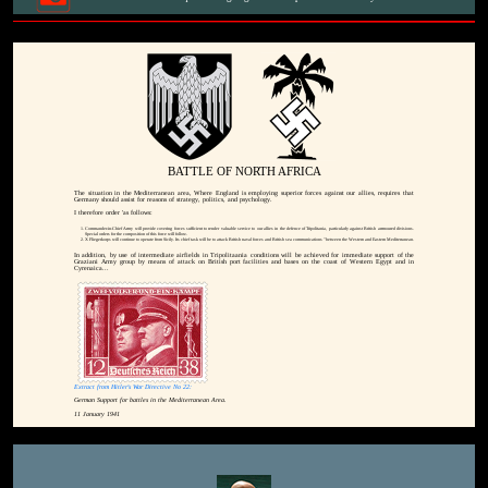
BATTLE OF NORTH AFRICA
The situation in the Mediterranean area, Where England is employing superior forces against our allies, requires that
Germany should assist for reasons of strategy, politics, and psychology.
I therefore order 'as follows:
Commander-in-Chief Army will provide covering forces sufficient to render valuable service to our allies in the defence of Tripolitania, particularly against British arrmoured divisions.
Special orders for the composition of this force will follow.
X Fliegerkorps will continue to operate from Sicily. Its chief task will be to attack British naval forces and British sea communications "between the Western and Eastern Mediterranean.
In addition, by use of intermediate airfields in Tripolitaania conditions will be achieved for immediate support of the
Graziani Army group by means of attack on British port facilities and bases on the coast of Western Egypt and in
Cyrenaica...
Extract from Hitler's War Directive No 22:
German Support for battles in the Mediterranean Area.
11 January 1941