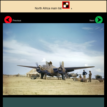
North Africa main list
+
Previous
Next