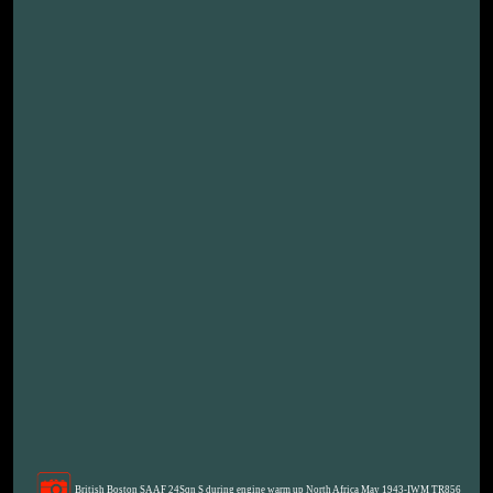
British Boston SAAF 24Sqn S during engine warm up North Africa May 1943-IWM TR856