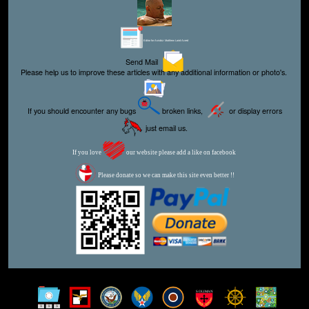
Editor for Asisbiz:
Matthew Laird Acred
Send Mail
Please help us to improve these articles with any additional information or photo's.
If you should encounter any bugs
broken links,
or display errors
just email us.
If you love
our website please add a like on facebook
Please donate so we can make this site even better !!