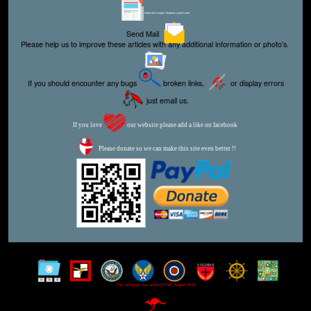
Editor for Asisbiz:
Matthew Laird Acred
Send Mail
Please help us to improve these articles with any additional information or photo's.
If you should encounter any bugs
broken links,
or display errors
just email us.
If you love
our website please add a like on facebook
Please donate so we can make this site even better !!
This webpage was updated 25th August 2024