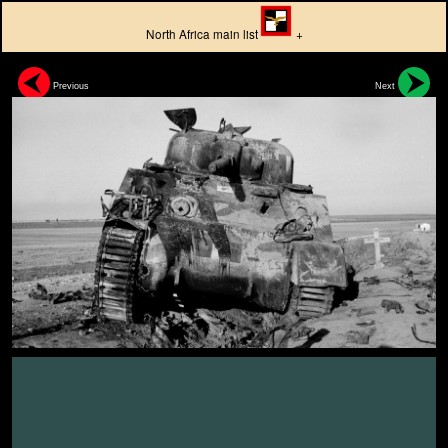
North Africa main list
+
Previous
Next