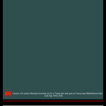
County of London Sherman knocked out by a 75mm anti tank gun at Coursa near Manfredonia Italy
25th Sep 1943-194L