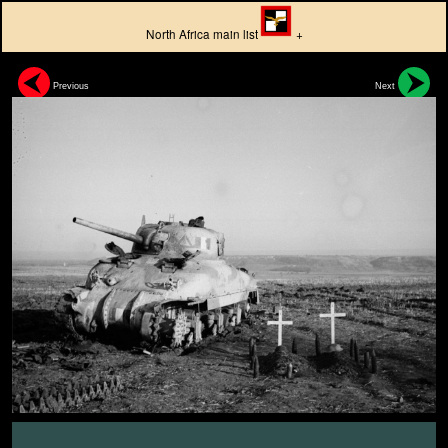
North Africa main list
+
Previous
Next