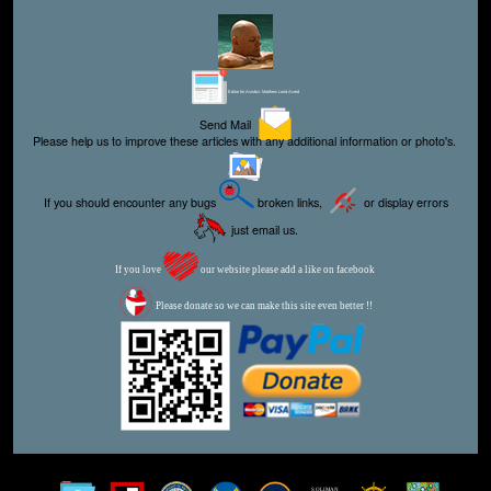
Editor for Asisbiz:
Matthew Laird Acred
Send Mail
Please help us to improve these articles with any additional information or photo's.
If you should encounter any bugs
broken links,
or display errors
just email us.
If you love
our website please add a like on facebook
Please donate so we can make this site even better !!