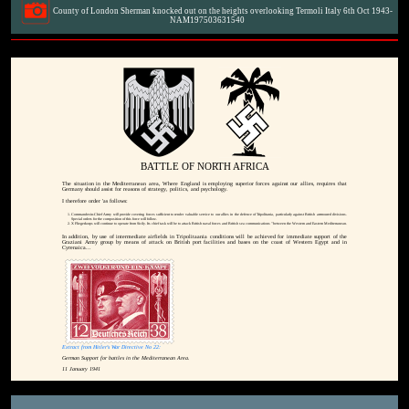
County of London Sherman knocked out on the heights overlooking Termoli Italy 6th Oct 1943-
NAM197503631540
BATTLE OF NORTH AFRICA
The situation in the Mediterranean area, Where England is employing superior forces against our allies, requires that
Germany should assist for reasons of strategy, politics, and psychology.
I therefore order 'as follows:
Commander-in-Chief Army will provide covering forces sufficient to render valuable service to our allies in the defence of Tripolitania, particularly against British arrmoured divisions.
Special orders for the composition of this force will follow.
X Fliegerkorps will continue to operate from Sicily. Its chief task will be to attack British naval forces and British sea communications "between the Western and Eastern Mediterranean.
In addition, by use of intermediate airfields in Tripolitaania conditions will be achieved for immediate support of the
Graziani Army group by means of attack on British port facilities and bases on the coast of Western Egypt and in
Cyrenaica...
Extract from Hitler's War Directive No 22:
German Support for battles in the Mediterranean Area.
11 January 1941