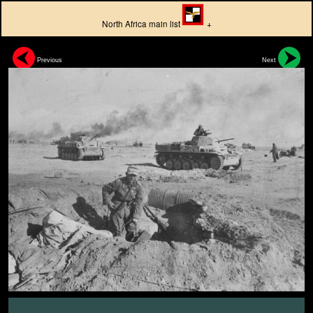
North Africa main list
+
Previous
Next