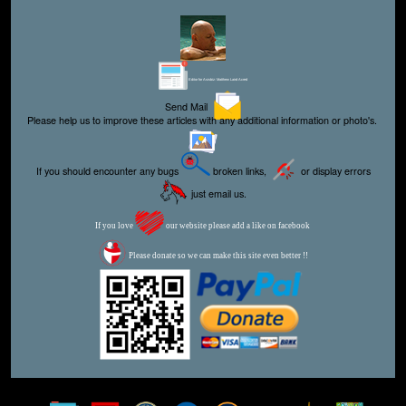
Editor for Asisbiz:
Matthew Laird Acred
Send Mail
Please help us to improve these articles with any additional information or photo's.
If you should encounter any bugs
broken links,
or display errors
just email us.
If you love
our website please add a like on facebook
Please donate so we can make this site even better !!