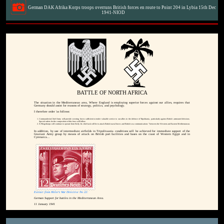
German DAK Afrika Korps troops overruns British forces en route to Point 204 in Lybia 15th Dec
1941-NIOD
BATTLE OF NORTH AFRICA
The situation in the Mediterranean area, Where England is employing superior forces against our allies, requires that
Germany should assist for reasons of strategy, politics, and psychology.
I therefore order 'as follows:
Commander-in-Chief Army will provide covering forces sufficient to render valuable service to our allies in the defence of Tripolitania, particularly against British arrmoured divisions.
Special orders for the composition of this force will follow.
X Fliegerkorps will continue to operate from Sicily. Its chief task will be to attack British naval forces and British sea communications "between the Western and Eastern Mediterranean.
In addition, by use of intermediate airfields in Tripolitaania conditions will be achieved for immediate support of the
Graziani Army group by means of attack on British port facilities and bases on the coast of Western Egypt and in
Cyrenaica...
Extract from Hitler's War Directive No 22:
German Support for battles in the Mediterranean Area.
11 January 1941