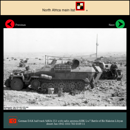
North Africa main list
+
Previous
Next
German DAK half track SdKfz 251 with radio antenna KBK Lw7 Battle of Bir Hakeim Libyan
desert Jun 1942-101I 783 0109 11