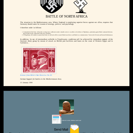
BATTLE OF NORTH AFRICA
The situation in the Mediterranean area, Where England is employing superior forces against our allies, requires that
Germany should assist for reasons of strategy, politics, and psychology.
I therefore order 'as follows:
Commander-in-Chief Army will provide covering forces sufficient to render valuable service to our allies in the defence of Tripolitania, particularly against British arrmoured divisions.
Special orders for the composition of this force will follow.
X Fliegerkorps will continue to operate from Sicily. Its chief task will be to attack British naval forces and British sea communications "between the Western and Eastern Mediterranean.
In addition, by use of intermediate airfields in Tripolitaania conditions will be achieved for immediate support of the
Graziani Army group by means of attack on British port facilities and bases on the coast of Western Egypt and in
Cyrenaica...
Extract from Hitler's War Directive No 22:
German Support for battles in the Mediterranean Area.
11 January 1941
Editor for Asisbiz:
Matthew Laird Acred
Send Mail