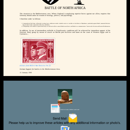
BATTLE OF NORTH AFRICA
The situation in the Mediterranean area, Where England is employing superior forces against our allies, requires that
Germany should assist for reasons of strategy, politics, and psychology.
I therefore order 'as follows:
Commander-in-Chief Army will provide covering forces sufficient to render valuable service to our allies in the defence of Tripolitania, particularly against British arrmoured divisions.
Special orders for the composition of this force will follow.
X Fliegerkorps will continue to operate from Sicily. Its chief task will be to attack British naval forces and British sea communications "between the Western and Eastern Mediterranean.
In addition, by use of intermediate airfields in Tripolitaania conditions will be achieved for immediate support of the
Graziani Army group by means of attack on British port facilities and bases on the coast of Western Egypt and in
Cyrenaica...
Extract from Hitler's War Directive No 22:
German Support for battles in the Mediterranean Area.
11 January 1941
Editor for Asisbiz:
Matthew Laird Acred
Send Mail
Please help us to improve these articles with any additional information or photo's.