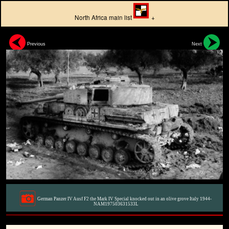
North Africa main list
+
Previous
Next
German Panzer IV Ausf F2 the Mark IV Special knocked out in an olive grove Italy 1944-
NAM197503631533L