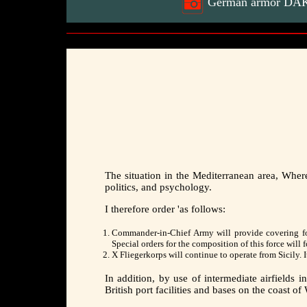
German armor DAK 8
The situation in the Mediterranean area, Where
politics, and psychology.
I therefore order 'as follows:
Commander-in-Chief Army will provide covering force
Special orders for the composition of this force will f
X Fliegerkorps will continue to operate from Sicily. 
In addition, by use of intermediate airfields
British port facilities and bases on the coast o