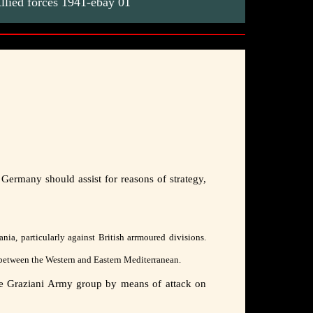
lied forces 1941-ebay 01
 Germany should assist for reasons of strategy,
nia, particularly against British arrmoured divisions.
s "between the Western and Eastern Mediterranean.
 the Graziani Army group by means of attack on