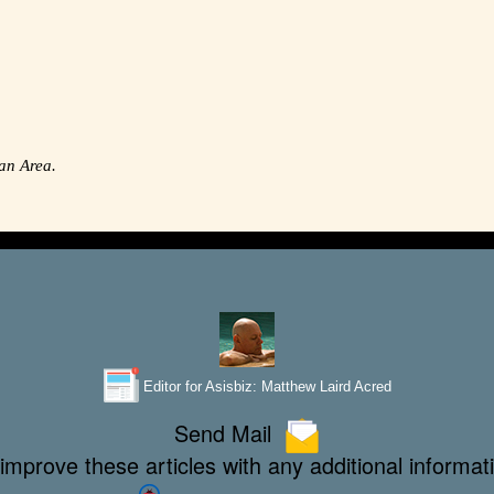
an Area.
Editor for Asisbiz:
Matthew Laird Acred
Send Mail
improve these articles with any additional informat