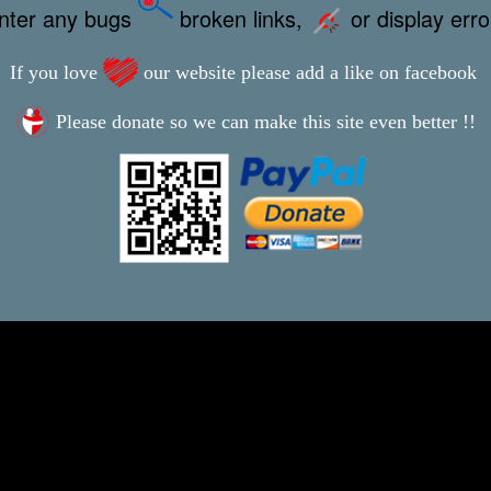
unter any bugs
broken links,
or display err
If you love
our website please add a like on facebook
Please donate so we can make this site even better !!
This webpage was updated 25th August 2024