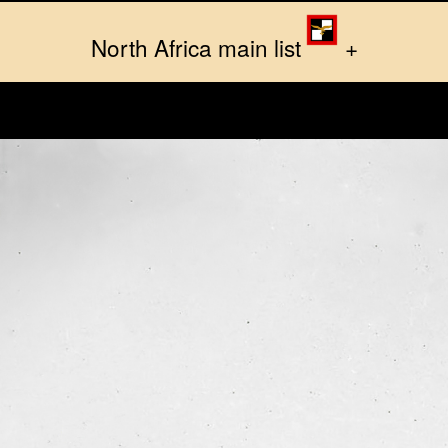
North Africa main list
+