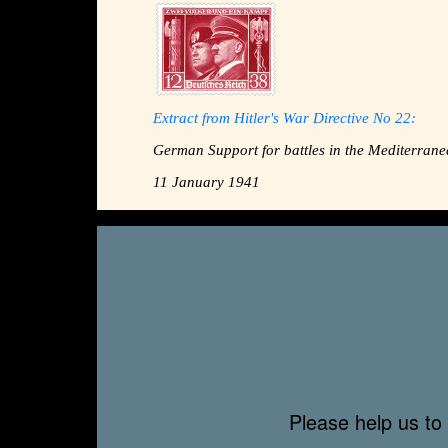
Extract from Hitler's War Directive No 22:
German Support for battles in the Mediterrane
11 January 1941
Please help us to 