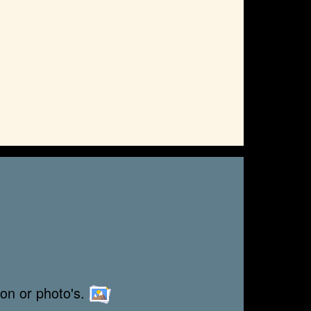
ion or photo's.