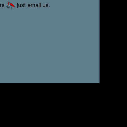
ors
just email us.