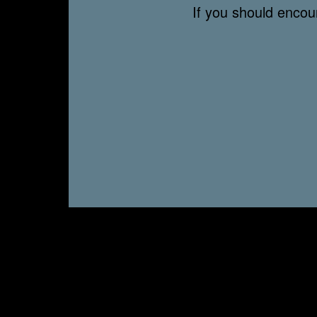
If you should enco