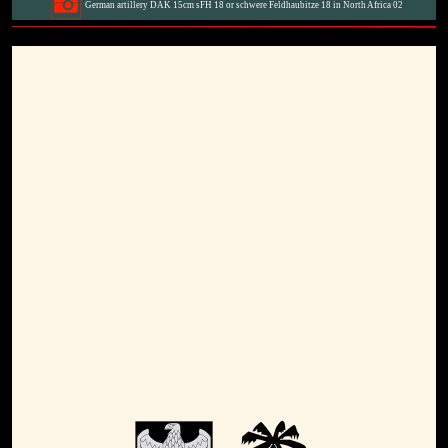
German artillery DAK 15cm sFH 18 or schwere Feldhaubitze 18 in North Africa 02