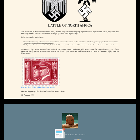
BATTLE OF NORTH AFRICA
The situation in the Mediterranean area, Where England is employing superior forces against our allies, requires that
Germany should assist for reasons of strategy, politics, and psychology.
I therefore order 'as follows:
Commander-in-Chief Army will provide covering forces sufficient to render valuable service to our allies in the defence of Tripolitania, particularly against British arrmoured divisions.
Special orders for the composition of this force will follow.
X Fliegerkorps will continue to operate from Sicily. Its chief task will be to attack British naval forces and British sea communications "between the Western and Eastern Mediterranean.
In addition, by use of intermediate airfields in Tripolitaania conditions will be achieved for immediate support of the
Graziani Army group by means of attack on British port facilities and bases on the coast of Western Egypt and in
Cyrenaica...
Extract from Hitler's War Directive No 22:
German Support for battles in the Mediterranean Area.
11 January 1941
Editor for Asisbiz:
Matthew Laird Acred