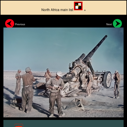
North Africa main list
+
Previous
Next