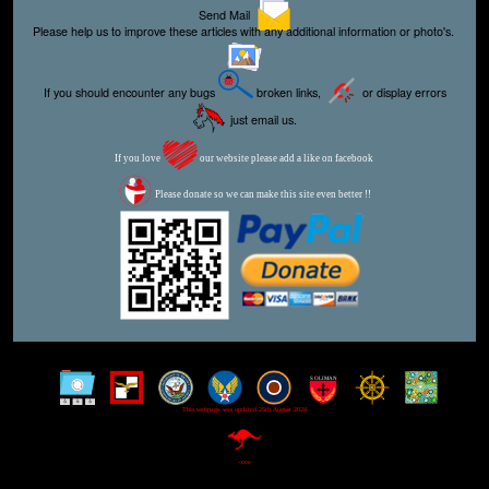
Send Mail
Please help us to improve these articles with any additional information or photo's.
If you should encounter any bugs
broken links,
or display errors
just email us.
If you love
our website please add a like on facebook
Please donate so we can make this site even better !!
This webpage was updated 25th August 2024
-xxx-