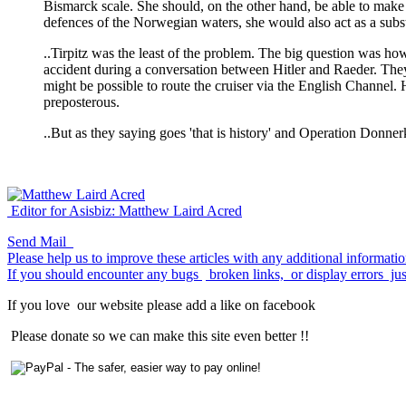
Bismarck scale. She should, on the other hand, be able to mak
defences of the Norwegian waters, she would also act as a subst
..Tirpitz was the least of the problem. The big question was 
accident during a conversation between Hitler and Raeder. The
might be possible to route the cruiser via the English Channel
preposterous.
..But as they saying goes 'that is history' and Operation Donne
Editor for Asisbiz:
Matthew Laird Acred
Send Mail
Please help us to improve these articles with any additional informati
If you should encounter any bugs
broken links,
or display errors
jus
If you love
our website please add a like on facebook
Please donate so we can make this site even better !!