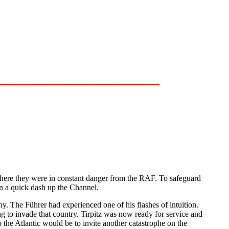
where they were in constant danger from the RAF. To safeguard
in a quick dash up the Channel.
 The Führer had experienced one of his flashes of intuition.
g to invade that country. Tirpitz was now ready for service and
the Atlantic would be to invite another catastrophe on the