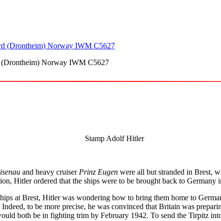
ord (Drontheim) Norway IWM C5627
isenau
and heavy cruiser
Prinz Eugen
were all but stranded in Brest, 
ion, Hitler ordered that the ships were to be brought back to Germany 
ips at Brest, Hitler was wondering how to bring them home to Germany.
 Indeed, to be more precise, he was convinced that Britain was preparin
ld both be in fighting trim by February 1942. To send the Tirpitz into 