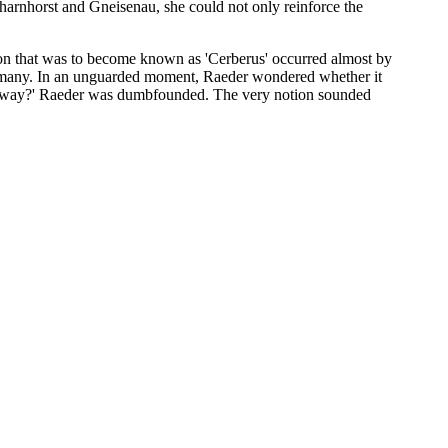
harnhorst and Gneisenau, she could not only reinforce the
ion that was to become known as 'Cerberus' occurred almost by
Germany. In an unguarded moment, Raeder wondered whether it
 that way?' Raeder was dumbfounded. The very notion sounded