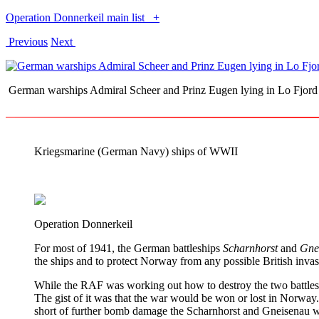
Operation Donnerkeil main list
+
Previous
Next
German warships Admiral Scheer and Prinz Eugen lying in Lo Fj
Kriegsmarine (German Navy) ships of WWII
Operation Donnerkeil
For most of 1941, the German battleships
Scharnhorst
and
Gne
the ships and to protect Norway from any possible British invas
While the RAF was working out how to destroy the two battlesh
The gist of it was that the war would be won or lost in Norway.
short of further bomb damage the Scharnhorst and Gneisenau wou