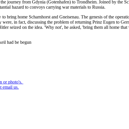
e the journey from Gdynia (Gotenhafen) to Trondheim. Joined by the Sc
antial hazard to convoys carrying war materials to Russia.
how to bring home Scharnhorst and Gneisenau. The genesis of the operat
y were, in fact, discussing the problem of returning Prinz Eugen to 
. Hitler seized on the idea. 'Why not', he asked, 'bring them all home
rkeil had be begun
on or photo's.
t email us.