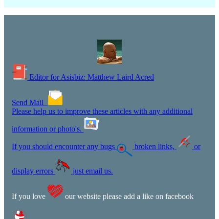
Editor for Asisbiz:
Matthew Laird Acred
Send Mail
Please help us to improve these articles with any additional
information or photo's.
If you should encounter any bugs
broken links,
or
display errors
just email us.
If you love
our website please add a like on facebook