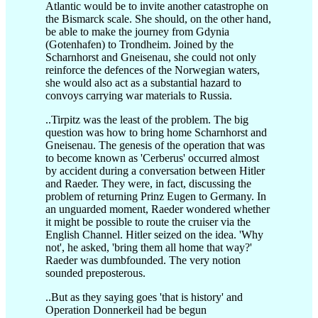
Atlantic would be to invite another catastrophe on
the Bismarck scale. She should, on the other hand,
be able to make the journey from Gdynia
(Gotenhafen) to Trondheim. Joined by the
Scharnhorst and Gneisenau, she could not only
reinforce the defences of the Norwegian waters,
she would also act as a substantial hazard to
convoys carrying war materials to Russia.
..Tirpitz was the least of the problem. The big
question was how to bring home Scharnhorst and
Gneisenau. The genesis of the operation that was
to become known as 'Cerberus' occurred almost
by accident during a conversation between Hitler
and Raeder. They were, in fact, discussing the
problem of returning Prinz Eugen to Germany. In
an unguarded moment, Raeder wondered whether
it might be possible to route the cruiser via the
English Channel. Hitler seized on the idea. 'Why
not', he asked, 'bring them all home that way?'
Raeder was dumbfounded. The very notion
sounded preposterous.
..But as they saying goes 'that is history' and
Operation Donnerkeil had be begun