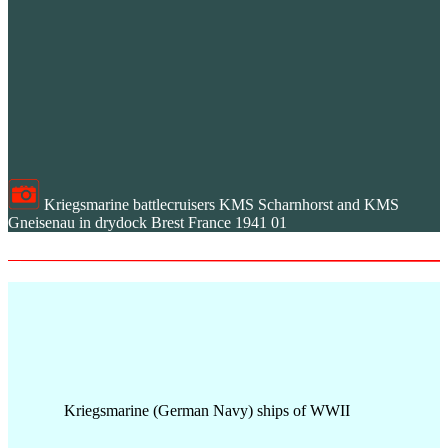
Kriegsmarine battlecruisers KMS Scharnhorst and KMS
Gneisenau in drydock Brest France 1941 01
Kriegsmarine (German Navy) ships of WWII