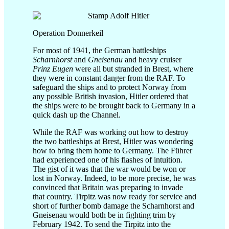
Operation Donnerkeil
For most of 1941, the German battleships
Scharnhorst
and
Gneisenau
and heavy cruiser
Prinz Eugen
were all but stranded in Brest, where
they were in constant danger from the RAF. To
safeguard the ships and to protect Norway from
any possible British invasion, Hitler ordered that
the ships were to be brought back to Germany in a
quick dash up the Channel.
While the RAF was working out how to destroy
the two battleships at Brest, Hitler was wondering
how to bring them home to Germany. The Führer
had experienced one of his flashes of intuition.
The gist of it was that the war would be won or
lost in Norway. Indeed, to be more precise, he was
convinced that Britain was preparing to invade
that country. Tirpitz was now ready for service and
short of further bomb damage the Scharnhorst and
Gneisenau would both be in fighting trim by
February 1942. To send the Tirpitz into the