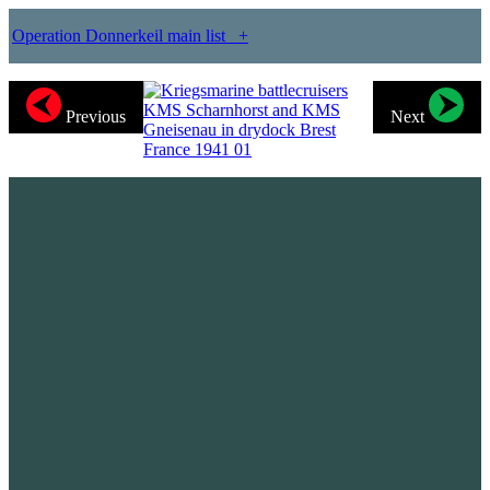
Operation Donnerkeil main list
+
Previous
Next