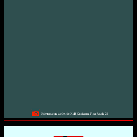
Kriegsmarine battleship KMS Gneisenau Fleet Parade 05