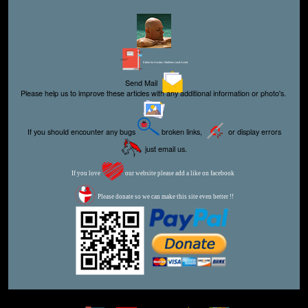
Editor for Asisbiz:
Matthew Laird Acred
Send Mail
Please help us to improve these articles with any additional information or photo's.
If you should encounter any bugs
broken links,
or display errors
just email us.
If you love
our website please add a like on facebook
Please donate so we can make this site even better !!