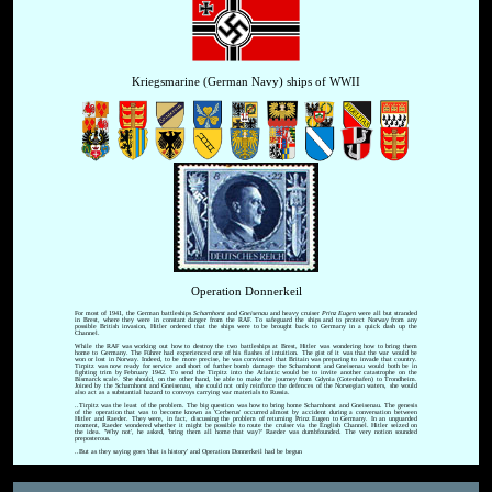
Kriegsmarine (German Navy) ships of WWII
Operation Donnerkeil
For most of 1941, the German battleships
Scharnhorst
and
Gneisenau
and heavy cruiser
Prinz Eugen
were all but stranded
in Brest, where they were in constant danger from the RAF. To safeguard the ships and to protect Norway from any
possible British invasion, Hitler ordered that the ships were to be brought back to Germany in a quick dash up the
Channel.
While the RAF was working out how to destroy the two battleships at Brest, Hitler was wondering how to bring them
home to Germany. The Führer had experienced one of his flashes of intuition. The gist of it was that the war would be
won or lost in Norway. Indeed, to be more precise, he was convinced that Britain was preparing to invade that country.
Tirpitz was now ready for service and short of further bomb damage the Scharnhorst and Gneisenau would both be in
fighting trim by February 1942. To send the Tirpitz into the Atlantic would be to invite another catastrophe on the
Bismarck scale. She should, on the other hand, be able to make the journey from Gdynia (Gotenhafen) to Trondheim.
Joined by the Scharnhorst and Gneisenau, she could not only reinforce the defences of the Norwegian waters, she would
also act as a substantial hazard to convoys carrying war materials to Russia.
..Tirpitz was the least of the problem. The big question was how to bring home Scharnhorst and Gneisenau. The genesis
of the operation that was to become known as 'Cerberus' occurred almost by accident during a conversation between
Hitler and Raeder. They were, in fact, discussing the problem of returning Prinz Eugen to Germany. In an unguarded
moment, Raeder wondered whether it might be possible to route the cruiser via the English Channel. Hitler seized on
the idea. 'Why not', he asked, 'bring them all home that way?' Raeder was dumbfounded. The very notion sounded
preposterous.
..But as they saying goes 'that is history' and Operation Donnerkeil had be begun