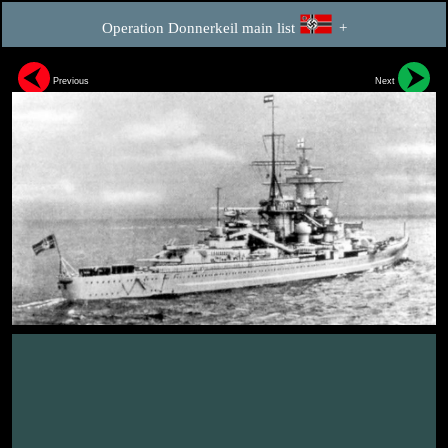
Operation Donnerkeil main list
+
Previous
Next