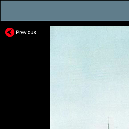
Previous