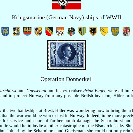
Kriegsmarine (German Navy) ships of WWII
Operation Donnerkeil
arnhorst
and
Gneisenau
and heavy cruiser
Prinz Eugen
were all but 
and to protect Norway from any possible British invasion, Hitler orde
 the two battleships at Brest, Hitler was wondering how to bring the
 was that the war would be won or lost in Norway. Indeed, to be more prec
dy for service and short of further bomb damage the Scharnhorst and
lantic would be to invite another catastrophe on the Bismarck scale. She
m. Joined by the Scharnhorst and Gneisenau, she could not only reinfo