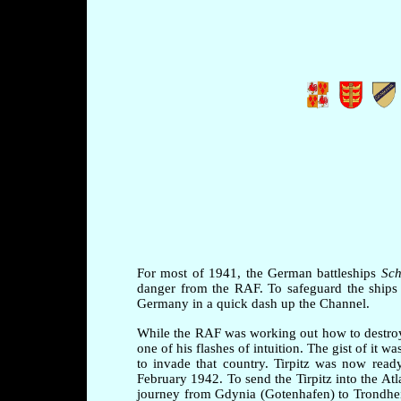
For most of 1941, the German battleships
Sch
danger from the RAF. To safeguard the ships 
Germany in a quick dash up the Channel.
While the RAF was working out how to destroy
one of his flashes of intuition. The gist of it
to invade that country. Tirpitz was now rea
February 1942. To send the Tirpitz into the At
journey from Gdynia (Gotenhafen) to Trondhei