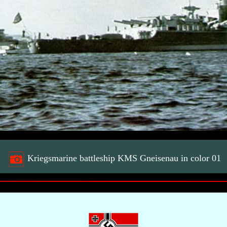
Kriegsmarine battleship KMS Gneisenau in color 01