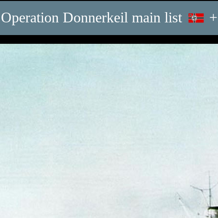
Operation Donnerkeil main list
+