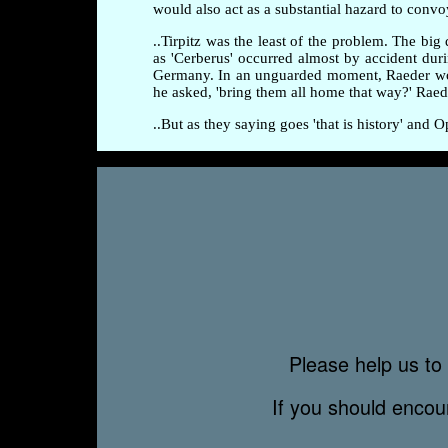
would also act as a substantial hazard to convo
..Tirpitz was the least of the problem. The b
as 'Cerberus' occurred almost by accident dur
Germany. In an unguarded moment, Raeder wonde
he asked, 'bring them all home that way?' Ra
..But as they saying goes 'that is history' and
Please help us to 
If you should enco