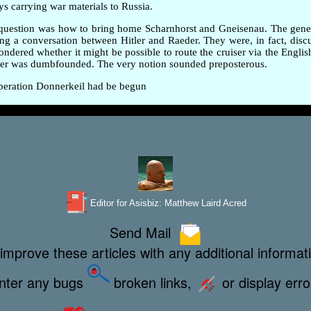
ys carrying war materials to Russia.
ig question was how to bring home Scharnhorst and Gneisenau. The gen
ing a conversation between Hitler and Raeder. They were, in fact, disc
red whether it might be possible to route the cruiser via the English 
eder was dumbfounded. The very notion sounded preposterous.
 Operation Donnerkeil had be begun
Editor for Asisbiz:
Matthew Laird Acred
Send Mail
improve these articles with any additional informat
unter any bugs
broken links,
or display err