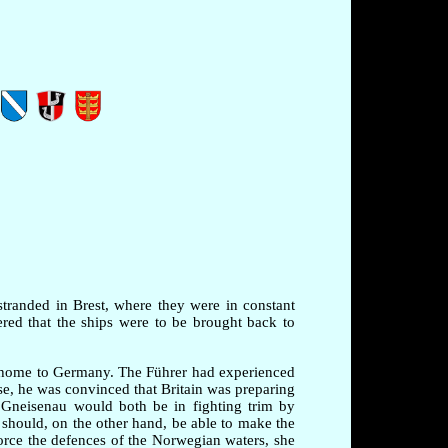
stranded in Brest, where they were in constant
red that the ships were to be brought back to
m home to Germany. The Führer had experienced
ise, he was convinced that Britain was preparing
 Gneisenau would both be in fighting trim by
 should, on the other hand, be able to make the
rce the defences of the Norwegian waters, she