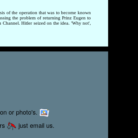
esis of the operation that was to become known
ussing the problem of returning Prinz Eugen to
Channel. Hitler seized on the idea. 'Why not',
ion or photo's.
ors
just email us.