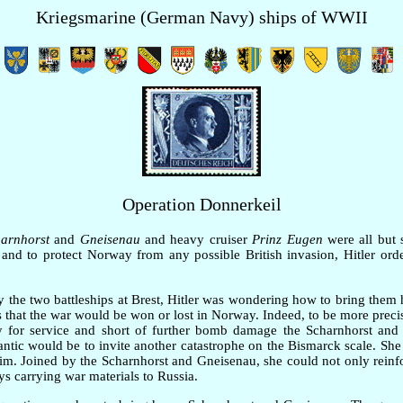
Kriegsmarine (German Navy) ships of WWII
Operation Donnerkeil
arnhorst
and
Gneisenau
and heavy cruiser
Prinz Eugen
were all but 
and to protect Norway from any possible British invasion, Hitler orde
 the two battleships at Brest, Hitler was wondering how to bring the
 was that the war would be won or lost in Norway. Indeed, to be more prec
dy for service and short of further bomb damage the Scharnhorst and
lantic would be to invite another catastrophe on the Bismarck scale. She
m. Joined by the Scharnhorst and Gneisenau, she could not only reinfo
ys carrying war materials to Russia.