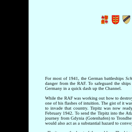
For most of 1941, the German battleships
Sch
danger from the RAF. To safeguard the ships 
Germany in a quick dash up the Channel.
While the RAF was working out how to destroy
one of his flashes of intuition. The gist of it
to invade that country. Tirpitz was now rea
February 1942. To send the Tirpitz into the At
journey from Gdynia (Gotenhafen) to Trondhei
would also act as a substantial hazard to convo