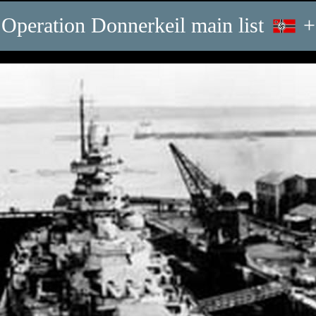
Operation Donnerkeil main list
+