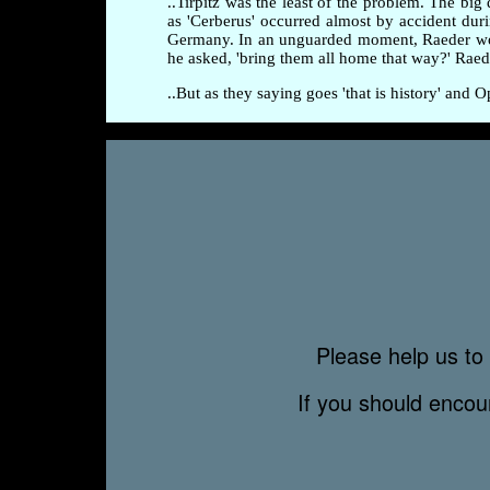
..Tirpitz was the least of the problem. The b
as 'Cerberus' occurred almost by accident dur
Germany. In an unguarded moment, Raeder wonde
he asked, 'bring them all home that way?' Ra
..But as they saying goes 'that is history' and
Please help us to 
If you should enco