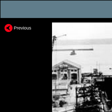
Previous