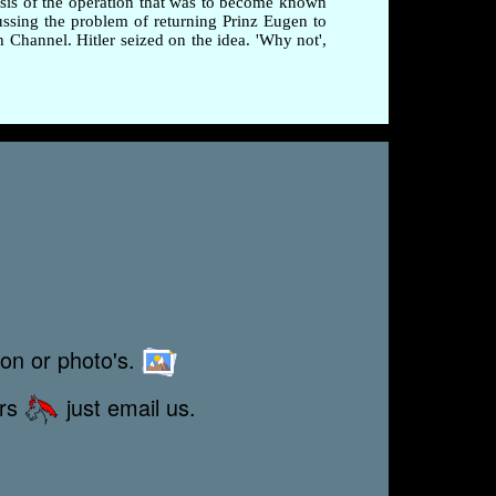
esis of the operation that was to become known
ussing the problem of returning Prinz Eugen to
Channel. Hitler seized on the idea. 'Why not',
ion or photo's.
ors
just email us.