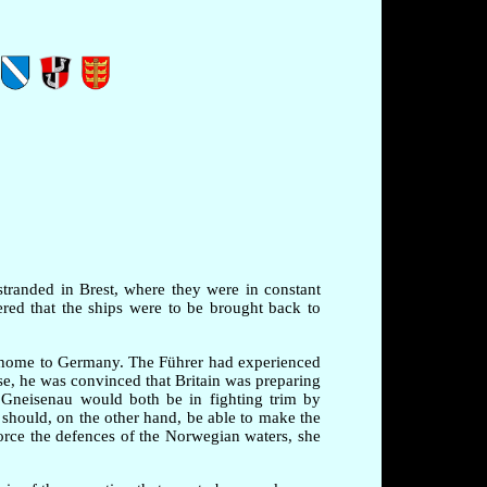
stranded in Brest, where they were in constant
red that the ships were to be brought back to
m home to Germany. The Führer had experienced
ise, he was convinced that Britain was preparing
 Gneisenau would both be in fighting trim by
 should, on the other hand, be able to make the
rce the defences of the Norwegian waters, she