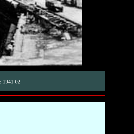
e 1941 02