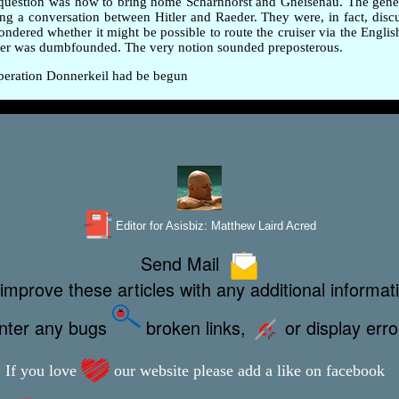
ig question was how to bring home Scharnhorst and Gneisenau. The gen
ing a conversation between Hitler and Raeder. They were, in fact, disc
red whether it might be possible to route the cruiser via the English 
eder was dumbfounded. The very notion sounded preposterous.
 Operation Donnerkeil had be begun
Editor for Asisbiz:
Matthew Laird Acred
Send Mail
improve these articles with any additional informat
unter any bugs
broken links,
or display err
If you love
our website please add a like on facebook