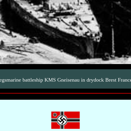
egsmarine battleship KMS Gneisenau in drydock Brest Franc