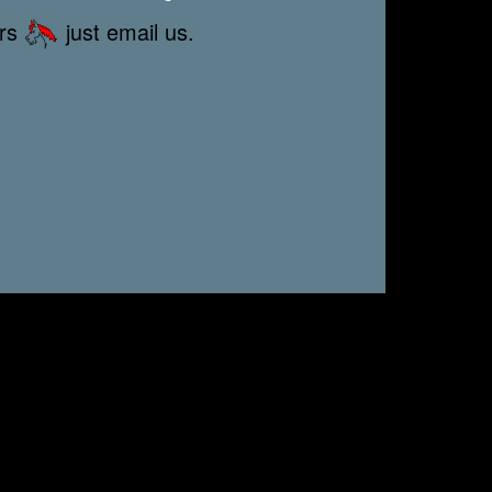
ors
just email us.