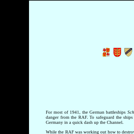
For most of 1941, the German battleships
Sch
danger from the RAF. To safeguard the ships 
Germany in a quick dash up the Channel.
While the RAF was working out how to destroy