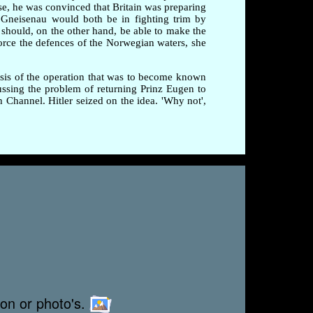
ise, he was convinced that Britain was preparing
 Gneisenau would both be in fighting trim by
 should, on the other hand, be able to make the
rce the defences of the Norwegian waters, she
esis of the operation that was to become known
ussing the problem of returning Prinz Eugen to
Channel. Hitler seized on the idea. 'Why not',
ion or photo's.