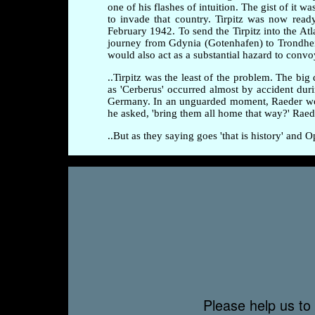
one of his flashes of intuition. The gist of it
to invade that country. Tirpitz was now rea
February 1942. To send the Tirpitz into the At
journey from Gdynia (Gotenhafen) to Trondhei
would also act as a substantial hazard to convo
..Tirpitz was the least of the problem. The b
as 'Cerberus' occurred almost by accident dur
Germany. In an unguarded moment, Raeder wonde
he asked, 'bring them all home that way?' Ra
..But as they saying goes 'that is history' and
Please help us to 