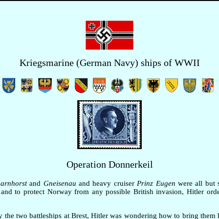
Kriegsmarine (German Navy) ships of WWII
Operation Donnerkeil
arnhorst
and
Gneisenau
and heavy cruiser
Prinz Eugen
were all but 
and to protect Norway from any possible British invasion, Hitler orde
 the two battleships at Brest, Hitler was wondering how to bring the