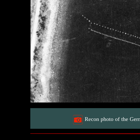
Recon photo of the Ger