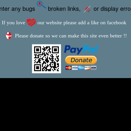
unter any bugs
broken links,
or display err
If you love
our website please add a like on facebook
Please donate so we can make this site even better !!
This webpage was updated 4th October 2022