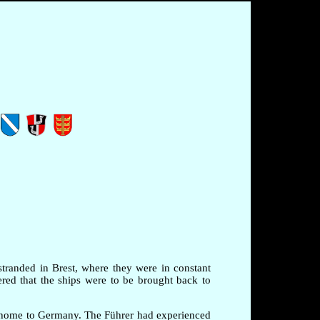
stranded in Brest, where they were in constant
red that the ships were to be brought back to
m home to Germany. The Führer had experienced