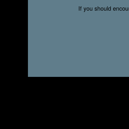
If you should enco