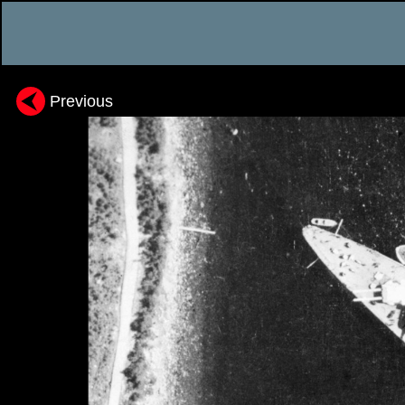
Previous