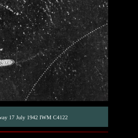
orway 17 July 1942 IWM C4122