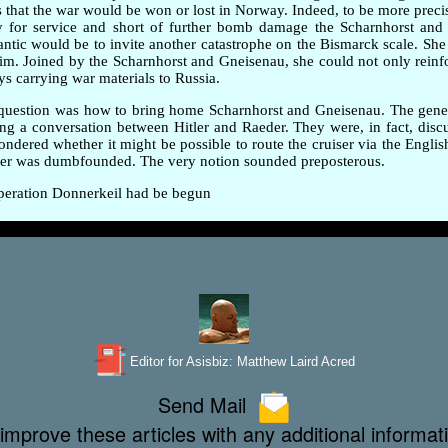
 was that the war would be won or lost in Norway. Indeed, to be more prec
dy for service and short of further bomb damage the Scharnhorst and
lantic would be to invite another catastrophe on the Bismarck scale. She
m. Joined by the Scharnhorst and Gneisenau, she could not only reinfo
ys carrying war materials to Russia.
ig question was how to bring home Scharnhorst and Gneisenau. The gen
ing a conversation between Hitler and Raeder. They were, in fact, disc
red whether it might be possible to route the cruiser via the English 
eder was dumbfounded. The very notion sounded preposterous.
 Operation Donnerkeil had be begun
Editor for Asisbiz:
Matthew Laird Acred
Send Mail
improve these articles with any additional informat