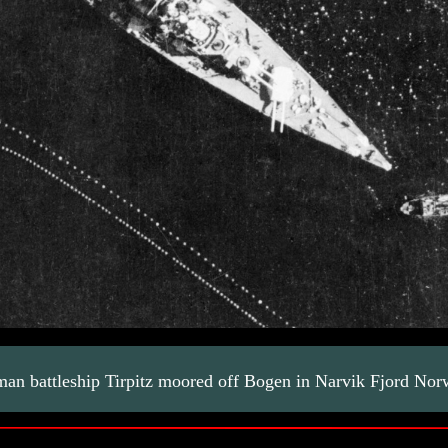
man battleship Tirpitz moored off Bogen in Narvik Fjord N