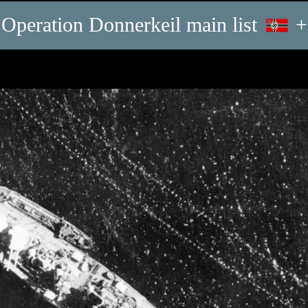
Operation Donnerkeil main list
+