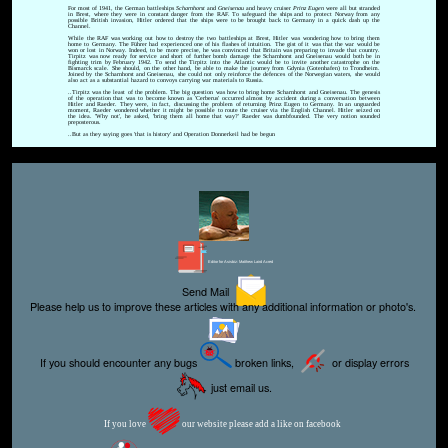
For most of 1941, the German battleships
Scharnhorst
and
Gneisenau
and heavy cruiser
Prinz Eugen
were all but stranded
in Brest, where they were in constant danger from the RAF. To safeguard the ships and to protect Norway from any
possible British invasion, Hitler ordered that the ships were to be brought back to Germany in a quick dash up the
Channel.
While the RAF was working out how to destroy the two battleships at Brest, Hitler was wondering how to bring them
home to Germany. The Führer had experienced one of his flashes of intuition. The gist of it was that the war would be
won or lost in Norway. Indeed, to be more precise, he was convinced that Britain was preparing to invade that country.
Tirpitz was now ready for service and short of further bomb damage the Scharnhorst and Gneisenau would both be in
fighting trim by February 1942. To send the Tirpitz into the Atlantic would be to invite another catastrophe on the
Bismarck scale. She should, on the other hand, be able to make the journey from Gdynia (Gotenhafen) to Trondheim.
Joined by the Scharnhorst and Gneisenau, she could not only reinforce the defences of the Norwegian waters, she would
also act as a substantial hazard to convoys carrying war materials to Russia.
..Tirpitz was the least of the problem. The big question was how to bring home Scharnhorst and Gneisenau. The genesis
of the operation that was to become known as 'Cerberus' occurred almost by accident during a conversation between
Hitler and Raeder. They were, in fact, discussing the problem of returning Prinz Eugen to Germany. In an unguarded
moment, Raeder wondered whether it might be possible to route the cruiser via the English Channel. Hitler seized on
the idea. 'Why not', he asked, 'bring them all home that way?' Raeder was dumbfounded. The very notion sounded
preposterous.
..But as they saying goes 'that is history' and Operation Donnerkeil had be begun
Editor for Asisbiz:
Matthew Laird Acred
Send Mail
Please help us to improve these articles with any additional information or photo's.
If you should encounter any bugs
broken links,
or display errors
just email us.
If you love
our website please add a like on facebook