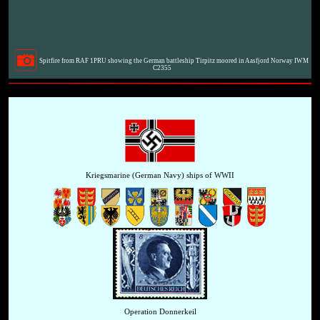
Spitfire from RAF 1PRU showing the German battleship Tirpitz moored in Aasfjord Norway IWM
C2355
Kriegsmarine (German Navy) ships of WWII
Operation Donnerkeil