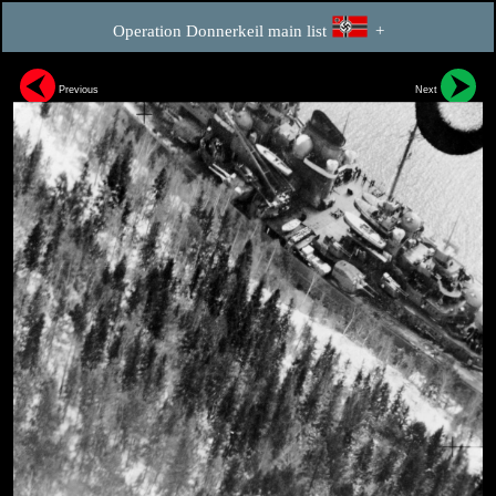
Operation Donnerkeil main list
+
Previous
Next