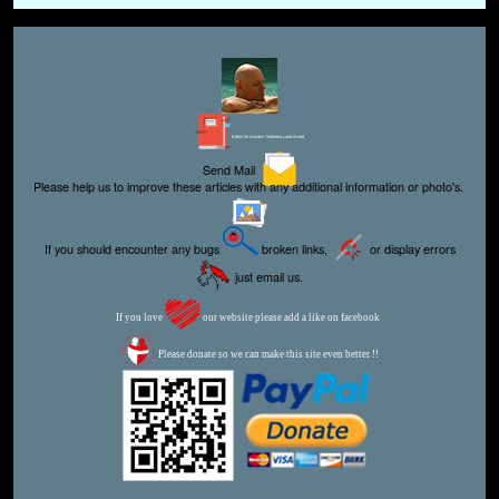
Editor for Asisbiz:
Matthew Laird Acred
Send Mail
Please help us to improve these articles with any additional information or photo's.
If you should encounter any bugs
broken links,
or display errors
just email us.
If you love
our website please add a like on facebook
Please donate so we can make this site even better !!