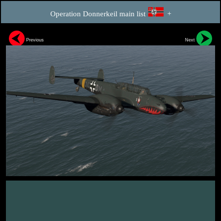
Operation Donnerkeil main list
+
Previous
Next