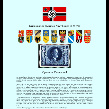
Kriegsmarine (German Navy) ships of WWII
Operation Donnerkeil
For most of 1941, the German battleships
Scharnhorst
and
Gneisenau
and heavy cruiser
Prinz Eugen
were all but stranded
in Brest, where they were in constant danger from the RAF. To safeguard the ships and to protect Norway from any
possible British invasion, Hitler ordered that the ships were to be brought back to Germany in a quick dash up the
Channel.
While the RAF was working out how to destroy the two battleships at Brest, Hitler was wondering how to bring them
home to Germany. The Führer had experienced one of his flashes of intuition. The gist of it was that the war would be
won or lost in Norway. Indeed, to be more precise, he was convinced that Britain was preparing to invade that country.
Tirpitz was now ready for service and short of further bomb damage the Scharnhorst and Gneisenau would both be in
fighting trim by February 1942. To send the Tirpitz into the Atlantic would be to invite another catastrophe on the
Bismarck scale. She should, on the other hand, be able to make the journey from Gdynia (Gotenhafen) to Trondheim.
Joined by the Scharnhorst and Gneisenau, she could not only reinforce the defences of the Norwegian waters, she would
also act as a substantial hazard to convoys carrying war materials to Russia.
..Tirpitz was the least of the problem. The big question was how to bring home Scharnhorst and Gneisenau. The genesis
of the operation that was to become known as 'Cerberus' occurred almost by accident during a conversation between
Hitler and Raeder. They were, in fact, discussing the problem of returning Prinz Eugen to Germany. In an unguarded
moment, Raeder wondered whether it might be possible to route the cruiser via the English Channel. Hitler seized on
the idea. 'Why not', he asked, 'bring them all home that way?' Raeder was dumbfounded. The very notion sounded
preposterous.
..But as they saying goes 'that is history' and Operation Donnerkeil had be begun