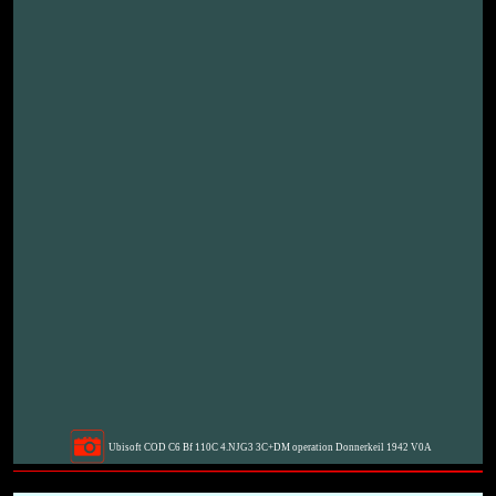
Ubisoft COD C6 Bf 110C 4.NJG3 3C+DM operation Donnerkeil 1942 V0A