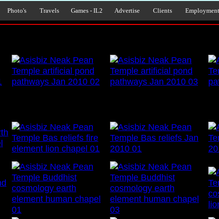
Photo's
Travels
Games - IL2
Advertise
Clients
Employmen