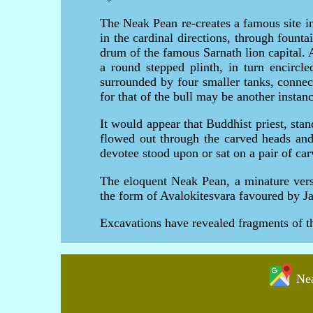
The Neak Pean re-creates a famous site i
in the cardinal directions, through founta
drum of the famous Sarnath lion capital. A
a round stepped plinth, in turn encircle
surrounded by four smaller tanks, connec
for that of the bull may be another insta
It would appear that Buddhist priest, stan
flowed out through the carved heads and
devotee stood upon or sat on a pair of carv
The eloquent Neak Pean, a minature versi
the form of Avalokitesvara favoured by 
Excavations have revealed fragments of t
Nea