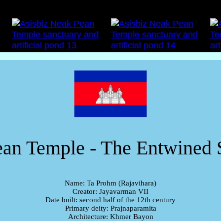
an Temple - The Entwined 
Name: Ta Prohm (Rajavihara)
Creator: Jayavarman VII
Date built: second half of the 12th century
Primary deity: Prajnaparamita
Architecture: Khmer Bayon