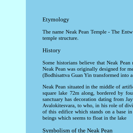
Etymology
The name Neak Pean Temple - The Entwine
temple structure.
History
Some historians believe that Neak Pean r
Neak Pean was originally designed for med
(Bodhisattva Guan Yin transformed into a
Neak Pean situated in the middle of artif
square lake 72m along, bordered by fou
sanctuary has decoration dating from Jay
Avalokitesvara, to who, in his role of di
of this edifice which stands on a base in
beings which seems to float in the lake
Symbolism of the Neak Pean