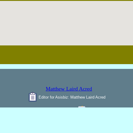
Editor for Asisbiz:
Matthew Laird Acred
Send Mail
o improve these articles with any additional inform
unter any bugs
broken links,
or display err