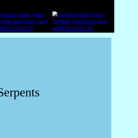
Serpents