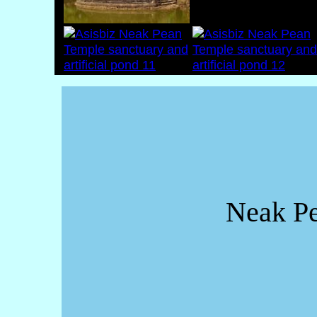
Neak Pe