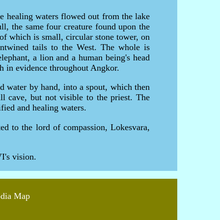
e healing waters flowed out from the lake
bull, the same four creature found upon the
of which is small, circular stone tower, on
 entwined tails to the West. The whole is
elephant, a lion and a human being's head
ch in evidence throughout Angkor.
red water by hand, into a spout, which then
cave, but not visible to the priest. The
ified and healing waters.
ted to the lord of compassion, Lokesvara,
's vision.
odia Map