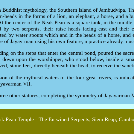
n Buddhist mythology, the Southern island of Jambudvipa. Th
in-heads in the forms of a lion, an elephant, a horse, and a 
t the center of the Neak Pean is a square tank, in the middle 
d by two serpents, their raise heads facing east and their
ted by water spouts which and in the heads of a horse, and 
nce of Jayavrman using his own feature, a practice already mu
ding on the steps that enter the central pond, poured the sac
 down upon the worshipper, who stood below, inside a small 
ed, stone feet, directly beneath the head, to receive the sanct
on of the mythical waters of the four great rivers, is indica
Jayavarman VII.
hree other statures, completing the symmetry of Jayavarman VI
k Pean Temple - The Entwined Serpents, Siem Reap, Camb