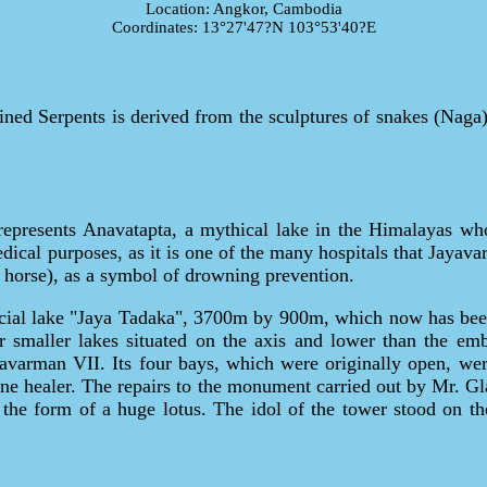
Location: Angkor, Cambodia
Coordinates: 13°27'47?N 103°53'40?E
d Serpents is derived from the sculptures of snakes (Naga) 
epresents Anavatapta, a mythical lake in the Himalayas whos
ical purposes, as it is one of the many hospitals that Jayavar
 horse), as a symbol of drowning prevention.
icial lake "Jaya Tadaka", 3700m by 900m, which now has been 
r smaller lakes situated on the axis and lower than the e
avarman VII. Its four bays, which were originally open, we
vine healer. The repairs to the monument carried out by Mr. Gl
 the form of a huge lotus. The idol of the tower stood on th