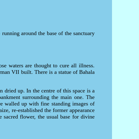
running around the base of the sanctuary
e waters are thought to cure all illness.
man VII built. There is a statue of Bahala
dried up. In the centre of this space is a
mbankment surrounding the main one. The
re walled up with fine standing images of
aize, re-established the former appearance
e sacred flower, the usual base for divine