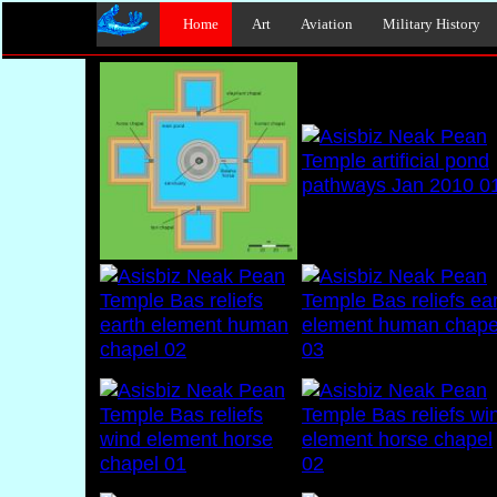
Home
Art
Aviation
Military History