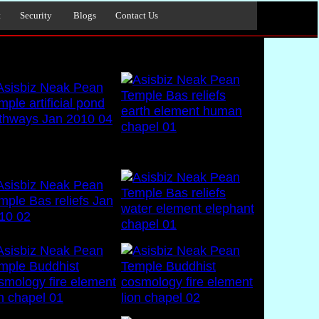
t
Security
Blogs
Contact Us