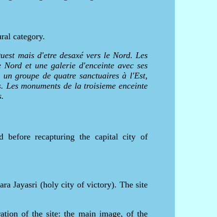
ral category.
uest mais d'etre desaxé vers le Nord. Les
e Nord et une galerie d'enceinte avec ses
 un groupe de quatre sanctuaires à l'Est,
es. Les monuments de la troisieme enceinte
s.
before recapturing the capital city of
 Jayasri (holy city of victory). The site
ation of the site: the main image, of the