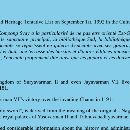
Heritage Tentative List on September 1st, 1992 in the Cultu
Kompong Svay a la particularité de ne pas etre orienté Est-O
e sanctuaire principal, la bibliothèque Sud, la bibliothèqu
inte se repartssent en galerie d'enceinte avec ses gopura,
d et Sud, une terrasse des bassins et d'autres édifices annex
on, l'enceinte proprement dite ainsi que les gopura et les douve
ingdom of Suryavarman II and even Jayavarman VII lived 
181.
varman VII's victory over the invading Chams in 1191.
 sword", is derived from the meaning of the original - Nagara
e royal palaces of Yasovarman II and Tribhuvanadityavarman.
ed considerable information about the history and administr