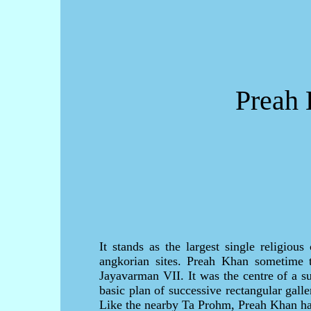
Preah 
It stands as the largest single religiou
angkorian sites. Preah Khan sometime t
Jayavarman VII. It was the centre of a su
basic plan of successive rectangular gall
Like the nearby Ta Prohm, Preah Khan has