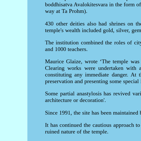
boddhisatva Avalokitesvara in the form of
way at Ta Prohm).
430 other deities also had shrines on t
temple's wealth included gold, silver, ge
The institution combined the roles of ci
and 1000 teachers.
Maurice Glaize, wrote ‘The temple was p
Clearing works were undertaken with a 
constituting any immediate danger. At t
preservation and presenting some special in
Some partial anastylosis has revived vari
architecture or decoration'.
Since 1991, the site has been maintaine
It has continued the cautious approach to
ruined nature of the temple.