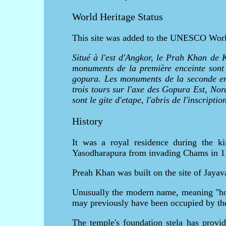
World Heritage Status
This site was added to the UNESCO World 
Situé à l'est d'Angkor, le Prah Khan de 
monuments de la première enceinte sont l
gopura. Les monuments de la seconde ence
trois tours sur l'axe des Gopura Est, Nor
sont le gite d'etape, l'abris de l'inscripti
History
It was a royal residence during the k
Yasodharapura from invading Chams in 1
Preah Khan was built on the site of Jaya
Unusually the modern name, meaning "holy
may previously have been occupied by th
The temple's foundation stela has provid