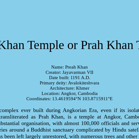
Khan Temple or Prah Khan
Name: Preah Khan
Creator: Jayavarman VII
Date built: 1191 A.D.
Primary deity: Avalokiteshvara
Architecture: Khmer
Location: Angkor, Cambodia
Coordinates: 13.4619594°N 103.8715911°E
s complex ever built during Angkorian Era, even if its isola
ransliterated as Prah Khan, is a temple at Angkor, Cambo
bstantial organisation, with almost 100,000 officials and serv
eries around a Buddhist sanctuary complicated by Hindu satel
 been left largely unrestored, with numerous trees and other