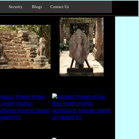
t
Security
Blogs
Contact Us