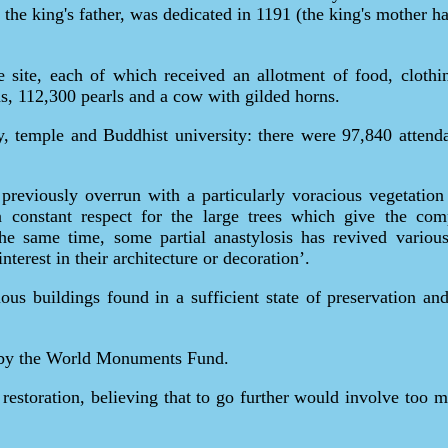
 the king's father, was dedicated in 1191 (the king's mother
he site, each of which received an allotment of food, cloth
ms, 112,300 pearls and a cow with gilded horns.
ty, temple and Buddhist university: there were 97,840 attend
reviously overrun with a particularly voracious vegetation 
constant respect for the large trees which give the comp
he same time, some partial anastylosis has revived various 
terest in their architecture or decoration’.
ous buildings found in a sufficient state of preservation and
d by the World Monuments Fund.
 restoration, believing that to go further would involve too 