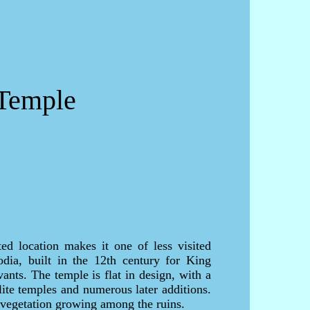
 Temple
ted location makes it one of less visited
dia, built in the 12th century for King
ants. The temple is flat in design, with a
lite temples and numerous later additions.
 vegetation growing among the ruins.