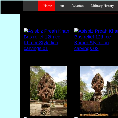
Home
Art
Aviation
Military History