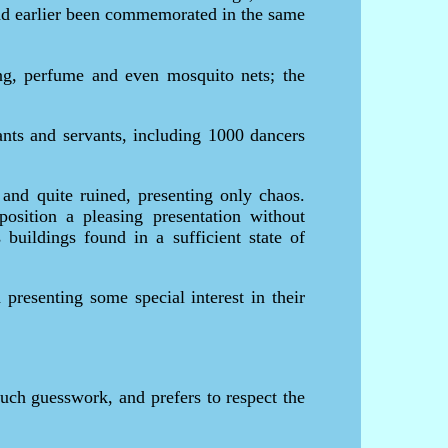
 had earlier been commemorated in the same
ing, perfume and even mosquito nets; the
ants and servants, including 1000 dancers
and quite ruined, presenting only chaos.
osition a pleasing presentation without
buildings found in a sufficient state of
 presenting some special interest in their
much guesswork, and prefers to respect the