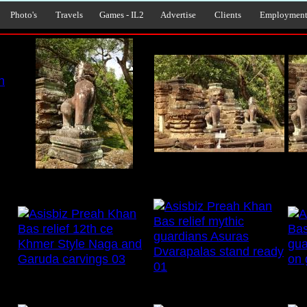
Photo's
Travels
Games - IL2
Advertise
Clients
Employmen