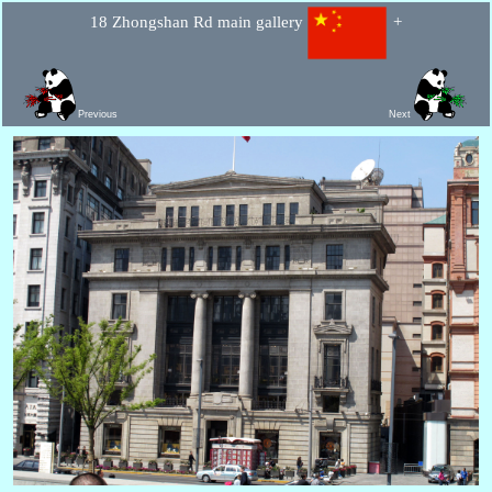
18 Zhongshan Rd main gallery
+
Previous
Next