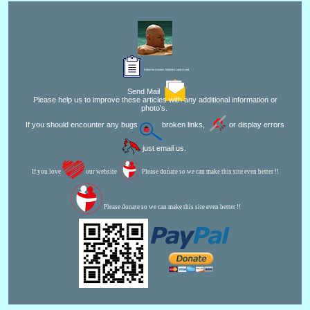
Editor for Asisbiz:
Matthew Laird Acred
Send Mail
Please help us to improve these articles with any additional information or
photo's.
If you should encounter any bugs
broken links,
or display errors
just email us.
If you love
our website
Please donate so we can make this site even better !!
Please donate so we can make this site even better !!