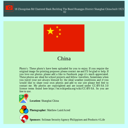
18 Zhongshan Rd Chartered Bank Building The Bund Huangpu District Shanghai China built 1923
02
China
Photo's: These photo's have been uploaded for you to enjoy. If you require the
original image for printing purposes please contact me and I'll be glad to help. If
you love our photos please add a like to Facebook page it's much appreciated.
These photos are ideal for school projects and fellow travellers. Sometimes when
you travel your not always blessed by the ideal weather conditions and if you
would like to share your own photos and add to our site please feel free to
contact me. My photos are copyrighted and are issued under CC-BY-SA 3.0
license terms found here https://en.wikipedia.org/wiki/CC-BY-SA. So you are
free to use.
Location:
Shanghai China
Photographer:
Matthew Laird Acred
Sponsors:
Soliman Security Agency Philippines and Products 4 Life