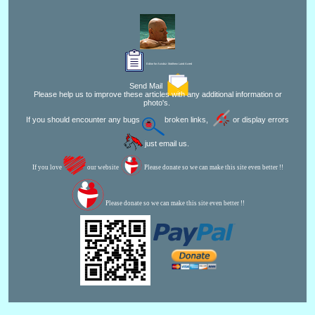
Editor for Asisbiz:
Matthew Laird Acred
Send Mail
Please help us to improve these articles with any additional information or
photo's.
If you should encounter any bugs
broken links,
or display errors
just email us.
If you love
our website
Please donate so we can make this site even better !!
Please donate so we can make this site even better !!