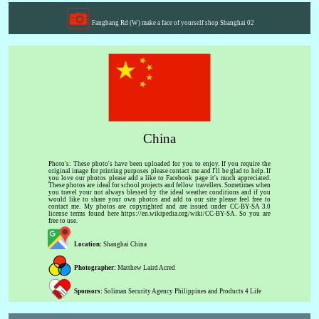
Fangbang Rd (W) make a face of yourself shop Shanghai 02
China
Photo's: These photo's have been uploaded for you to enjoy. If you require the
original image for printing purposes please contact me and I'll be glad to help. If
you love our photos please add a like to Facebook page it's much appreciated.
These photos are ideal for school projects and fellow travellers. Sometimes when
you travel your not always blessed by the ideal weather conditions and if you
would like to share your own photos and add to our site please feel free to
contact me. My photos are copyrighted and are issued under CC-BY-SA 3.0
license terms found here https://en.wikipedia.org/wiki/CC-BY-SA. So you are
free to use.
Location:
Shanghai China
Photographer:
Matthew Laird Acred
Sponsors:
Soliman Security Agency Philippines and Products 4 Life