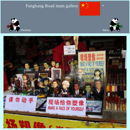
Fangbang Road main gallery
+
Previous
Next