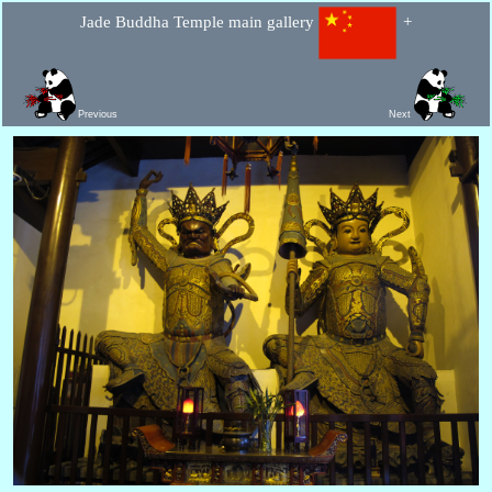
Jade Buddha Temple main gallery
+
Previous
Next