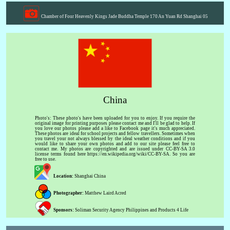
Chamber of Four Heavenly Kings Jade Buddha Temple 170 An Yuan Rd Shanghai 05
China
Photo's: These photo's have been uploaded for you to enjoy. If you require the
original image for printing purposes please contact me and I'll be glad to help. If
you love our photos please add a like to Facebook page it's much appreciated.
These photos are ideal for school projects and fellow travellers. Sometimes when
you travel your not always blessed by the ideal weather conditions and if you
would like to share your own photos and add to our site please feel free to
contact me. My photos are copyrighted and are issued under CC-BY-SA 3.0
license terms found here https://en.wikipedia.org/wiki/CC-BY-SA. So you are
free to use.
Location:
Shanghai China
Photographer:
Matthew Laird Acred
Sponsors:
Soliman Security Agency Philippines and Products 4 Life