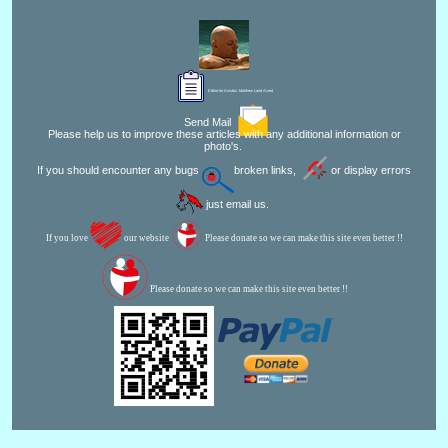
Editor for Asisbiz:
Matthew Laird Acred
Send Mail
Please help us to improve these articles with any additional information or
photo's.
If you should encounter any bugs
broken links,
or display errors
just email us.
If you love
our website
Please donate so we can make this site even better !!
Please donate so we can make this site even better !!