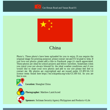
Cnr Henan Road and Yanan Road 01
China
Photo's: These photo's have been uploaded for you to enjoy. If you require the
original image for printing purposes please contact me and I'll be glad to help. If
you love our photos please add a like to Facebook page it's much appreciated.
These photos are ideal for school projects and fellow travellers. Sometimes when
you travel your not always blessed by the ideal weather conditions and if you
would like to share your own photos and add to our site please feel free to
contact me. My photos are copyrighted and are issued under CC-BY-SA 3.0
license terms found here https://en.wikipedia.org/wiki/CC-BY-SA. So you are
free to use.
Location:
Shanghai China
Photographer:
Matthew Laird Acred
Sponsors:
Soliman Security Agency Philippines and Products 4 Life