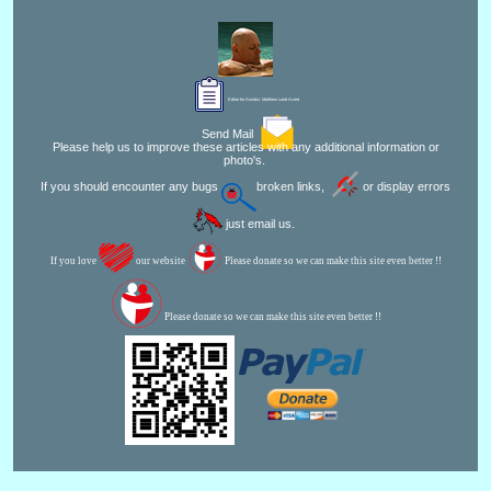
Editor for Asisbiz:
Matthew Laird Acred
Send Mail
Please help us to improve these articles with any additional information or
photo's.
If you should encounter any bugs
broken links,
or display errors
just email us.
If you love
our website
Please donate so we can make this site even better !!
Please donate so we can make this site even better !!