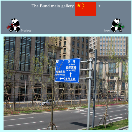
The Bund main gallery
+
Previous
Next