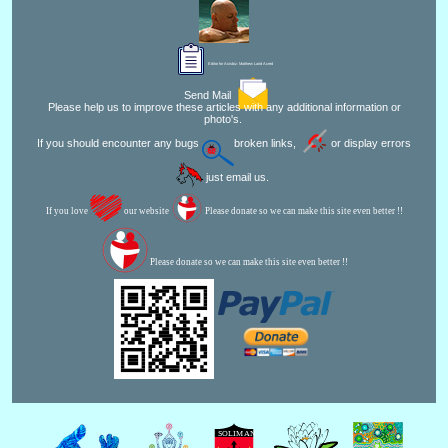
Editor for Asisbiz:
Matthew Laird Acred
Send Mail
Please help us to improve these articles with any additional information or
photo's.
If you should encounter any bugs
broken links,
or display errors
just email us.
If you love
our website
Please donate so we can make this site even better !!
Please donate so we can make this site even better !!