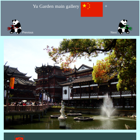
Yu Garden main gallery
+
Previous
Next