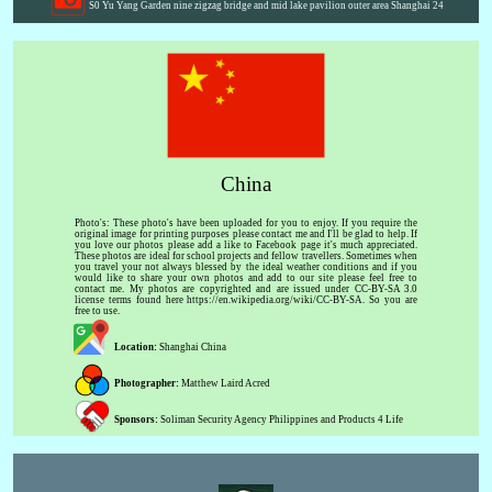
S0 Yu Yang Garden nine zigzag bridge and mid lake pavilion outer area Shanghai 24
China
Photo's: These photo's have been uploaded for you to enjoy. If you require the
original image for printing purposes please contact me and I'll be glad to help. If
you love our photos please add a like to Facebook page it's much appreciated.
These photos are ideal for school projects and fellow travellers. Sometimes when
you travel your not always blessed by the ideal weather conditions and if you
would like to share your own photos and add to our site please feel free to
contact me. My photos are copyrighted and are issued under CC-BY-SA 3.0
license terms found here https://en.wikipedia.org/wiki/CC-BY-SA. So you are
free to use.
Location:
Shanghai China
Photographer:
Matthew Laird Acred
Sponsors:
Soliman Security Agency Philippines and Products 4 Life