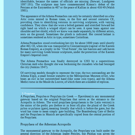
identifiable, because the names of officials are missing (Stewart; Lundgreen
1997:191). The sculpture may have commemorated Kimon's defeat of the
Persians at the Eurymedon in 467 or the peace of Kallias in about 450/49 (Walsh
1981).
The appearance of the Athena Promachos can only be certainly identified on a few
Attic coins minted in Roman times, in the first and second centuries CE,
providing clues to identifying versions in surviving sculptures, with varying
confidence. They show that she wore a belted garment and stretched forward her
right hand on which a winged object can be seen. A spear leans against one
shoulder and her shield, which we know was made separately, by different artists,
rests on the ground. Sometimes the plinth is indicated. Her crested helmet is
sometimes rendered as Attic in type, sometimes Corinthian.
Athena Promachos stood overlooking her city for about 1000 years until shortly
after 465 CE, when she was transported to Constantinople (capital of the Eastern
Roman Empire), as a trophy in the "Oval Forum", the last bastion and safe haven
for many surviving Greek bronze sculptures, under the protection of the Eastern
Empire's Imperial court.
The Athena Promachos was finally destroyed in 1203 by a superstitious
Christian mob who thought she was beckoning the crusaders who had besieged
the city (Jenkins 1947).
Of surviving models thought to represent the type, the two outstanding are the
Athena Elgin, a small bronze statuette in the Metropolitan Museum of Art, who
bears an owl in her outstretched hand (like some coin types), and the Athena
Medici torso in the Musée du Louvre, of which there are a number of replicas.
5. Propylaea
A Propylaea, Propylea or Propylaia (in Greek — Προπύλαια) is any monumental
gateway based on the original Propylaea that serves as the entrance to the
Acropolis in Athens. The word propylaea (propylaeum is the Latin version) is
the union of the prefix pro (before or in front of) plus the plural of the Greek
pylon or pylaion (gate), meaning literally that which is before the gates, but the
word has come to mean simply gate building. The Brandenburg Gate of Berlin
and the Propylaea in Munich are specifically copied from the central portion of
the Propylaea.
Propylaea of the Athenian Acropolis
The monumental gateway to the Acropolis, the Propylaea was built under the
general direction of the Athenian leader Pericles, but Phidias was given the