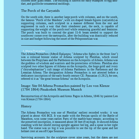
colored inset glass beads. The building is known for early examples of egg-and-
dart, and guilloche ornamental moldings.
The Porch of the Caryatids
On the south side, there is another large porch with columns, and on the south,
the famous "Porch of the Maidens", with six draped female figures (caryatids) as
supporting columns, each sculpted in a manner different from the rest and
engineered in such a way that their slenderest part, the neck, is capable of
supporting the weight of the porch roof while remaining graceful and feminine.
The porch was built to conceal the giant 15-ft beam needed to support the
southwest corner over the metropolis, after the building was drastically reduced
in size and budget following the onset of the Peloponnesian war.
4. Athena Promachos
The Athena Promachos (Ἀθηνᾶ Πρόμαχος "Athena who fights in the front line")
was a colossal bronze statue of Athena sculpted by Pheidias, which stood
between the Propylaea and the Parthenon on the Acropolis of Athens. Athena was
the goddess of wisdom and warriors and the protectress of Athens. Pheidias also
sculpted two other figures of Athena on the Acropolis, the huge gold and ivory
("chryselephantine") cult image of Athena Parthenos in the Parthenon and the
Lemnian Athena. The designation Athena Promachos is not attested before a
dedicatory inscription of the early fourth century CE: Pausanias (1.28.2), for one,
referred to it as "the great bronze Athena" on the Acropolis.
Image: Site 04 Athena Promachos painted by Leo von Klenze
(1784 1864) Pinakothek Museum Munich
Reconstruction of the Acropolis and Areus Pagus in Athens, 1846 by painter Leo
von Klenze (1784-1864)
History
The Athena Promachos was one of Pheidias' earliest recorded works: it was
placed in about 456 BCE. It was made with the Persian spoils of the Battle of
Marathon, won some years earlier. Parts of the marble base remain; according to
the preserved inscription, it measured about 30 feet (9 m) high. It showed Athena
standing with her shield resting upright against her leg, and a spear in her right
hand. The statue was so big it was possible to see the tip of the spear and her
helmet crest at sea off Cape Sounion.
Surviving accounts for the sculpture cover nine years, but the dates are not