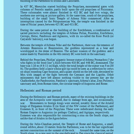
building of the Parthenon to Ictinus and Callicrates.
In 437 BC, Mnesicles started building the Propylaea, monumental gates with
columns of Pentelic marble, partly built upon the old propylaea of Pisistratus.
These colonnades were almost finished in 432 BC and had two wings, the
northern one serving as picture gallery. At the same time, south of the propylaea,
building of the small Ionic Temple of Athena Nike commenced. After an
interruption caused by the Peloponnesian War, the temple was finished in the
time of Nicias' peace, between 421 BC and 415 BC.
During the same period as the building of the Erechtheum, a combination of
sacred precincts including the temples of Athena Polias, Poseidon, Erechtheus,
Cecrops, Herse, Pandrosos and Aglauros, with its so-called the Kore Porch (or
Caryatids' balcony), was begun.
Between the temple of Athena Nike and the Parthenon, there was the temenos of
Artemis Brauronia or Brauroneion, the goddess represented as a bear and
worshipped in the deme of Brauron. The archaic xoanon of the goddess and a
statue made by Praxiteles in the 4th century BC were both in the sanctuary.
Behind the Propylaea, Phidias' gigantic bronze statue of Athena Promachos ("she
who fights in the front line"), built between 450 BC and 448 BC, dominated. The
base was 1.50 m (4 ft 11 in) high, while the total height of the statue was 9 m (30
ft). The goddess held a lance whose gilt tip could be seen as a reflection by crews
on ships rounding Cape Sounion, and a giant shield on the left side, decorated by
Mys with images of the fight between the Centaurs and the Lapiths. Other
monuments that have left almost nothing visible to the present day are the
Chalkotheke, the Pandroseion, Pandion's sanctuary, Athena's altar, Zeus Polieus's
sanctuary and, from Roman times, the circular temple of Augustus and Rome.
Hellenistic and Roman period
During the Hellenistic and Roman periods, many of the existing buildings in the
area of the Acropolis were repaired, due to damage from age, and occasionally,
[8]
war.
Monuments to foreign kings were erected, notably those of the Attalid
kings of Pergamon Attalos II (in front of the NW corner of the Parthenon), and
Eumenes II, in front of the Propylaia. These were rededicated during the early
[9]
Roman Empire to Augustus (or perhaps Cladius), and Agrippa, respectively.
Eumenes was also responsible for constructing a stoa on the South slope, not
unlike that of Attalos in the Agora below.
During the Julio-Claudian period, the Temple of Rome and Augustus, a small,
round edifice, about 23 meters from the Parthenon, was to be the last significant
[10]
ancient construction on the summit of the rock.
Around the same time, on the
North slope, in a cave next to the one dedicated to Pan since the classical period,