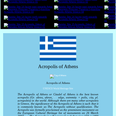
Acropolis of Athens
Acropolis of Athens
UNESCO World Heritage Site
The Acropolis of Athens or Citadel of Athens is the best known
acropolis (Gr. akros, akron,
edge, extremity + polis, city, pl.
[1]
acropoleis) in the world. Although there are many other acropoleis
in Greece, the significance of the Acropolis of Athens is such that it
is commonly known as The Acropolis without qualification. The
Acropolis was formally proclaimed as the preeminent monument on
the European Cultural Heritage list of monuments on 26 March
[2]