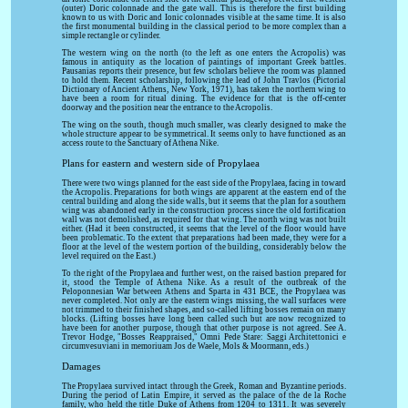
(outer) Doric colonnade and the gate wall. This is therefore the first building
known to us with Doric and Ionic colonnades visible at the same time. It is also
the first monumental building in the classical period to be more complex than a
simple rectangle or cylinder.
The western wing on the north (to the left as one enters the Acropolis) was
famous in antiquity as the location of paintings of important Greek battles.
Pausanias reports their presence, but few scholars believe the room was planned
to hold them. Recent scholarship, following the lead of John Travlos (Pictorial
Dictionary of Ancient Athens, New York, 1971), has taken the northern wing to
have been a room for ritual dining. The evidence for that is the off-center
doorway and the position near the entrance to the Acropolis.
The wing on the south, though much smaller, was clearly designed to make the
whole structure appear to be symmetrical. It seems only to have functioned as an
access route to the Sanctuary of Athena Nike.
Plans for eastern and western side of Propylaea
There were two wings planned for the east side of the Propylaea, facing in toward
the Acropolis. Preparations for both wings are apparent at the eastern end of the
central building and along the side walls, but it seems that the plan for a southern
wing was abandoned early in the construction process since the old fortification
wall was not demolished, as required for that wing. The north wing was not built
either. (Had it been constructed, it seems that the level of the floor would have
been problematic. To the extent that preparations had been made, they were for a
floor at the level of the western portion of the building, considerably below the
level required on the East.)
To the right of the Propylaea and further west, on the raised bastion prepared for
it, stood the Temple of Athena Nike. As a result of the outbreak of the
Peloponnesian War between Athens and Sparta in 431 BCE, the Propylaea was
never completed. Not only are the eastern wings missing, the wall surfaces were
not trimmed to their finished shapes, and so-called lifting bosses remain on many
blocks. (Lifting bosses have long been called such but are now recognized to
have been for another purpose, though that other purpose is not agreed. See A.
Trevor Hodge, "Bosses Reappraised," Omni Pede Stare: Saggi Architettonici e
circumvesuviani in memoriuam Jos de Waele, Mols & Moormann, eds.)
Damages
The Propylaea survived intact through the Greek, Roman and Byzantine periods.
During the period of Latin Empire, it served as the palace of the de la Roche
family, who held the title Duke of Athens from 1204 to 1311. It was severely