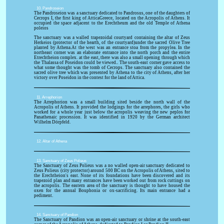
10. Pandroseion
The Pandroseion was a sanctuary dedicated to Pandrosus, one of the daughters of
Cecrops I, the first king of AtticaGreece, located on the Acropolis of Athens. It
occupied the space adjacent to the Erechtheum and the old Temple of Athena
poleios
The sanctuary was a walled trapezoidal courtyard containing the altar of Zeus
Herkeios (protector of the hearth, of the courtyard)under the sacred Olive Tree
planted by Athena.At the west was an entrance stoa from the propylea. In the
northeast corner was an elaborate entrance into the north porch and the entire
Etrechtheion complex. at the east, there was also a small opening through which
the Thalassa of Poseidon could be viewed.. The south-east corner gave access to
what some thought was the tomb of Cecrops. The sanctuary also contained the
sacred olive tree which was presented by Athena to the city of Athens, after her
victory over Poseidon in the contest for the land of Attica.
11. Arrephorion
The Arrephorion was a small building sited beside the north wall of the
Acropolis of Athens. It provided the lodgings for the arrephores, the girls who
worked for a whole year just below the acropolis weaving the new peplos for
Panathenaic procession. It was identified in 1920 by the German architect
Wilhelm Dörpfeld.
12. Altar of Athena
13. Sanctuary of Zeus Polieus
The Sanctuary of Zeus Polieus was a no walled open-air sanctuary dedicated to
Zeus Polieus (city protector) around 500 BC on the Acropolis of Athens, sited to
the Erechtheion's east. None of its foundations have been discovered and its
trapezoid plan and many entrances have been worked out from rock cuttings on
the acropolis. The eastern area of the sanctuary is thought to have housed the
oxen for the annual Bouphonia or ox-sacrificing. Its main entrance had a
pediment.
14. Sanctuary of Pandion
The Sanctuary of Pandion was an open-air sanctuary or shrine at the south-east