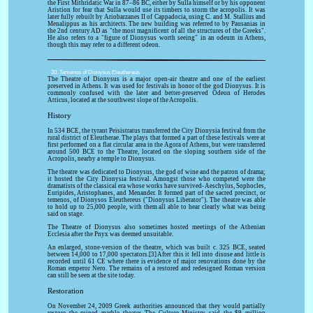
the First Mithridatic War in 87–86 BC, either by Sulla himself or by his opponent
Aristion for fear that Sulla would use its timbers to storm the acropolis. It was
later fully rebuilt by Ariobarzanes II of Cappadocia, using C. and M. Stallius and
Menalippus as his architects. The new building was referred to by Pausanias in
the 2nd century AD as "the most magnificent of all the structures of the Greeks".
He also refers to a "figure of Dionysus worth seeing" in an odeum in Athens,
though this may refer to a different odeon.
20. Temenos of Dionysus Eleuthereus
The Theatre of Dionysus is a major open-air theatre and one of the earliest
preserved in Athens. It was used for festivals in honor of the god Dionysus. It is
commonly confused with the later and better-preserved Odeon of Herodes
Atticus, located at the southwest slope of the Acropolis.
History
In 534 BCE, the tyrant Peisistratus transferred the City Dionysia festival from the
rural district of Eleutherae. The plays that formed a part of these festivals were at
first performed on a flat circular area in the Agora of Athens, but were transferred
around 500 BCE to the Theatre, located on the sloping southern side of the
Acropolis, nearby a temple to Dionysus.
The theatre was dedicated to Dionysus, the god of wine and the patron of drama;
it hosted the City Dionysia festival. Amongst those who competed were the
dramatists of the classical era whose works have survived- Aeschylus, Sophocles,
Euripides, Aristophanes, and Menander. It formed part of the sacred precinct, or
temenos, of Dionysos Eleuthereus ("Dionysus Liberator"). The theatre was able
to hold up to 25,000 people, with them all able to hear clearly what was being
said on stage.
The Theatre of Dionysus also sometimes hosted meetings of the Athenian
Ecclesia after the Pnyx was deemed unsuitable.
An enlarged, stone-version of the theatre, which was built c. 325 BCE, seated
between 14,000 to 17,000 spectators.[3] After this it fell into disuse and little is
recorded until 61 CE where there is evidence of major renovations done by the
Roman emperor Nero. The remains of a restored and redesigned Roman version
can still be seen at the site today.
Restoration
On November 24, 2009 Greek authorities announced that they would partially