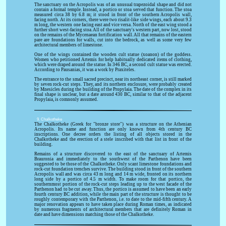
The sanctuary on the Acropolis was of an unusual trapezoidal shape and did not
contain a formal temple. Instead, a portico or stoa served that function. The stoa
measured circa 38 by 6.8 m; it stood in front of the southern Acropolis wall,
facing north. At its corners, there were two risalit-like side wings, each about 9.3
m long, the western one facing east and vice versa. North of the east wing stood a
further short west-facing stoa. All of the sanctuary's western part, now lost, stood
on the remains of the Mycenaean fortification wall. All that remains of the eastern
pare are foundations for walls, cut into the bedrock, as well as some very few
architectural members of limestone.
One of the wings contained the wooden cult statue (xoanon) of the goddess.
Women who petitioned Artemis for help habitually dedicated items of clothing,
which were draped around the statue. In 346 BC, a second cult statue was erected.
According to Pausanias, it was a work by Praxiteles.
The entrance to the small sacred precinct, near its northeast corner, is still marked
by seven rock-cut steps. They, and its northern enclosure, were probably created
by Mnesicles during the building of the Propylaia. The date of the complex in its
final shape is unclear, but a date around 430 BC, similar to that of the adjacent
Propylaia, is comnonly assumed.
9. Chalkotheke
The Chalkotheke (Greek for "bronze store") was a structure on the Athenian
Acropolis. Its name and function are only known from 4th century BC
inscriptions. One decree orders the listing of all objects stored in the
Chalkotheke and the erection of a stele inscribed with that list in front of the
building.
Remains of a structure discovered to the east of the sanctuary of Artemis
Brauronia and immediately to the southwest of the Parthenon have been
suggested to be those of the Chalkotheke. Only scant limestone foundations and
rock-cut foundation trenches survive. The building stood in front of the southern
Acropolis wall and was circa 43 m long and 14 m wide, fronted on its northern
long side by a portico of 4.5 m width. To make room for that portico, the
southernmost portion of the rock-cut steps leading up to the west facade of the
Parthenon had to be cut away. Thus, the portico is assumed to have been an early
fourth century BC addition, while the main part of the structure is thought to be
roughly contemporary with the Parthenon, i.e. to date to the mid-fifth century. A
major renovation appears to have taken place during Roman times, as indicated
by numerous fragments of architectural members that are definitely Roman in
date and have dimensions matching those of the Chalkotheke.