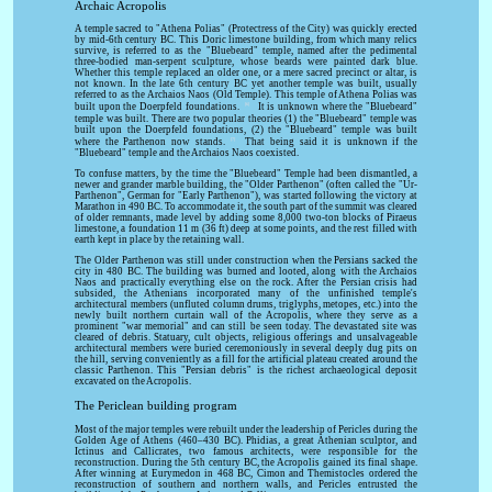
Archaic Acropolis
A temple sacred to "Athena Polias" (Protectress of the City) was quickly erected
by mid-6th century BC. This Doric limestone building, from which many relics
survive, is referred to as the "Bluebeard" temple, named after the pedimental
three-bodied man-serpent sculpture, whose beards were painted dark blue.
Whether this temple replaced an older one, or a mere sacred precinct or altar, is
not known. In the late 6th century BC yet another temple was built, usually
referred to as the Archaios Naos (Old Temple). This temple of Athena Polias was
[6]
built upon the Doerpfeld foundations.
It is unknown where the "Bluebeard"
temple was built. There are two popular theories (1) the "Bluebeard" temple was
built upon the Doerpfeld foundations, (2) the "Bluebeard" temple was built
[7]
where the Parthenon now stands.
That being said it is unknown if the
"Bluebeard" temple and the Archaios Naos coexisted.
To confuse matters, by the time the "Bluebeard" Temple had been dismantled, a
newer and grander marble building, the "Older Parthenon" (often called the "Ur-
Parthenon", German for "Early Parthenon"), was started following the victory at
Marathon in 490 BC. To accommodate it, the south part of the summit was cleared
of older remnants, made level by adding some 8,000 two-ton blocks of Piraeus
limestone, a foundation 11 m (36 ft) deep at some points, and the rest filled with
earth kept in place by the retaining wall.
The Older Parthenon was still under construction when the Persians sacked the
city in 480 BC. The building was burned and looted, along with the Archaios
Naos and practically everything else on the rock. After the Persian crisis had
subsided, the Athenians incorporated many of the unfinished temple's
architectural members (unfluted column drums, triglyphs, metopes, etc.) into the
newly built northern curtain wall of the Acropolis, where they serve as a
prominent "war memorial" and can still be seen today. The devastated site was
cleared of debris. Statuary, cult objects, religious offerings and unsalvageable
architectural members were buried ceremoniously in several deeply dug pits on
the hill, serving conveniently as a fill for the artificial plateau created around the
classic Parthenon. This "Persian debris" is the richest archaeological deposit
excavated on the Acropolis.
The Periclean building program
Most of the major temples were rebuilt under the leadership of Pericles during the
Golden Age of Athens (460–430 BC). Phidias, a great Athenian sculptor, and
Ictinus and Callicrates, two famous architects, were responsible for the
reconstruction. During the 5th century BC, the Acropolis gained its final shape.
After winning at Eurymedon in 468 BC, Cimon and Themistocles ordered the
reconstruction of southern and northern walls, and Pericles entrusted the