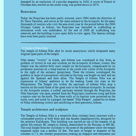
damaged by an explosion of a powder magazine in 1656. A tower of French or
Ottoman date, erected on the south wing, was pulled down in 1874.
Restoration
Today the Propylaea has been partly restored, since 1984 under the direction of
Dr. Tasos Tanoulas, and serves as the main entrance to the Acropolis for the many
thousands of tourists who visit the area every year. In the period before the 2004
Olympic Games in Athens, the Propylaea was shrouded in scaffolding as
restoration work was undertaken. At the end of 2009 all scaffolding was
removed, and the building is now open fully to view again. The famous ceilings
have even been partly restored.
6. Temple of Athena Nike
The temple of Athena Nike after its recent anastylosis which integrated many
original spare parts of the temple.
Nike means "victory" in Greek, and Athena was worshiped in this form, as
goddess of victory in war and wisdom, on the Acropolis in Athens, Greece. Her
temple was the earliest fully ionic temple on the Acropolis, compensated by its
prominent position on a steep bastion at the south west corner of the Acropolis
to the right of the entrance (propylaea). There the citizens worshipped the
goddess in hope of a prosperous outcome in the long war fought on land and sea
against the Spartans and their allies. The Temple of Athena Nike was an
expression of Athens' ambition to be the leading Greek city state in the
Peloponnese. The Temple sits within the sanctuary of Athena Nike, atop a
bastion on the south flank of the great stair to the Athenian Acropolis. In contrast
to the Acropolis proper, a walled sanctuary entered through the Propylaia, the
Nike Sanctuary was open, entered from the Propylaia's southwest wing and from
a narrow stair on the north. The sheer walls of its bastion were protected on the
north, west, and south by a parapet, the famed "Nike Parapet", named for its frieze
of Nikai celebrating victory and sacrificing to their patroness, Athena.
Temple architecture and sculpture
The Temple of Athena Nike is a tetrastyle (four column) Ionic structure with a
colonnaded portico at both front and rear facades (amphiprostyle), designed by
the architect Kallikrates. This building was erected on top of the remains of an
earlier 6th century BC temple to Athena, demolished by the Persians in 480 BC.
The total height from the stylobate to the acme of the pediment while the temple
remained intact was a modest 23 feet. The ratio of height to diameter of the
columns is 7:1, the slender proportions creating an elegance and refinement not