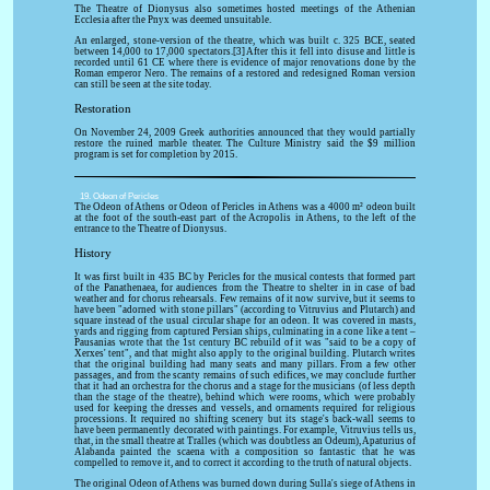
The Theatre of Dionysus also sometimes hosted meetings of the Athenian
Ecclesia after the Pnyx was deemed unsuitable.
An enlarged, stone-version of the theatre, which was built c. 325 BCE, seated
between 14,000 to 17,000 spectators.[3] After this it fell into disuse and little is
recorded until 61 CE where there is evidence of major renovations done by the
Roman emperor Nero. The remains of a restored and redesigned Roman version
can still be seen at the site today.
Restoration
On November 24, 2009 Greek authorities announced that they would partially
restore the ruined marble theater. The Culture Ministry said the $9 million
program is set for completion by 2015.
19. Odeon of Pericles
The Odeon of Athens or Odeon of Pericles in Athens was a 4000 m² odeon built
at the foot of the south-east part of the Acropolis in Athens, to the left of the
entrance to the Theatre of Dionysus.
History
It was first built in 435 BC by Pericles for the musical contests that formed part
of the Panathenaea, for audiences from the Theatre to shelter in in case of bad
weather and for chorus rehearsals. Few remains of it now survive, but it seems to
have been "adorned with stone pillars" (according to Vitruvius and Plutarch) and
square instead of the usual circular shape for an odeon. It was covered in masts,
yards and rigging from captured Persian ships, culminating in a cone like a tent –
Pausanias wrote that the 1st century BC rebuild of it was "said to be a copy of
Xerxes' tent", and that might also apply to the original building. Plutarch writes
that the original building had many seats and many pillars. From a few other
passages, and from the scanty remains of such edifices, we may conclude further
that it had an orchestra for the chorus and a stage for the musicians (of less depth
than the stage of the theatre), behind which were rooms, which were probably
used for keeping the dresses and vessels, and ornaments required for religious
processions. It required no shifting scenery but its stage's back-wall seems to
have been permanently decorated with paintings. For example, Vitruvius tells us,
that, in the small theatre at Tralles (which was doubtless an Odeum), Apaturius of
Alabanda painted the scaena with a composition so fantastic that he was
compelled to remove it, and to correct it according to the truth of natural objects.
The original Odeon of Athens was burned down during Sulla's siege of Athens in