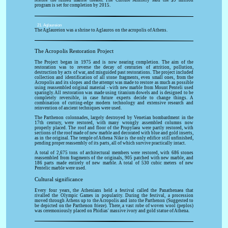
restore the ruined marble theater. The Culture Ministry said the $9 million
program is set for completion by 2015.
21. Aglaureion
The Aglaureion was a shrine to Aglauros on the acropolis of Athens.
The Acropolis Restoration Project
The Project began in 1975 and is now nearing completion. The aim of the
restoration was to reverse the decay of centuries of attrition, pollution,
destruction by acts of war, and misguided past restorations. The project included
collection and identification of all stone fragments, even small ones, from the
Acropolis and its slopes and the attempt was made to restore as much as possible
using reassembled original material - with new marble from Mount Penteli used
sparingly. All restoration was made using titanium dowels and is designed to be
completely reversible, in case future experts decide to change things. A
combination of cutting-edge modern technology and extensive research and
reinvention of ancient techniques were used.
The Parthenon colonnades, largely destroyed by Venetian bombardment in the
17th century, were restored, with many wrongly assembled columns now
properly placed. The roof and floor of the Propylaea were partly restored, with
sections of the roof made of new marble and decorated with blue and gold inserts,
as in the original. The temple of Athena Nike is the only edifice still unfinished,
pending proper reassembly of its parts, all of which survive practically intact.
A total of 2,675 tons of architectural members were restored, with 686 stones
reassembled from fragments of the originals, 905 patched with new marble, and
186 parts made entirely of new marble. A total of 530 cubic meters of new
Pentelic marble were used.
Cultural significance
Every four years, the Athenians held a festival called the Panathenaea that
rivalled the Olympic Games in popularity. During the festival, a procession
moved through Athens up to the Acropolis and into the Parthenon (Suggested to
be depicted on the Parthenon frieze). There, a vast robe of woven wool (peplos)
was ceremoniously placed on Phidias' massive ivory and gold statue of Athena.