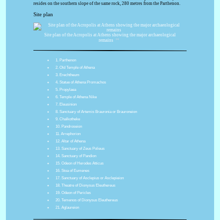
resides on the southern slope of the same rock, 280 metres from the Parthenon.
Site plan
Site plan of the Acropolis at Athens showing the major archaeological
[13]
remains
1. Parthenon
2. Old Temple of Athena
3. Erechtheum
4. Statue of Athena Promachos
5. Propylaea
6. Temple of Athena Nike
7. Eleusinion
8. Sanctuary of Artemis Brauronia or Brauroneion
9. Chalkotheke
10. Pandroseion
11. Arrephorion
12. Altar of Athena
13. Sanctuary of Zeus Polieus
14. Sanctuary of Pandion
15. Odeon of Herodes Atticus
16. Stoa of Eumenes
17. Sanctuary of Asclepius or Asclepieion
18. Theatre of Dionysus Eleuthereus
19. Odeon of Pericles
20. Temenos of Dionysus Eleuthereus
21. Aglaureion