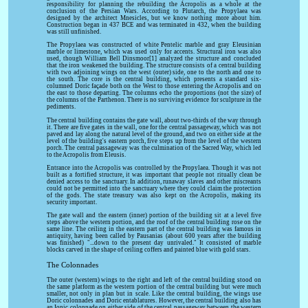
responsibility for planning the rebuilding the Acropolis as a whole at the
conclusion of the Persian Wars. According to Plutarch, the Propylaea was
designed by the architect Mnesicles, but we know nothing more about him.
Construction began in 437 BCE and was terminated in 432, when the building
was still unfinished.
The Propylaea was constructed of white Pentelic marble and gray Eleusinian
marble or limestone, which was used only for accents. Structural iron was also
used, though William Bell Dinsmoor[1] analyzed the structure and concluded
that the iron weakened the building. The structure consists of a central building
with two adjoining wings on the west (outer) side, one to the north and one to
the south. The core is the central building, which presents a standard six-
columned Doric façade both on the West to those entering the Acropolis and on
the east to those departing. The columns echo the proportions (not the size) of
the columns of the Parthenon. There is no surviving evidence for sculpture in the
pediments.
The central building contains the gate wall, about two-thirds of the way through
it. There are five gates in the wall, one for the central passageway, which was not
paved and lay along the natural level of the ground, and two on either side at the
level of the building's eastern porch, five steps up from the level of the western
porch. The central passageway was the culmination of the Sacred Way, which led
to the Acropolis from Eleusis.
Entrance into the Acropolis was controlled by the Propylaea. Though it was not
built as a fortified structure, it was important that people not ritually clean be
denied access to the sanctuary. In addition, runaway slaves and other miscreants
could not be permitted into the sanctuary where they could claim the protection
of the gods. The state treasury was also kept on the Acropolis, making its
security important.
The gate wall and the eastern (inner) portion of the building sit at a level five
steps above the western portion, and the roof of the central building rose on the
same line. The ceiling in the eastern part of the central building was famous in
antiquity, having been called by Pausanias (about 600 years after the building
was finished) "...down to the present day unrivaled." It consisted of marble
blocks carved in the shape of ceiling coffers and painted blue with gold stars.
The Colonnades
The outer (western) wings to the right and left of the central building stood on
the same platform as the western portion of the central building but were much
smaller, not only in plan but in scale. Like the central building, the wings use
Doric colonnades and Doric entablatures. However, the central building also has
an Ionic colonnade on either side of the central passageway between the western