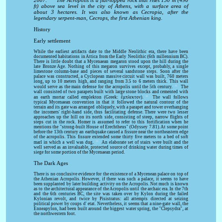
2007.
The Acropolis is a flat-topped rock that rises 150 m (490
ft) above sea level in the city of Athens, with a surface area of
about 3 hectares. It was also known as Cecropia, after the
legendary serpent-man, Cecrops, the first Athenian king.
History
Early settlement
While the earliest artifacts date to the Middle Neolithic era, there have been
documented habitations in Attica from the Early Neolithic (6th millennium BC).
There is little doubt that a Mycenaean megaron stood upon the hill during the
late Bronze Age. Nothing of this megaron survives except, probably, a single
limestone column-base and pieces of several sandstone steps. Soon after the
palace was constructed, a Cyclopean massive circuit wall was built, 760 meters
long, up to 10 meters high, and ranging from 3.5 to 6 meters thick. This wall
[3]
would serve as the main defense for the acropolis until the 5th century.
The
wall consisted of two parapets built with large stone blocks and cemented with
[4]
an earth mortar called emplekton (Greek: ἔμπλεκτον).
The wall follows
typical Mycenaean convention in that it followed the natural contour of the
terrain and its gate was arranged obliquely, with a parapet and tower overhanging
the incomers' right-hand side, thus facilitating defense. There were two lesser
approaches up the hill on its north side, consisting of steep, narrow flights of
steps cut in the rock. Homer is assumed to refer to this fortification when he
mentions the "strong-built House of Erechtheus" (Odyssey 7.81). At some point
before the 13th century an earthquake caused a fissure near the northeastern edge
of the acropolis. This fissure extended some thirty five meters to a bed of soft
[5]
marl in which a well was dug.
An elaborate set of stairs were built and the
well served as an invaluable, protected source of drinking water during times of
siege for some portion of the Mycenaean period.
The Dark Ages
There is no conclusive evidence for the existence of a Mycenean palace on top of
the Athenian Acropolis. However, if there was such a palace, it seems to have
been supplanted by later building activity on the Acropolis. Not much is known
as to the architectural appearance of the Acropolis until the archaic era. In the 7th
and the 6th centuries BC, the site was taken over by Kylon during the failed
Kylonian revolt, and twice by Pisistratus: all attempts directed at seizing
political power by coups d' etat. Nevertheless, it seems that a nine-gate wall, the
Enneapylon, had been built around the biggest water spring, the "Clepsydra", at
the northwestern foot.