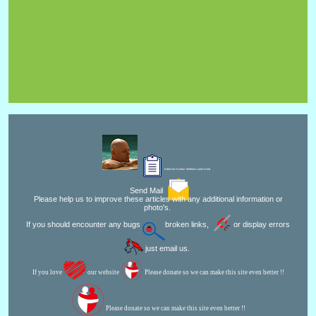
Editor for Asisbiz:
Matthew Laird Acred
Send Mail
Please help us to improve these articles with any additional information or
photo's.
If you should encounter any bugs
broken links,
or display errors
just email us.
If you love
our website
Please donate so we can make this site even better !!
Please donate so we can make this site even better !!