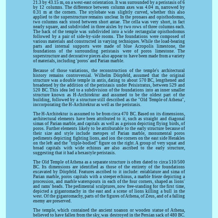
21.3 by 43.15 m, on a west-east orientation. It was surrounded by a peristasis of 6
by 12 columns. The difference between column axes was 4.04 m, narrowed by
0.31 m at the corners. The stylobate was slightly curved, whether this also
applied to the superstructure remains unclear. In the pronaos and opisthodomus,
two columns each stood between short antae. The cella was very short, in fact
nearly square, and subdivided in three aisles by two rows of three columns each.
The back of the temple was subdivided into a wide rectangular opisthodomus
followed by a pair of side-by-side rooms. The foundations were composed of
various materials and constructed in varying techniques. While the load-bearing
parts and internal supports were made of blue Acropolis limestone, the
foundations of the surrounding peristasis were of poros limestone. The
superstructure and decorative pieces also appear to have been made from a variety
of materials, including 'poros' and Parian marble.
Because of those variations, the reconstruction of the temple's architectural
history remains controversial. Wilhelm Dörpfeld, assumed that the original
structure was a double temple in antis, dating to about 570 BC, lengthened and
broadened by the addition of the peristasis under Peisistratus, between 529 and
520 BC. This idea led to a subdivision of the foundations into an inner smaller
structure known as H-Architektur and assumed to be the oldest part of the
building, followed by a structure still described as the "Old Temple of Athena",
inccorporating the H-Architektur as well as the peristasis.
The H-Architektur is assumed to be from circa 470 BC. Based on its dimensions,
architectural elements have been attributed to it, such as straight and diagonal
simas of Parian marble, and capitals as well as a geison depicting flying birds, of
poros. Further elements likely to be attributable to the early structure because of
their size and style include metopes of Parian marble, monumental poros
pediments depicting fighting lions, and ion the corners on the east side Herakles
on the left and the "triple-bodied" figure on the right. A group of very squat and
broad capitals with wide echinus are also ascribed to the early structure,
suggesting that it had a hexastyle peristasis.
The Old Temple of Athena as a separate structure is often dated to circa 510/500
BC. Its dimensions are identified as those of the entirety of the foundations
excavated by Dörpfeld. Features ascribed to it include: entablature and sima of
Parian marble, poros capitals with a steeper echinus, a marble frieze depicting a
procession, and marble waterspouts in each of the four corners, shaped as lions'
and rams' heads. The pedimental sculptures, now free-standing for the first time,
depicted a gigantomachy in the east and a scene of lions killing a bull in the
west. Of the gigantomachy, parts of the figures of Athena, of Zeus, and of a falling
enemy are preserved.
The temple, which contained the ancient xoanon or wooden statue of Athena,
believed to have fallen from the sky, was destroyed in the Persian sack of 480 BC.