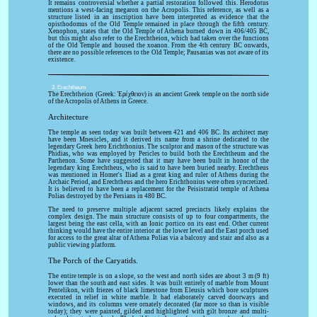
It remains controversial whether a partial restoration followed this. Herodotus
mentions a west-facing megaron on the Acropolis. This reference, as well as a
structure listed in an inscription have been interpreted as evidence that the
opisthodomus of the Old Temple remained in place through the fifth century.
Xenophon, states that the Old Temple of Athena burned down in 406/405 BC,
but this might also refer to the Erechtheion, which had taken over the functions
of the Old Temple and housed the xoanon. From the 4th century BC onwards,
there are no possible references to the Old Temple; Pausanias was not aware of its
existence.
3. Erechtheum
The Erechtheion (Greek: Ἐρέχθειον) is an ancient Greek temple on the north side
of the Acropolis of Athens in Greece.
Architecture
The temple as seen today was built between 421 and 406 BC. Its architect may
have been Mnesicles, and it derived its name from a shrine dedicated to the
legendary Greek hero Erichthonius. The sculptor and mason of the structure was
Phidias, who was employed by Pericles to build both the Erechtheum and the
Parthenon. Some have suggested that it may have been built in honor of the
legendary king Erechtheus, who is said to have been buried nearby. Erechtheus
was mentioned in Homer's Iliad as a great king and ruler of Athens during the
Archaic Period, and Erechtheus and the hero Erichthonius were often syncretized.
It is believed to have been a replacement for the Peisistratid temple of Athena
Polias destroyed by the Persians in 480 BC.
The need to preserve multiple adjacent sacred precincts likely explains the
complex design. The main structure consists of up to four compartments, the
largest being the east cella, with an Ionic portico on its east end. Other current
thinking would have the entire interior at the lower level and the East porch used
for access to the great altar of Athena Polias via a balcony and stair and also as a
public viewing platform.
The Porch of the Caryatids.
The entire temple is on a slope, so the west and north sides are about 3 m (9 ft)
lower than the south and east sides. It was built entirely of marble from Mount
Pentelikon, with friezes of black limestone from Eleusis which bore sculptures
executed in relief in white marble. It had elaborately carved doorways and
windows, and its columns were ornately decorated (far more so than is visible
today); they were painted, gilded and highlighted with gilt bronze and multi-