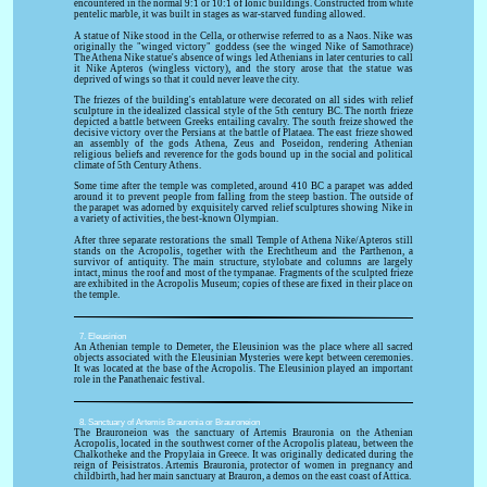
encountered in the normal 9:1 or 10:1 of Ionic buildings. Constructed from white
pentelic marble, it was built in stages as war-starved funding allowed.
A statue of Nike stood in the Cella, or otherwise referred to as a Naos. Nike was
originally the "winged victory" goddess (see the winged Nike of Samothrace)
The Athena Nike statue's absence of wings led Athenians in later centuries to call
it Nike Apteros (wingless victory), and the story arose that the statue was
deprived of wings so that it could never leave the city.
The friezes of the building's entablature were decorated on all sides with relief
sculpture in the idealized classical style of the 5th century BC. The north frieze
depicted a battle between Greeks entailing cavalry. The south freize showed the
decisive victory over the Persians at the battle of Plataea. The east frieze showed
an assembly of the gods Athena, Zeus and Poseidon, rendering Athenian
religious beliefs and reverence for the gods bound up in the social and political
climate of 5th Century Athens.
Some time after the temple was completed, around 410 BC a parapet was added
around it to prevent people from falling from the steep bastion. The outside of
the parapet was adorned by exquisitely carved relief sculptures showing Nike in
a variety of activities, the best-known Olympian.
After three separate restorations the small Temple of Athena Nike/Apteros still
stands on the Acropolis, together with the Erechtheum and the Parthenon, a
survivor of antiquity. The main structure, stylobate and columns are largely
intact, minus the roof and most of the tympanae. Fragments of the sculpted frieze
are exhibited in the Acropolis Museum; copies of these are fixed in their place on
the temple.
7. Eleusinion
An Athenian temple to Demeter, the Eleusinion was the place where all sacred
objects associated with the Eleusinian Mysteries were kept between ceremonies.
It was located at the base of the Acropolis. The Eleusinion played an important
role in the Panathenaic festival.
8. Sanctuary of Artemis Brauronia or Brauroneion
The Brauroneion was the sanctuary of Artemis Brauronia on the Athenian
Acropolis, located in the southwest corner of the Acropolis plateau, between the
Chalkotheke and the Propylaia in Greece. It was originally dedicated during the
reign of Peisistratos. Artemis Brauronia, protector of women in pregnancy and
childbirth, had her main sanctuary at Brauron, a demos on the east coast of Attica.