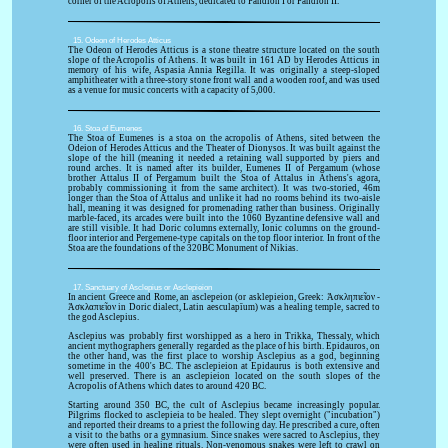
corner of the Acropolis of Athens, dedicated to Pandion I or Pandion II.
15. Odeon of Herodes Atticus
The Odeon of Herodes Atticus is a stone theatre structure located on the south
slope of the Acropolis of Athens. It was built in 161 AD by Herodes Atticus in
memory of his wife, Aspasia Annia Regilla. It was originally a steep-sloped
amphitheater with a three-story stone front wall and a wooden roof, and was used
as a venue for music concerts with a capacity of 5,000.
16. Stoa of Eumenes
The Stoa of Eumenes is a stoa on the acropolis of Athens, sited between the
Odeion of Herodes Atticus and the Theater of Dionysos. It was built against the
slope of the hill (meaning it needed a retaining wall supported by piers and
round arches. It is named after its builder, Eumenes II of Pergamum (whose
brother Attalus II of Pergamum built the Stoa of Attalus in Athens's agora,
probably commissioning it from the same architect). It was two-storied, 46m
longer than the Stoa of Attalus and unlike it had no rooms behind its two-aisle
hall, meaning it was designed for promenading rather than business. Originally
marble-faced, its arcades were built into the 1060 Byzantine defensive wall and
are still visible. It had Doric columns externally, Ionic columns on the ground-
floor interior and Pergemene-type capitals on the top floor interior. In front of the
Stoa are the foundations of the 320BC Monument of Nikias.
17. Sanctuary of Asclepius or Asclepieion
In ancient Greece and Rome, an asclepeion (or asklepieion, Greek: Ἀσκληπιεῖον -
Ἀσκλαπιεῖον in Doric dialect, Latin aesculapīum) was a healing temple, sacred to
the god Asclepius.
Asclepius was probably first worshipped as a hero in Trikka, Thessaly, which
ancient mythographers generally regarded as the place of his birth. Epidauros, on
the other hand, was the first place to worship Asclepius as a god, beginning
sometime in the 400's BC. The asclepieion at Epidaurus is both extensive and
well preserved. There is an asclepieion located on the south slopes of the
Acropolis of Athens which dates to around 420 BC.
Starting around 350 BC, the cult of Asclepius became increasingly popular.
Pilgrims flocked to asclepieia to be healed. They slept overnight ("incubation")
and reported their dreams to a priest the following day. He prescribed a cure, often
a visit to the baths or a gymnasium. Since snakes were sacred to Asclepius, they
were often used in healing rituals. Non-venomous snakes were left to crawl on