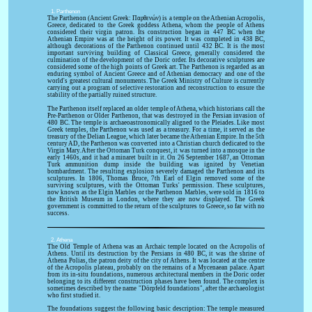
1. Parthenon
The Parthenon (Ancient Greek: Παρθενών) is a temple on the Athenian Acropolis,
Greece, dedicated to the Greek goddess Athena, whom the people of Athens
considered their virgin patron. Its construction began in 447 BC when the
Athenian Empire was at the height of its power. It was completed in 438 BC,
although decorations of the Parthenon continued until 432 BC. It is the most
important surviving building of Classical Greece, generally considered the
culmination of the development of the Doric order. Its decorative sculptures are
considered some of the high points of Greek art. The Parthenon is regarded as an
enduring symbol of Ancient Greece and of Athenian democracy and one of the
world's greatest cultural monuments. The Greek Ministry of Culture is currently
carrying out a program of selective restoration and reconstruction to ensure the
stability of the partially ruined structure.
The Parthenon itself replaced an older temple of Athena, which historians call the
Pre-Parthenon or Older Parthenon, that was destroyed in the Persian invasion of
480 BC. The temple is archaeoastronomically aligned to the Pleiades. Like most
Greek temples, the Parthenon was used as a treasury. For a time, it served as the
treasury of the Delian League, which later became the Athenian Empire. In the 5th
century AD, the Parthenon was converted into a Christian church dedicated to the
Virgin Mary. After the Ottoman Turk conquest, it was turned into a mosque in the
early 1460s, and it had a minaret built in it. On 26 September 1687, an Ottoman
Turk ammunition dump inside the building was ignited by Venetian
bombardment. The resulting explosion severely damaged the Parthenon and its
sculptures. In 1806, Thomas Bruce, 7th Earl of Elgin removed some of the
surviving sculptures, with the Ottoman Turks' permission. These sculptures,
now known as the Elgin Marbles or the Parthenon Marbles, were sold in 1816 to
the British Museum in London, where they are now displayed. The Greek
government is committed to the return of the sculptures to Greece, so far with no
success.
2. Athena
The Old Temple of Athena was an Archaic temple located on the Acropolis of
Athens. Until its destruction by the Persians in 480 BC, it was the shrine of
Athena Polias, the patron deity of the city of Athens. It was located at the centre
of the Acropolis plateau, probably on the remains of a Mycenaean palace. Apart
from its in-situ foundations, numerous architectural members in the Doric order
belonging to its different construction phases have been found. The complex is
sometimes described by the name "Dörpfeld foundations", after the archaeologist
who first studied it.
The foundations suggest the following basic description: The temple measured