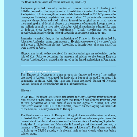
the floor in dormitories where the sick and injured slept.
Asclepeia provided carefully controlled spaces conducive to healing and
fulfilled several of the requirements of institutions created for healing. In the
Asclepieion of Epidaurus, three large marble boards dated to 350 BC preserve the
names, case histories, complaints, and cures of about 70 patients who came to the
temple with a problem and shed it there. Some of the surgical cures listed, such as
the opening of an abdominal abscess or the removal of traumatic foreign material,
are realistic enough to have taken place, but with the patient in a dream-like state
of induced sleep known as "enkoimesis" (Greek: ἐγκοίμησις) not unlike
anesthesia, induced with the help of soporific substances such as opium.
Pausanias remarked that, at the asclepieion of Titane in Sicyon (founded by
Alexanor, Asclepius' grandson), statues of Hygieia were covered by women's hair
and pieces of Babylonian clothes. According to inscriptions, the same sacrifices
were offered at Paros.
Hippocrates is said to have received his medical training at an asclepieion on the
isle of Kos. Prior to becoming the personal physician to the Roman Emperor
Marcus Aurelius, Galen treated and studied at the famed asclepieion at Pergamon.
18. Theatre of Dionysus Eleuthereus
The Theatre of Dionysus is a major open-air theatre and one of the earliest
preserved in Athens. It was used for festivals in honor of the god Dionysus. It is
commonly confused with the later and better-preserved Odeon of Herodes
Atticus, located at the southwest slope of the Acropolis.
History
In 534 BCE, the tyrant Peisistratus transferred the City Dionysia festival from the
rural district of Eleutherae.[1] The plays that formed a part of these festivals were
at first performed on a flat circular area in the Agora of Athens, but were
transferred around 500 BCE to the Theatre, located on the sloping southern side
of the Acropolis, nearby a temple to Dionysus.
The theatre was dedicated to Dionysus, the god of wine and the patron of drama;
it hosted the City Dionysia festival. Amongst those who competed were the
dramatists of the classical era whose works have survived- Aeschylus, Sophocles,
Euripides, Aristophanes, and Menander. It formed part of the sacred precinct, or
temenos, of Dionysos Eleuthereus ("Dionysus Liberator"). The theatre was able
to hold up to 25,000 people, with them all able to hear clearly what was being
said on stage.