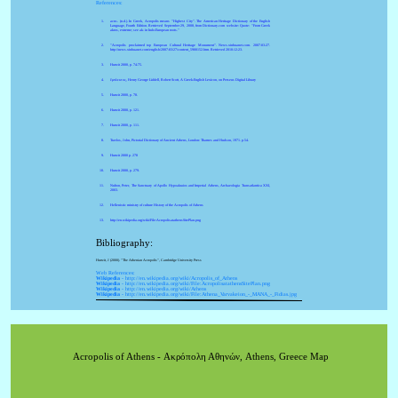
References:
acro-. (n.d.). In Greek, Acropolis means "Highest City". The American Heritage Dictionary of the English
Language, Fourth Edition. Retrieved September 29, 2008, from Dictionary.com website: Quote: "From Greek
akros, extreme; see ak- in Indo-European roots."
"Acropolis proclaimed top European Cultural Heritage Monument". News.xinhuanet.com. 2007-03-27.
http://news.xinhuanet.com/english/2007-03/27/content_5900152.htm. Retrieved 2010-12-23.
Hurwit 2000, p. 74-75.
ἔμπλεκτος, Henry George Liddell, Robert Scott, A Greek-English Lexicon, on Perseus Digital Library
Hurwit 2000, p. 78.
Hurwit 2000, p. 121.
Hurwit 2000, p. 111.
Travlos, John, Pictorial Dictionary of Ancient Athens, London: Thames and Hudson, 1971. p.54.
Hurwit 2000 p. 278
Hurwit 2000, p. 279.
Nulton, Peter, The Sanctuary of Apollo Hypoakraios and Imperial Athens, Archaeologia Transatlantica XXI,
2003.
Hellenistic ministry of culture History of the Acropolis of Athens
http://en.wikipedia.org/wiki/File:AcropolisatathensSitePlan.png
Bibliography:
Hurwit, J (2000). "The Athenian Acropolis", Cambridge University Press
Web References:
Wikipedia
- http://en.wikipedia.org/wiki/Acropolis_of_Athens
Wikipedia
- http://en.wikipedia.org/wiki/File:AcropolisatathensSitePlan.png
Wikipedia
- http://en.wikipedia.org/wiki/Athens
Wikipedia
- http://en.wikipedia.org/wiki/File:Athena_Varvakeion_-_MANA_-_Fidias.jpg
Acropolis of Athens - Ακρόπολη Αθηνών, Athens, Greece Map