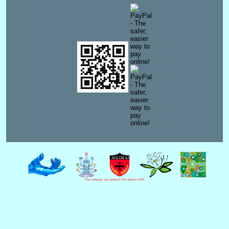
This webpage was updated 27th January 2020