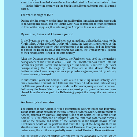
a sanctuary was founded where the archons dedicated to Apollo on taking office.
[11]
In the following century, on the South slope, Herodes Atticus built his grand
odeon.
The Venetian siege of 1687
During the 3rd century, under threat from a Herulian invasion, repairs were made
to the Acropolis walls, and the "Beule Gate" was constructed to restrict entrance
[8]
in front of the Propylaia, thus returning the Acropolis to use as a fortress.
Byzantine, Latin and Ottoman period
In the Byzantine period, the Parthenon was turned into a church, dedicated to the
Virgin Mary. Under the Latin Duchy of Athens, the Acropolis functioned as the
city's administrative center, with the Parthenon as its cathedral, and the Propylaia
as part of the Ducal Palace. A large tower was added, the "Frankopyrgos" (Tower
of the Franks), demolished in the 19th century.
After the Ottoman conquest of Greece, the Parthenon was used as the garrison
[12]
headquarters of the Turkish army,
and the Erechtheum was turned into the
Governor's private Harem. The buildings of the Acropolis suffered significant
damage during the 1687 siege by the Venetians in the Morean War. The
Parthenon, which was being used as a gunpowder magazine, was hit by artillery
fire and severely damaged.
In subsequent years, the Acropolis was a site of bustling human activity with
many Byzantine, Frankish, and Ottoman structures. The dominant feature during
the Ottoman period was a mosque inside the Parthenon, complete with a minaret.
Following the Greek War of Independence, most post-Byzantine features were
cleared from the site as part of a Hellenizing project that swept the new nation-
state.
Archaeological remains
The entrance to the Acropolis was a monumental gateway called the Propylaea.
To the south of the entrance is the tiny Temple of Athena Nike. A bronze statue of
Athena, sculpted by Phidias, originally stood at its centre. At the centre of the
Acropolis is the Parthenon or Temple of Athena Parthenos (Athena the Virgin).
East of the entrance and north of the Parthenon is the temple known as the
Erechtheum. South of the platform that forms the top of the Acropolis there are
also the remains of an outdoor theatre called Theatre of Dionysus. A few hundred
metres away, there is the now partially reconstructed Theatre of Herodes Atticus.
All the valuable ancient artifacts are situated in the Acropolis Museum, which