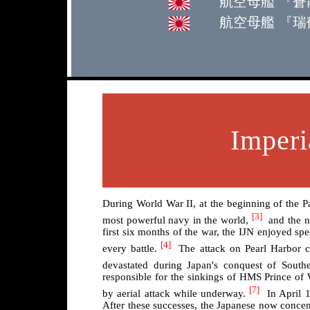
航空母艦 『蒼龍』 S
航空母艦 『瑞鶴』 Z
Imperi
During World War II, at the beginning of the 
[3]
most powerful navy in the world,
and the na
first six months of the war, the IJN enjoyed spe
[4]
every battle.
The attack on Pearl Harbor cri
devastated during Japan's conquest of Southe
responsible for the sinkings of HMS Prince of
[7]
by aerial attack while underway.
In April 1
After these successes, the Japanese now concent