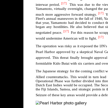
[17]
interwar period.
This was due to the vie
Yamamoto, virtually overnight, changed the pas
[17]
much more aggressive forward strategy.
Ya
Fleet's annual maneuvers in the fall of 1940, 
that year, Yamamoto had decided to conduct th
began any hostilities. He also believed that s
[17]
negotiated peace.
For this reason he scrappe
[17]
would undermine American will to fight.
The operation was risky as it exposed the IJN's 
Pearl Harbor approved by a skeptical Naval Gen
approved. This threat finally brought approva
formidable Kido Butai with six carriers and ove
The Japanese strategy for the coming conflict w
Allied counterattacks. This would in turn lead 
Operational Phase was further divided into thre
Dutch East Indies would be occupied. The Secon
the Fiji Islands, Samoa, and strategic points in 
Seizure of these key areas would provide a defe