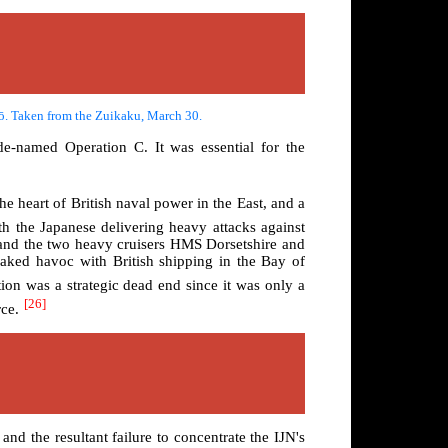
gō. Taken from the Zuikaku, March 30.
de-named Operation C. It was essential for the
he heart of British naval power in the East, and a
h the Japanese delivering heavy attacks against
 and the two heavy cruisers HMS Dorsetshire and
eaked havoc with British shipping in the Bay of
ion was a strategic dead end since it was only a
[26]
rce.
nd the resultant failure to concentrate the IJN's