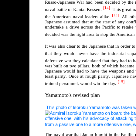
Russo-Japanese War had been decided by the na
[14]
naval battle or Kantai Kessen.
This great n
[15]
the American naval leaders alike.
All oth
Japanese assumed that at the start of any conf
undertake a drive across the Pacific to retak
decided was the right area to stop the American
It was also clear to the Japanese that in order 
that they would never have the industrial capa
defensive war they calculated that they had to h
was built on two pillars, both of which became 
Japanese would had to have the weapons and tact
least parity. Once at rough parity, Japanese n
[15]
trained personnel, would win the day.
Yamamoto's revised plan
This photo of Isoroku Yamamoto was taken wh
from a passive one to a more offensive one, wi
The naval war that Japan fought in the Pacific 