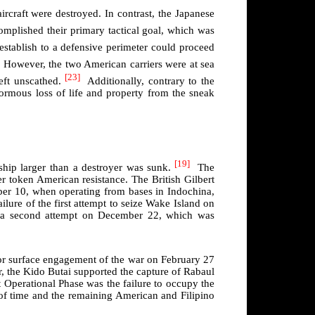
craft were destroyed. In contrast, the Japanese
omplished their primary tactical goal, which was
stablish to a defensive perimeter could proceed
However, the two American carriers were at sea
[23]
eft unscathed.
Additionally, contrary to the
ormous loss of life and property from the sneak
[19]
ship larger than a destroyer was sunk.
The
 token American resistance. The British Gilbert
er 10, when operating from bases in Indochina,
lure of the first attempt to seize Wake Island on
or a second attempt on December 22, which was
jor surface engagement of the war on February 27
or, the Kido Butai supported the capture of Rabaul
 Operational Phase was the failure to occupy the
 of time and the remaining American and Filipino