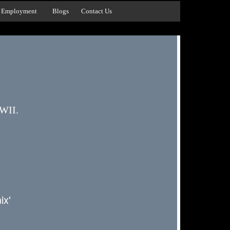
Employment
Blogs
Contact Us
WWII.
x'