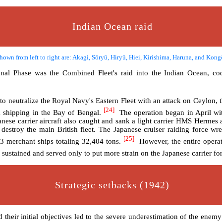
Indian Ocean raid
hown from left to right are: Akagi, Sōryū, Hiryū, Hiei, Kirishima, Haruna, and Kon
ional Phase was the Combined Fleet's raid into the Indian Ocean, co
 to neutralize the Royal Navy's Eastern Fleet with an attack on Ceylon, t
[24]
k shipping in the Bay of Bengal.
The operation began in April wit
nese carrier aircraft also caught and sank a light carrier HMS Hermes
estroy the main British fleet. The Japanese cruiser raiding force wr
[25]
3 merchant ships totaling 32,404 tons.
However, the entire operat
sustained and served only to put more strain on the Japanese carrier fo
Strategic setbacks (1942)
heir initial objectives led to the severe underestimation of the enemy a