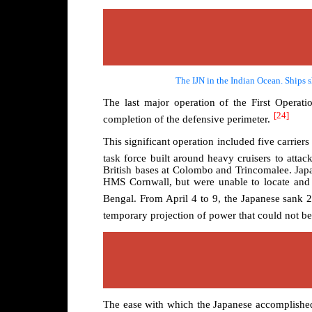
The IJN in the Indian Ocean. Ships s
The last major operation of the First Operat
[24]
completion of the defensive perimeter.
This significant operation included five carriers
task force built around heavy cruisers to attac
British bases at Colombo and Trincomalee. Japa
HMS Cornwall, but were unable to locate and d
Bengal. From April 4 to 9, the Japanese sank 2
temporary projection of power that could not be 
The ease with which the Japanese accomplished t