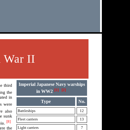
 War II
Imperial Japanese Navy warships
e third
[1]
[2]
in WW2
ing the
ated in
Type
No.
es were
Battleships
12
e also
re sunk
Fleet carriers
13
[8]
ia.
Light carriers
7
ere the