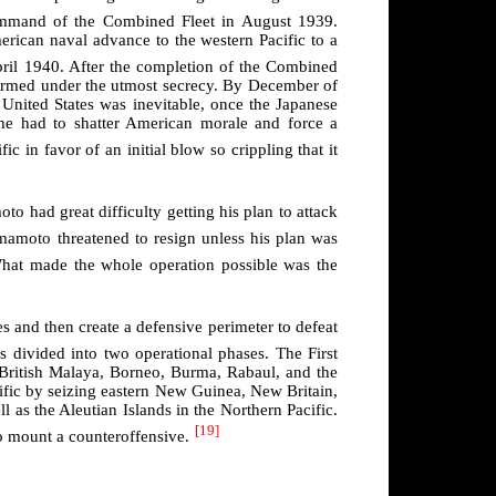
mmand of the Combined Fleet in August 1939.
erican naval advance to the western Pacific to a
ril 1940. After the completion of the Combined
rformed under the utmost secrecy. By December of
United States was inevitable, once the Japanese
, he had to shatter American morale and force a
ic in favor of an initial blow so crippling that it
o had great difficulty getting his plan to attack
amoto threatened to resign unless his plan was
at made the whole operation possible was the
s and then create a defensive perimeter to defeat
s divided into two operational phases. The First
s, British Malaya, Borneo, Burma, Rabaul, and the
ific by seizing eastern New Guinea, New Britain,
l as the Aleutian Islands in the Northern Pacific.
[19]
o mount a counteroffensive.