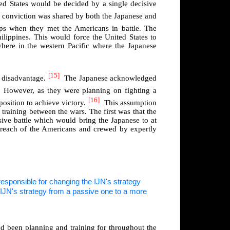
d States would be decided by a single decisive
s conviction was shared by both the Japanese and
ips when they met the Americans in battle. The
ilippines. This would force the United States to
where in the western Pacific where the Japanese
[15]
l disadvantage.
The Japanese acknowledged
However, as they were planning on fighting a
[16]
position to achieve victory.
This assumption
training between the wars. The first was that the
isive battle which would bring the Japanese to at
he reach of the Americans and crewed by expertly
sponsible for changing the IJN's strategy
had been planning and training for throughout the