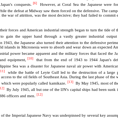
[6]
 Japan's conquests.
However, at Coral Sea the Japanese were for
hile the defeat at Midway saw them forced on the defensive. The camp
 the war of attrition, was the most decisive; they had failed to commit
heir forces and American industrial strength began to turn the tide of t
o gain the upper hand through a vastly greater industrial output
n 1943, the Japanese also turned their attention to the defensive perime
held islands in Micronesia were to absorb and wear down an expected A
rial power became apparent and the military forces that faced the J
[10]
and equipment,
that from the end of 1943 to 1944 Japan's def
lippine Sea was a disaster for Japanese naval air power with American
[11]
while the battle of Leyte Gulf led to the destruction of a large p
access to the oil fields of Southeast Asia. During the last phase of the 
[13]
ks which were popularly called kamikaze.
By May 1945, most of the
12]
By July 1945, all but one of the IJN's capital ships had been sunk 
[12]
386 officers and men.
gy of the Imperial Japanese Navy was underpinned by several key assump