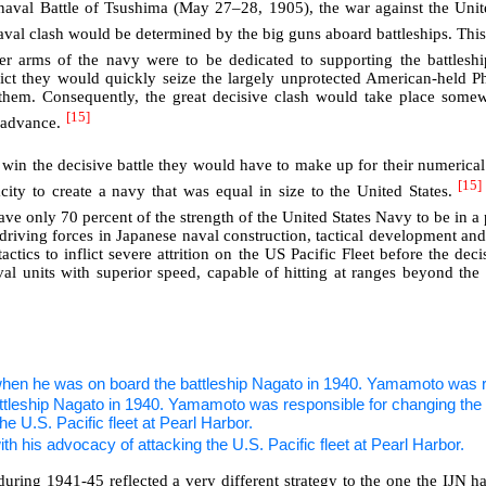
val Battle of Tsushima (May 27–28, 1905), the war against the Unite
aval clash would be determined by the big guns aboard battleships. Thi
er arms of the navy were to be dedicated to supporting the battlesh
lict they would quickly seize the largely unprotected American-held Ph
e them. Consequently, the great decisive clash would take place some
[15]
 advance.
to win the decisive battle they would have to make up for their numerica
[15]
city to create a navy that was equal in size to the United States.
ave only 70 percent of the strength of the United States Navy to be in a 
driving forces in Japanese naval construction, tactical development and 
ics to inflict severe attrition on the US Pacific Fleet before the dec
aval units with superior speed, capable of hitting at ranges beyond t
en he was on board the battleship Nagato in 1940. Yamamoto was re
th his advocacy of attacking the U.S. Pacific fleet at Pearl Harbor.
during 1941-45 reflected a very different strategy to the one the IJN 