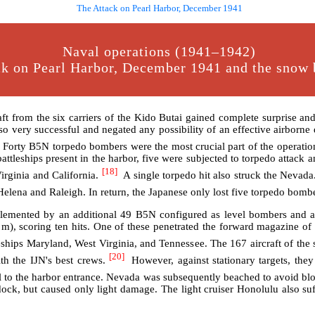
The Attack on Pearl Harbor, December 1941
Naval operations (1941–1942)
k on Pearl Harbor, December 1941 and the snow b
from the six carriers of the Kido Butai gained complete surprise and s
lso very successful and negated any possibility of an effective airborne de
Forty B5N torpedo bombers were the most crucial part of the operation
battleships present in the harbor, five were subjected to torpedo attack 
[18]
irginia and California.
A single torpedo hit also struck the Nevada.
Helena and Raleigh. In return, the Japanese only lost five torpedo bomb
plemented by an additional 49 B5N configured as level bombers and 
m), scoring ten hits. One of these penetrated the forward magazine of
leships Maryland, West Virginia, and Tennessee. The 167 aircraft of t
[20]
h the IJN's best crews.
However, against stationary targets, they
o the harbor entrance. Nevada was subsequently beached to avoid blo
dock, but caused only light damage. The light cruiser Honolulu also s