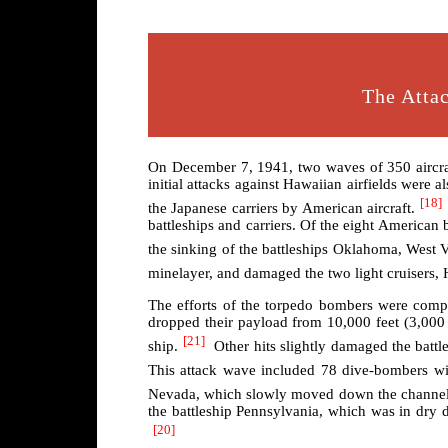
The Attac
On December 7, 1941, two waves of 350 aircraft 
initial attacks against Hawaiian airfields were a
[18]
the Japanese carriers by American aircraft.
battleships and carriers. Of the eight American 
the sinking of the battleships Oklahoma, West V
minelayer, and damaged the two light cruisers, 
The efforts of the torpedo bombers were com
dropped their payload from 10,000 feet (3,000 
[21]
ship.
Other hits slightly damaged the batt
This attack wave included 78 dive-bombers wit
Nevada, which slowly moved down the channel t
the battleship Pennsylvania, which was in dry 
[20]