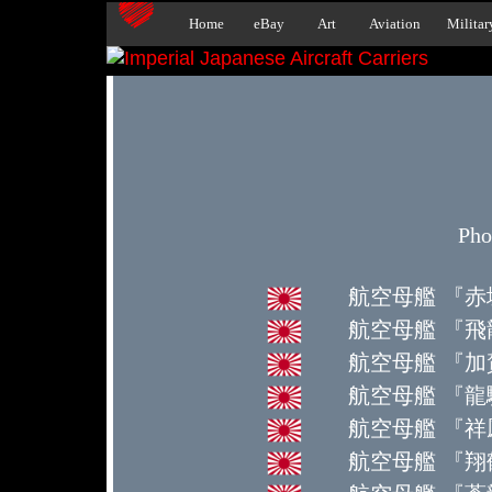
Home
eBay
Art
Aviation
Militar
Pho
航空母艦 『赤城』 
航空母艦 『飛龍』 H
航空母艦 『加賀
航空母艦 『龍驤』 R
航空母艦 『祥鳳』 Sh
航空母艦 『翔鶴』 S