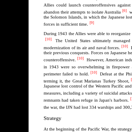
Allies could launch counteroffensives against
[6]
abandon their attempts to isolate Australia
w
the Solomon Islands, in which the Japanese lost
[9]
forces in sufficient time.
During 1943 the Allies were able to reorganize t
[10]
The United States ultimately managed t
[10]
modernization of its air and naval forces.
I
their previous conquests. Forces on Japanese 
[10]
counteroffensive.
However, American indust
in 1943 were so overwhelming in firepower 
[10]
perimeter failed to hold.
Defeat at the Phi
terming it, the Great Marianas Turkey Shoot,
Japanese lost control of the Western Pacific and 
measures, including a variety of suicidal attac
[
remnants had taken refuge in Japan's harbors.
the war, the IJN had lost 334 warships and 300,
Strategy
At the beginning of the Pacific War, the strate