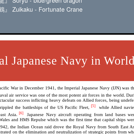
ōryū - blue/green dragon
uikaku - Fortunate Crane
al Japanese Navy in World
Pacific War in December 1941, the Imperial Japanese Navy (IJN) was th
val air service was one of the most potent air forces in the world. Dur
ctacular success inflicting heavy defeats on Allied forces, being undefe
[5]
ppled the battleships of the US Pacific Fleet,
while Allied navi
[6]
ast Asia.
Japanese Navy aircraft operating from land bases wer
 Wales and HMS Repulse which was the first time that capital ships we
942, the Indian Ocean raid drove the Royal Navy from South East As
rated on the elimination and neutralization of strategic points from wh