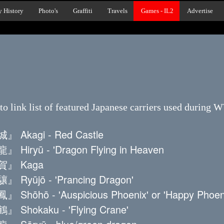
y History
Photo's
Graffiti
Travels
Games - IL2
Advertise
to link list of featured Japanese carriers used during 
Akagi - Red Castle
iryū - 'Dragon Flying in Heaven
』 Kaga
yūjō - 'Prancing Dragon'
ōhō - 'Auspicious Phoenix' or 'Happy Phoeni
hokaku - 'Flying Crane'