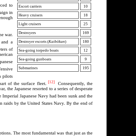
ced to
Escort carriers
10
aign in
Heavy cruisers
18
 enough
Light cruisers
25
Destroyers
169
he war.
Destroyer escorts (
Kaibōkan
)
180
 and a
ters of
Sea-going torpedo boats
12
merican
Sea-going gunboats
9
apanese
Submarines
195
ensive
 pilots
[12]
art of the surface fleet.
Consequently, the
war, the Japanese resorted to a series of desperate
 Imperial Japanese Navy had been sunk and the
in raids by the United States Navy. By the end of
tions. The most fundamental was that just as the