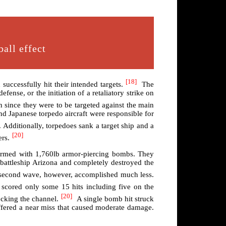
all effect
[18]
uccessfully hit their intended targets.
The
fense, or the initiation of a retaliatory strike on
 since they were to be targeted against the main
and Japanese torpedo aircraft were responsible for
 Additionally, torpedoes sank a target ship and a
[20]
ers.
armed with 1,760lb armor-piercing bombs. They
 battleship Arizona and completely destroyed the
he second wave, however, accomplished much less.
 scored only some 15 hits including five on the
[20]
cking the channel.
A single bomb hit struck
uffered a near miss that caused moderate damage.