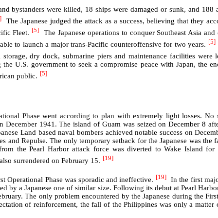
nd bystanders were killed, 18 ships were damaged or sunk, and 188 air
]
The Japanese judged the attack as a success, believing that they acc
[5]
ific Fleet.
The Japanese operations to conquer Southeast Asia and e
[5]
ble to launch a major trans-Pacific counteroffensive for two years.
l storage, dry dock, submarine piers and maintenance facilities were l
g the U.S. government to seek a compromise peace with Japan, the en
[5]
rican public.
rational Phase went according to plan with extremely light losses. No 
in December 1941. The island of Guam was seized on December 8 after
panese Land based naval bombers achieved notable success on Decemb
les and Repulse. The only temporary setback for the Japanese was the fai
n from the Pearl Harbor attack force was diverted to Wake Island f
[19]
 also surrendered on February 15.
[19]
rst Operational Phase was sporadic and ineffective.
In the first ma
ted by a Japanese one of similar size. Following its debut at Pearl Harb
ebruary. The only problem encountered by the Japanese during the First
tation of reinforcement, the fall of the Philippines was only a matter