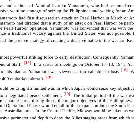
ws and actions of Admiral Isoroku Yamamoto, who had assumed co
sive wartime strategy of seizing the Philippines and waiting for an Am
mamoto had first discussed an attack on Pearl Harbor in March or Ap
Yamamoto had directed that a study of an attack on Pearl Harbor be pe
e Pearl Harbor operation. Yamamoto was convinced that war with the 
ince a traditional victory against the United States was not possible
d the passive strategy of creating a decisive battle in the western Pacif
most powerful striking force to early destruction. Consequently, Yamamot
[18]
eral Staff,.
In a series of meetings on October 17–18, 1941, Yam
[18]
l of his plan as Yamamoto was viewed as too valuable to lose.
Wh
[18]
r 400 embarked aircraft.
ould be to fight a limited war, in which Japan would seize key objective
[19]
to a negotiated peace settlement.
The initial period of the war wa
e separate parts; during these, the major objectives of the Philippine
d Operational Phase would entail further expansion into the South Pac
the Australian area. In the Central Pacific, Midway would be taken as wel
nsive perimeter and depth to deny the Allies staging areas from which t