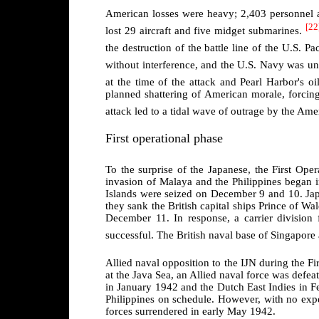
American losses were heavy; 2,403 personnel a
[22
lost 29 aircraft and five midget submarines.
the destruction of the battle line of the U.S. Pac
without interference, and the U.S. Navy was una
at the time of the attack and Pearl Harbor's oi
planned shattering of American morale, forcin
attack led to a tidal wave of outrage by the Ame
First operational phase
To the surprise of the Japanese, the First Ope
invasion of Malaya and the Philippines began 
Islands were seized on December 9 and 10. Ja
they sank the British capital ships Prince of Wa
December 11. In response, a carrier divisio
successful. The British naval base of Singapore
Allied naval opposition to the IJN during the Fi
at the Java Sea, an Allied naval force was defea
in January 1942 and the Dutch East Indies in F
Philippines on schedule. However, with no expec
forces surrendered in early May 1942.