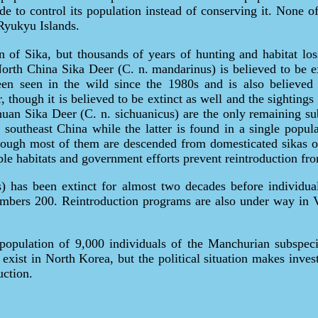
e to control its population instead of conserving it. None of
Ryukyu Islands.
n of Sika, but thousands of years of hunting and habitat los
North China Sika Deer (C. n. mandarinus) is believed to be ex
en seen in the wild since the 1980s and is also believed 
though it is believed to be extinct as well and the sightings 
uan Sika Deer (C. n. sichuanicus) are the only remaining sub
southeast China while the latter is found in a single popula
hough most of them are descended from domesticated sikas o
table habitats and government efforts prevent reintroduction f
) has been extinct for almost two decades before individua
umbers 200. Reintroduction programs are also under way in 
 population of 9,000 individuals of the Manchurian subspecie
xist in North Korea, but the political situation makes invest
uction.