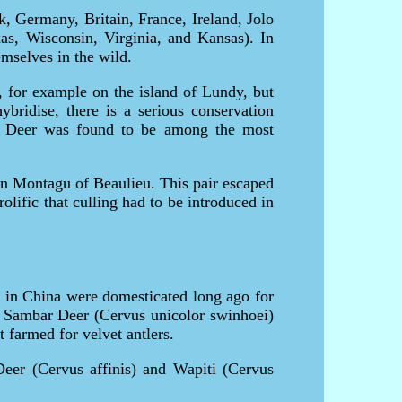
, Germany, Britain, France, Ireland, Jolo
as, Wisconsin, Virginia, and Kansas). In
mselves in the wild.
s, for example on the island of Lundy, but
bridise, there is a serious conservation
ka Deer was found to be among the most
on Montagu of Beaulieu. This pair escaped
lific that culling had to be introduced in
ka in China were domesticated long ago for
n Sambar Deer (Cervus unicolor swinhoei)
 farmed for velvet antlers.
 Deer (Cervus affinis) and Wapiti (Cervus