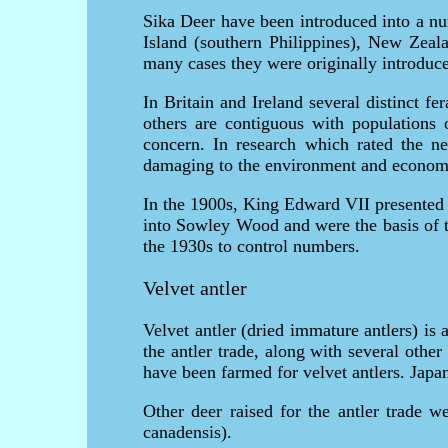
Sika Deer have been introduced into a nu
Island (southern Philippines), New Zeal
many cases they were originally introduce
In Britain and Ireland several distinct f
others are contiguous with populations 
concern. In research which rated the 
damaging to the environment and econom
In the 1900s, King Edward VII presented 
into Sowley Wood and were the basis of th
the 1930s to control numbers.
Velvet antler
Velvet antler (dried immature antlers) is
the antler trade, along with several ot
have been farmed for velvet antlers. Japa
Other deer raised for the antler trade w
canadensis).