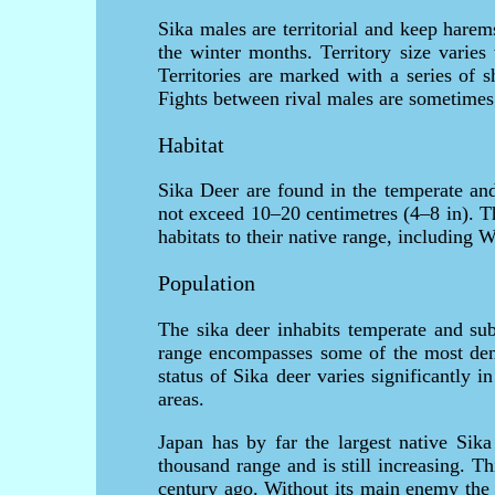
Sika males are territorial and keep hare
the winter months. Territory size varies
Territories are marked with a series of 
Fights between rival males are sometimes 
Habitat
Sika Deer are found in the temperate and
not exceed 10–20 centimetres (4–8 in). Th
habitats to their native range, including
Population
The sika deer inhabits temperate and sub
range encompasses some of the most dens
status of Sika deer varies significantly i
areas.
Japan has by far the largest native Sika
thousand range and is still increasing. Th
century ago. Without its main enemy the 