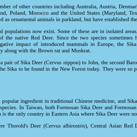
mber of other countries including Australia, Austria, Denmark
and, Poland, Morocco and the United States (Maryland, Tex
d as ornamental animals in parkland, but have established the
eral populations now exist. Some of these are in isolated area
of the native Red Deer. Since the two species sometimes hy
negative impact of introduced mammals in Europe, the Si
y along with the Brown rat and Muskrat.
a pair of Sika Deer (Cervus nippon) to John, the second Bar
e Sika to be found in the New Forest today. They were so pro
 a popular ingredient in traditional Chinese medicine, and Si
her species. In Taiwan, both Formosan Sika Deer and Formosa
n is the only country in Eastern Asia where Sika Deer were not
ere Thorold's Deer (Cervus albirostris), Central Asian Red