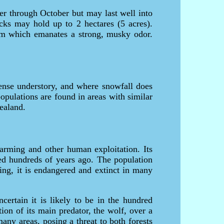
er through October but may last well into
ucks may hold up to 2 hectares (5 acres).
from which emanates a strong, musky odor.
dense understory, and where snowfall does
opulations are found in areas with similar
ealand.
farming and other human exploitation. Its
ed hundreds of years ago. The population
iving, it is endangered and extinct in many
certain it is likely to be in the hundred
tion of its main predator, the wolf, over a
ny areas, posing a threat to both forests