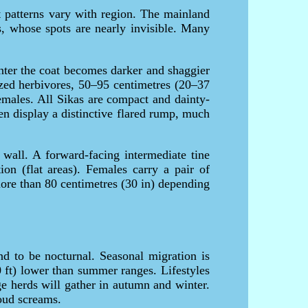
t patterns vary with region. The mainland
s, whose spots are nearly invisible. Many
nter the coat becomes darker and shaggier
zed herbivores, 50–95 centimetres (20–37
emales. All Sikas are compact and dainty-
en display a distinctive flared rump, much
 wall. A forward-facing intermediate tine
ion (flat areas). Females carry a pair of
more than 80 centimetres (30 in) depending
d to be nocturnal. Seasonal migration is
 ft) lower than summer ranges. Lifestyles
e herds will gather in autumn and winter.
loud screams.