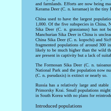
and farmlands. Efforts are now being mad
Kerama Deer (C. n. keramae) in the tiny 
China used to have the largest populatio
1,000. Of the five subspecies in China, 
Sika Deer (C. n. grassianus) has not be
Manchurian Sika Deer in China is unclear, 
China Sika Deer (C. n. kopschi) and Sich
fragmented populations of around 300 in 
likely to be much higher than the wild t
are present in captivity but a lack of sui
The Formosan Sika Deer (C. n. taioanus
National Park and the population now n
(C. n. pseudaxis) is extinct or nearly so.
Russia has a relatively large and stable
Primorsky Krai. Small populations might e
in South Korea with no plans for reintrod
Introduced populations