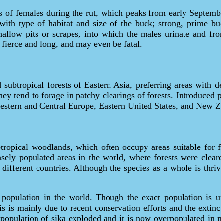
ms of females during the rut, which peaks from early Septemb
 with type of habitat and size of the buck; strong, prime b
shallow pits or scrapes, into which the males urinate and 
fierce and long, and may even be fatal.
 subtropical forests of Eastern Asia, preferring areas with 
ey tend to forage in patchy clearings of forests. Introduced p
 Western and Central Europe, Eastern United States, and New Z
tropical woodlands, which often occupy areas suitable for 
ely populated areas in the world, where forests were clear
n different countries. Although the species as a whole is thr
 population in the world. Though the exact population is un
is is mainly due to recent conservation efforts and the extinc
population of sika exploded and it is now overpopulated in ma