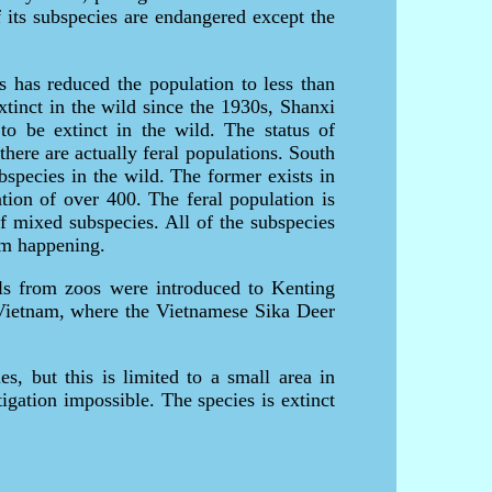
 its subspecies are endangered except the
s has reduced the population to less than
tinct in the wild since the 1930s, Shanxi
to be extinct in the wild. The status of
there are actually feral populations. South
species in the wild. The former exists in
tion of over 400. The feral population is
f mixed subspecies. All of the subspecies
rom happening.
ls from zoos were introduced to Kenting
Vietnam, where the Vietnamese Sika Deer
s, but this is limited to a small area in
igation impossible. The species is extinct