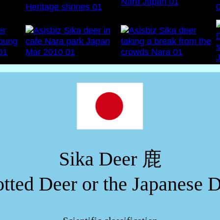
Sika Deer 鹿
tted Deer or the Japanese 