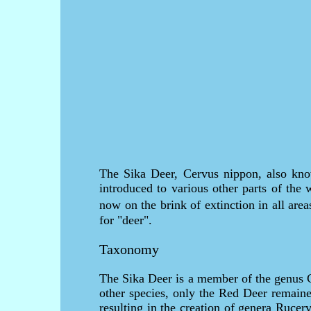
The Sika Deer, Cervus nippon, also kno
introduced to various other parts of the 
now on the brink of extinction in all ar
for "deer".
Taxonomy
The Sika Deer is a member of the genus C
other species, only the Red Deer remaine
resulting in the creation of genera Ruc