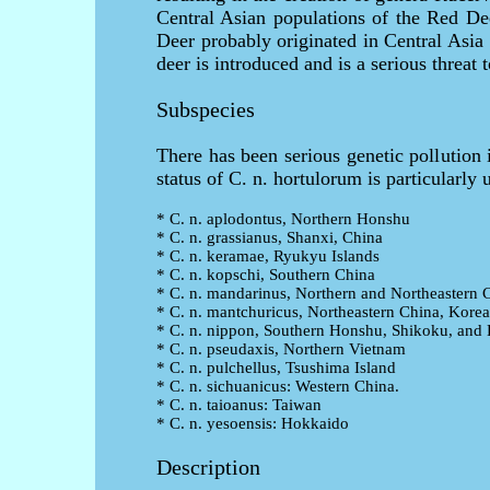
Central Asian populations of the Red Dee
Deer probably originated in Central Asia
deer is introduced and is a serious threat
Subspecies
There has been serious genetic pollution
status of C. n. hortulorum is particularly 
* C. n. aplodontus, Northern Honshu
* C. n. grassianus, Shanxi, China
* C. n. keramae, Ryukyu Islands
* C. n. kopschi, Southern China
* C. n. mandarinus, Northern and Northeastern 
* C. n. mantchuricus, Northeastern China, Korea
* C. n. nippon, Southern Honshu, Shikoku, and
* C. n. pseudaxis, Northern Vietnam
* C. n. pulchellus, Tsushima Island
* C. n. sichuanicus: Western China.
* C. n. taioanus: Taiwan
* C. n. yesoensis: Hokkaido
Description