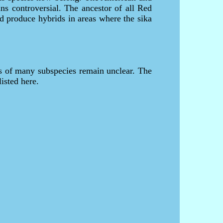
ns controversial. The ancestor of all Red
d produce hybrids in areas where the sika
us of many subspecies remain unclear. The
listed here.