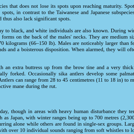
cies that does not lose its spots upon reaching maturity. Spo
spots, in contrast to the Taiwanese and Japanese subspecie
thus also lack significant spots.
y to black, and white individuals are also known. During wi
e forms on the back of the males' necks. They are medium si
–70 kilograms (66–150 lb). Males are noticeably larger than f
ds and a boisterous disposition. When alarmed, they will oft
ith an extra buttress up from the brow tine and a very thick
ally forked. Occasionally sika antlers develop some palmat
Antlers can range from 28 to 45 centimetres (11 to 18 in) to 
nctive mane during the rut.
 day, though in areas with heavy human disturbance they ten
 as Japan, with winter ranges being up to 700 metres (2,300
rring alone while others are found in single-sex groups. Larg
with over 10 individual sounds ranging from soft whistles to 