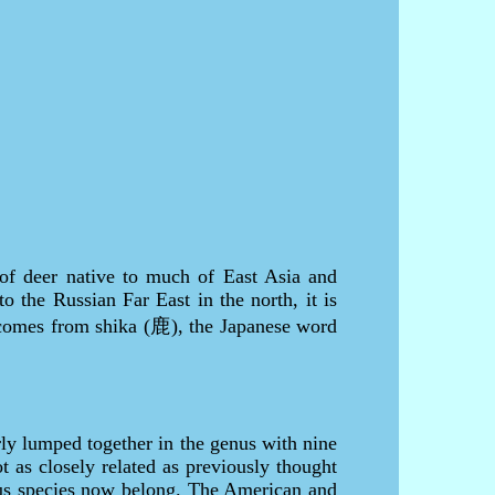
of deer native to much of East Asia and
o the Russian Far East in the north, it is
e comes from shika (鹿), the Japanese word
ly lumped together in the genus with nine
 as closely related as previously thought
vus species now belong. The American and