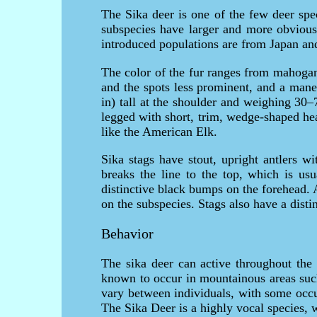
The Sika deer is one of the few deer spe
subspecies have larger and more obvious 
introduced populations are from Japan and 
The color of the fur ranges from mahogan
and the spots less prominent, and a man
in) tall at the shoulder and weighing 30
legged with short, trim, wedge-shaped hea
like the American Elk.
Sika stags have stout, upright antlers w
breaks the line to the top, which is usu
distinctive black bumps on the forehead. 
on the subspecies. Stags also have a disti
Behavior
The sika deer can active throughout the
known to occur in mountainous areas such
vary between individuals, with some occu
The Sika Deer is a highly vocal species, 