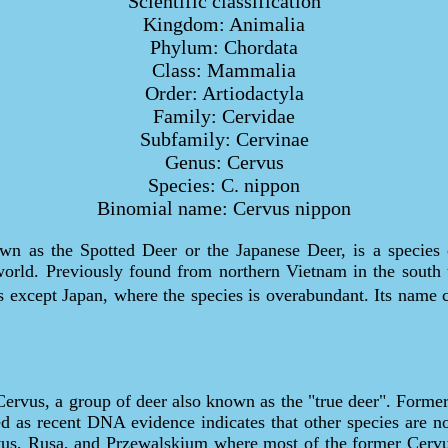
Scientific classification
Kingdom: Animalia
Phylum: Chordata
Class: Mammalia
Order: Artiodactyla
Family: Cervidae
Subfamily: Cervinae
Genus: Cervus
Species: C. nippon
Binomial name: Cervus nippon
wn as the Spotted Deer or the Japanese Deer, is a species 
world. Previously found from northern Vietnam in the south t
eas except Japan, where the species is overabundant. Its nam
ervus, a group of deer also known as the "true deer". Former
d as recent DNA evidence indicates that other species are not
ervus, Rusa, and Przewalskium where most of the former Cer