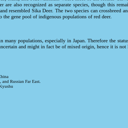
r are also recognized as separate species, though this remai
 and resembled Sika Deer. The two species can crossbreed an
 to the gene pool of indigenous populations of red deer.
 in many populations, especially in Japan. Therefore the stat
uncertain and might in fact be of mixed origin, hence it is not 
China
, and Russian Far East.
 Kyushu