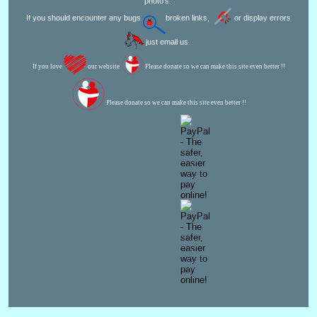
photo's.
If you should encounter any bugs
broken links,
or display errors
just email us.
If you love
our website
Please donate so we can make this site even better !!
Please donate so we can make this site even better !!