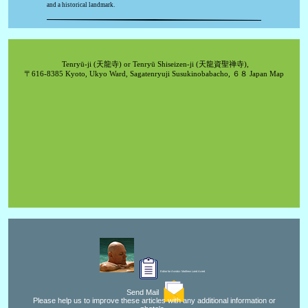
and a historical landmark.
Tenryū-ji (天龍寺) or Tenryū Shiseizen-ji (天龍資聖禅寺),
〒616-8385 Kyoto, Ukyo Ward, Sagatenryuji Susukinobabacho, ６８ Japan Map
Editor for Asisbiz:
Matthew Laird Acred
Send Mail
Please help us to improve these articles with any additional information or