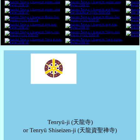
Tenryū-ji (天龍寺)
or Tenryū Shiseizen-ji (天龍資聖禅寺)