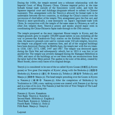
During the 1430s, the temple entered into a tributary relationship with the
Imperial Court of Ming Dynasty China. Chinese imperial policy at the time
forbade formal trade outside of the Sinocentric world order, and both the
Japanese imperial court and Ashikaga shogunate refused to submit to Chinese
suzerainty. This arrangement with the Tenryū-ji allowed for formal trade to be
undertaken between the two countries, in exchange for China's control over the
succession of chief abbot of the temple. This arrangement gave the Zen sect, and
Tenryū-ji more specifically, a near monopoly on Japan's legitimate trade with
China. In conjunction with the temple of the same name in Okinawa, as well as
other Zen temples there, Tenryū-ji priests and monks played major roles in
coordinating the China-Okinawa-Japan trade through to the 19th century.
The temple prospered as the most important Rinzai temple in Kyoto, and the
temple grounds grew to roughly 330,000 square meters in size, extending all the
way to present-day Katabira-no-Tsuji station on the Keifuku Railway. At one
time, the massive grounds were said to contain some 150 sub-temples, however,
the temple was plagued with numerous fires, and all of the original buildings
have been destroyed. During the Middle Ages, the temple met with fire six times:
in 1358, 1367, 1373, 1380, 1447 and 1467. The temple was destroyed again
during the Ōnin War and subsequently rebuilt, but in 1815 it was lost to yet
another fire. The temple was severely damaged during the Hamaguri Rebellion in
1864, and most of the buildings as we see them today are reconstructions from
the latter half of the Meiji period. The garden to the west of the abbey, created by
Musō Soseki, shows only traces of its original design.
Tenryū-ji is considered to be one of the so-called Kyoto Gozan (京都五山 Kyoto
gozan) or 'five great Zen temples of Kyoto', along with the Shokoku-ji (相国寺
Shokoku-ji), Kennin-ji (建仁寺 Kennin-ji), Tofuku-ji (東福寺 Tofuku-ji), and
Manju-ji (満寿寺 Manju-ji). The head temple presiding over the Gozen in Kyoto
is Nanzen-ji (南禅寺 Nanzen-ji). After the completion of Shōkoku-ji by
Yoshimitsu in 1386, a new ranking system was created with Nanzen-ji at the top
and in a class of its own. The Nanzen-ji had the title of 'First Temple of The Land'
and played a supervising role.
Nanzen-ji: Kyoto: Kamakura
First Rank: Tenryū-ji: Kenchō-ji
Second Rank: Shōkoku-ji: Engaku-ji
Third Rank: Kennin-ji: Jufuku-ji
Fourth Rank: Tōfuku-ji: Jōchi-ji
Fifth Rank: Manju-ji: Jōmyō-ji
Layout