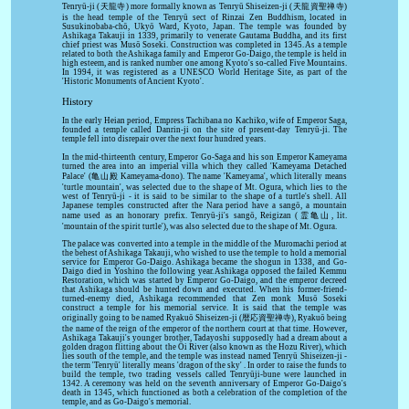
Tenryū-ji (天龍寺) more formally known as Tenryū Shiseizen-ji (天龍資聖禅寺)
is the head temple of the Tenryū sect of Rinzai Zen Buddhism, located in
Susukinobaba-chō, Ukyō Ward, Kyoto, Japan. The temple was founded by
Ashikaga Takauji in 1339, primarily to venerate Gautama Buddha, and its first
chief priest was Musō Soseki. Construction was completed in 1345. As a temple
related to both the Ashikaga family and Emperor Go-Daigo, the temple is held in
high esteem, and is ranked number one among Kyoto's so-called Five Mountains.
In 1994, it was registered as a UNESCO World Heritage Site, as part of the
'Historic Monuments of Ancient Kyoto'.
History
In the early Heian period, Empress Tachibana no Kachiko, wife of Emperor Saga,
founded a temple called Danrin-ji on the site of present-day Tenryū-ji. The
temple fell into disrepair over the next four hundred years.
In the mid-thirteenth century, Emperor Go-Saga and his son Emperor Kameyama
turned the area into an imperial villa which they called 'Kameyama Detached
Palace' (亀山殿 Kameyama-dono). The name 'Kameyama', which literally means
'turtle mountain', was selected due to the shape of Mt. Ogura, which lies to the
west of Tenryū-ji - it is said to be similar to the shape of a turtle's shell. All
Japanese temples constructed after the Nara period have a sangō, a mountain
name used as an honorary prefix. Tenryū-ji's sangō, Reigizan (霊亀山, lit.
'mountain of the spirit turtle'), was also selected due to the shape of Mt. Ogura.
The palace was converted into a temple in the middle of the Muromachi period at
the behest of Ashikaga Takauji, who wished to use the temple to hold a memorial
service for Emperor Go-Daigo. Ashikaga became the shogun in 1338, and Go-
Daigo died in Yoshino the following year. Ashikaga opposed the failed Kemmu
Restoration, which was started by Emperor Go-Daigo, and the emperor decreed
that Ashikaga should be hunted down and executed. When his former-friend-
turned-enemy died, Ashikaga recommended that Zen monk Musō Soseki
construct a temple for his memorial service. It is said that the temple was
originally going to be named Ryakuō Shiseizen-ji (暦応資聖禅寺), Ryakuō being
the name of the reign of the emperor of the northern court at that time. However,
Ashikaga Takauji's younger brother, Tadayoshi supposedly had a dream about a
golden dragon flitting about the Ōi River (also known as the Hozu River), which
lies south of the temple, and the temple was instead named Tenryū Shiseizen-ji -
the term 'Tenryū' literally means 'dragon of the sky' . In order to raise the funds to
build the temple, two trading vessels called Tenryūji-bune were launched in
1342. A ceremony was held on the seventh anniversary of Emperor Go-Daigo's
death in 1345, which functioned as both a celebration of the completion of the
temple, and as Go-Daigo's memorial.