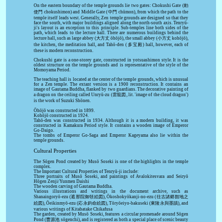
On the eastern boundary of the temple grounds lie two gates: Chokushi Gate (勅
使門 chokushimon) and Middle Gate (中門 chūmon), from which the path to the
temple itself leads west. Generally, Zen temple grounds are designed so that they
face the south, with major buildings aligned along the north-south axis. Tenryū-
ji's layout is an exception to this principle. Sub-temples line both sides of the
path, which leads to the lecture hall. There are numerous buildings behind the
lecture hall, such as large abbey (大方丈 ōhōjō), the small abbey (小方丈 kohōjō),
the kitchen, the meditation hall, and Tahō-den (多宝殿) hall, however, each of
these is modern reconstruction.
Chokushi gate is a one-storey gate, constructed in yotsuashimon style. It is the
oldest structure on the temple grounds and is representative of the style of the
Momoyama Period.
The teaching hall is located at the center of the temple grounds, which is unusual
for a Zen temple. The extant version is a 1900 reconstruction. It contains an
image of Gautama Buddha, flanked by two guardians. The decorative painting of
a dragon on the ceiling called Unryū-zu (雲龍図, lit. 'image of the cloud dragon')
is the work of Suzuki Shōnen.
Ōhōjō was constructed in 1899.
Kohōjō constructed in 1924.
Tahō-den was constructed in 1934. Although it is a modern building, it was
constructed in Kamakura Period style. It contains a wooden image of Emperor
Go-Daigo.
The tombs of Emperor Go-Saga and Emperor Kageyama also lie within the
temple grounds.
Cultural Properties
The Sōgen Pond created by Musō Soseki is one of the highlights in the temple
complex.
The Important Cultural Properties of Tenryū-ji include:
Three portraits of Musō Soseki, and paintings of Avalokitesvara and Seiryō
Hōgen Zenji/Yunmen Daishi
The wooden carving of Gautama Buddha.
Various illustrations and writings in the document archive, such as
Shanaingoryō-ezu (遮那院御領絵図), Ōkoshokyōkanji-no-ezu (往古諸郷館地之
絵図), Ōeikinmyō-ezu (応永鈞命絵図), Tōryōeiyo-bakuseki (東陵永與墨蹟), and
various writings of Kitabatake Chikafusa
The garden, created by Musō Soseki, features a circular promenade around Sōgen
Pond (曹源池 sōgenchi), and is registered as both a special place of scenic beauty