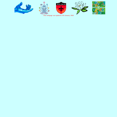
This webpage was updated 27th January 2020