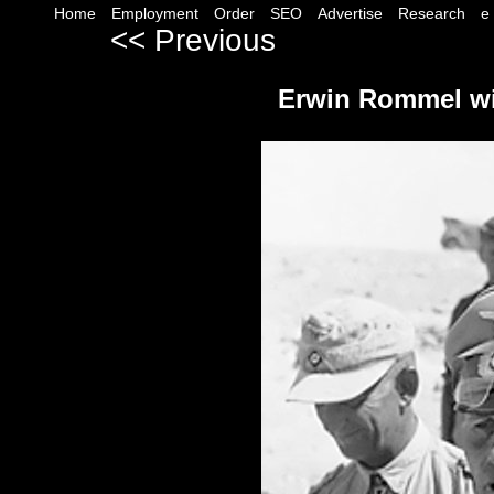
Home
Employment
Order
SEO
Advertise
Research
e
<< Previous
--------------------------------------
Erwin Rommel wit