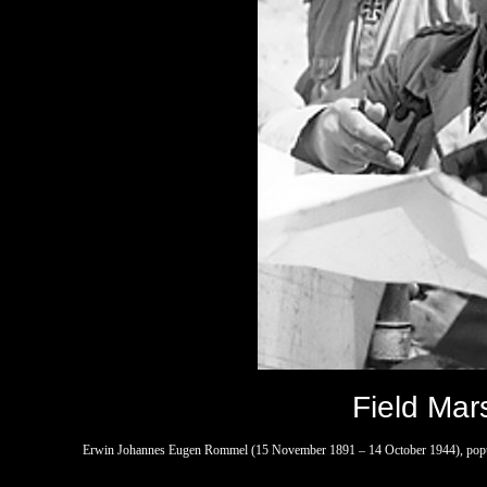
Field Mar
Erwin Johannes Eugen Rommel (15 November 1891 – 14 October 1944), popul