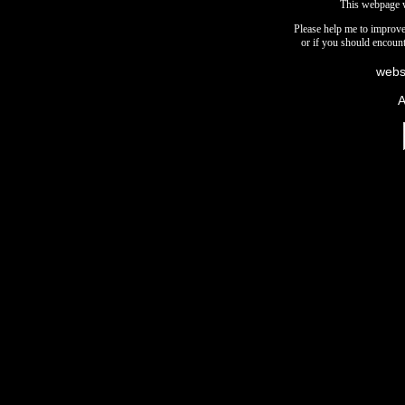
This webpage 
Please help me to improve 
or if you should encount
webs
A