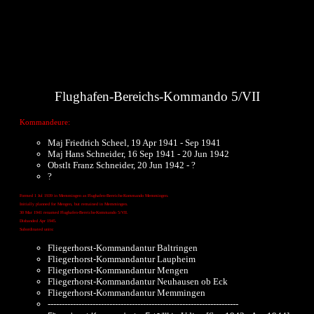
Flughafen-Bereichs-Kommando 5/VII
Kommandeure:
Maj Friedrich Scheel, 19 Apr 1941 - Sep 1941
Maj Hans Schneider, 16 Sep 1941 - 20 Jun 1942
Obstlt Franz Schneider, 20 Jun 1942 - ?
?
Formed 1 Jul 1939 in Memmingen as Flughafen-Bereichs-Kommando Memmingen.
Initially planned for Mengen, but remained in Memmingen.
30 Mar 1941 renamed Flughafen-Bereichs-Kommando 5/VII.
Disbanded Apr 1945.
Subordinated units:
Fliegerhorst-Kommandantur Baltringen
Fliegerhorst-Kommandantur Laupheim
Fliegerhorst-Kommandantur Mengen
Fliegerhorst-Kommandantur Neuhausen ob Eck
Fliegerhorst-Kommandantur Memmingen
--------------------------------------------------------------------