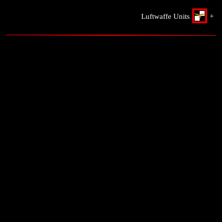
Luftwaffe Units
+