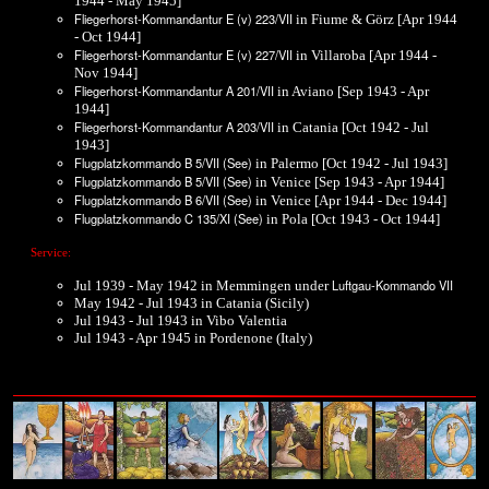
1944 - May 1945]
Fliegerhorst-Kommandantur E (v) 223/VII
in Fiume & Görz [Apr 1944
- Oct 1944]
Fliegerhorst-Kommandantur E (v) 227/VII
in Villaroba [Apr 1944 -
Nov 1944]
Fliegerhorst-Kommandantur A 201/VII
in Aviano [Sep 1943 - Apr
1944]
Fliegerhorst-Kommandantur A 203/VII
in Catania [Oct 1942 - Jul
1943]
Flugplatzkommando B 5/VII (See)
in Palermo [Oct 1942 - Jul 1943]
Flugplatzkommando B 5/VII (See)
in Venice [Sep 1943 - Apr 1944]
Flugplatzkommando B 6/VII (See)
in Venice [Apr 1944 - Dec 1944]
Flugplatzkommando C 135/XI (See)
in Pola [Oct 1943 - Oct 1944]
Service:
Luftgau-Kommando VII
Jul 1939 - May 1942 in Memmingen under
May 1942 - Jul 1943 in Catania (Sicily)
Jul 1943 - Jul 1943 in Vibo Valentia
Jul 1943 - Apr 1945 in Pordenone (Italy)