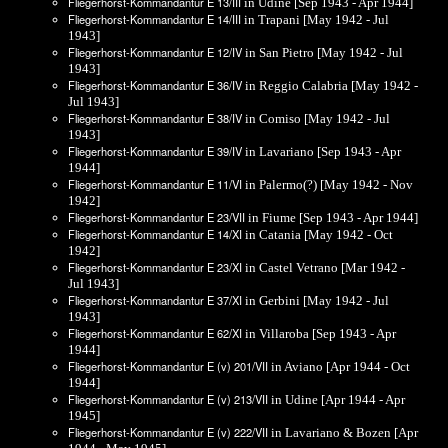
Fliegerhorst-Kommandantur E 13/III
in Udine [Sep 1943 - Apr 1944]
Fliegerhorst-Kommandantur E 14/III
in Trapani [May 1942 - Jul
1943]
Fliegerhorst-Kommandantur E 12/IV
in San Pietro [May 1942 - Jul
1943]
Fliegerhorst-Kommandantur E 36/IV
in Reggio Calabria [May 1942 -
Jul 1943]
Fliegerhorst-Kommandantur E 38/IV
in Comiso [May 1942 - Jul
1943]
Fliegerhorst-Kommandantur E 39/IV
in Lavariano [Sep 1943 - Apr
1944]
Fliegerhorst-Kommandantur E 11/VI
in Palermo(?) [May 1942 - Nov
1942]
Fliegerhorst-Kommandantur E 23/VII
in Fiume [Sep 1943 - Apr 1944]
Fliegerhorst-Kommandantur E 14/XI
in Catania [May 1942 - Oct
1942]
Fliegerhorst-Kommandantur E 23/XI
in Castel Vetrano [Mar 1942 -
Jul 1943]
Fliegerhorst-Kommandantur E 37/XI
in Gerbini [May 1942 - Jul
1943]
Fliegerhorst-Kommandantur E 62/XI
in Villaroba [Sep 1943 - Apr
1944]
Fliegerhorst-Kommandantur E (v) 201/VII
in Aviano [Apr 1944 - Oct
1944]
Fliegerhorst-Kommandantur E (v) 213/VII
in Udine [Apr 1944 - Apr
1945]
Fliegerhorst-Kommandantur E (v) 222/VII
in Lavariano & Bozen [Apr