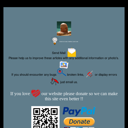
Editor for Asisbiz:
Matthew Laird Acred
Send Mail
Please help us to improve these articles with any additional information or photo's.
If you should encounter any bugs
broken links,
or display errors
just email us.
If you love
our website please donate so we can make
this site even better !!