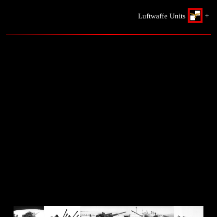
Luftwaffe Units
+