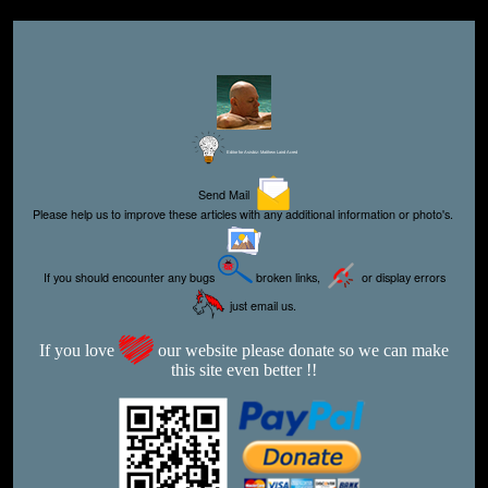
Editor for Asisbiz:
Matthew Laird Acred
Send Mail
Please help us to improve these articles with any additional information or photo's.
If you should encounter any bugs
broken links,
or display errors
just email us.
If you love
our website please donate so we can make
this site even better !!