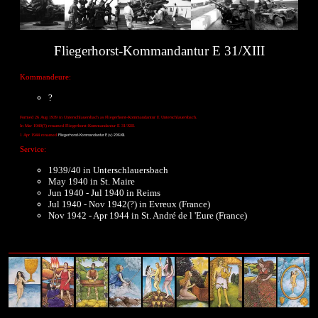
Fliegerhorst-Kommandantur E 31/XIII
Kommandeure:
?
Formed 26 Aug 1939 in Unterschlauersbach as Fliegerhorst-Kommandantur E Unterschlauersbach.
In Mar 1940(?) renamed Fliegerhorst-Kommandantur E 31/XIII.
Fliegerhorst-Kommandantur E (v) 206/XII.
1 Apr 1944 renamed
Service:
1939/40 in Unterschlauersbach
May 1940 in St. Maire
Jun 1940 - Jul 1940 in Reims
Jul 1940 - Nov 1942(?) in Evreux (France)
Nov 1942 - Apr 1944 in St. André de l 'Eure (France)