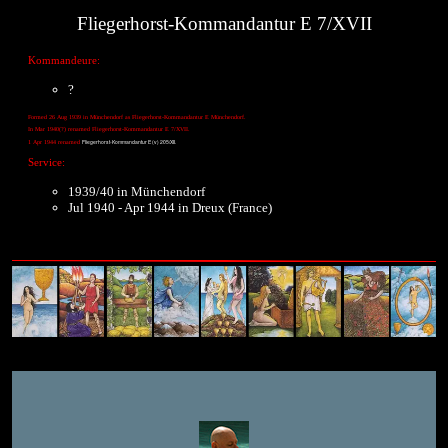
Fliegerhorst-Kommandantur E 7/XVII
Kommandeure:
?
Formed 26 Aug 1939 in Münchendorf as Fliegerhorst-Kommandantur E Münchendorf.
In Mar 1940(?) renamed Fliegerhorst-Kommandantur E 7/XVII.
Fliegerhorst-Kommandantur E (v) 205/XII.
1 Apr 1944 renamed
Service:
1939/40 in Münchendorf
Jul 1940 - Apr 1944 in Dreux (France)