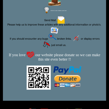
Editor for Asisbiz:
Matthew Laird Acred
Send Mail
Please help us to improve these articles with any additional information or photo's.
If you should encounter any bugs
broken links,
or display errors
just email us.
If you love
our website please donate so we can make
this site even better !!