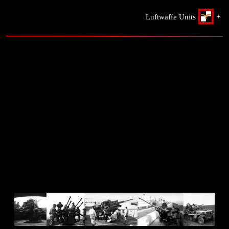
Luftwaffe Units
+