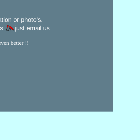
ation or photo's.
rs
just email us.
ven better !!