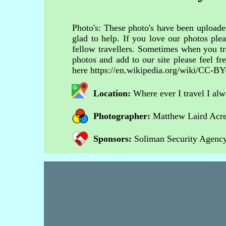
Photo's: These photo's have been uploaded
glad to help. If you love our photos ple
fellow travellers. Sometimes when you tr
photos and add to our site please feel 
here https://en.wikipedia.org/wiki/CC-BY
Location:
Where ever I travel I al
Photographer:
Matthew Laird Acr
Sponsors:
Soliman Security Agency 