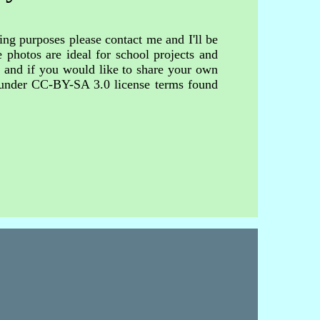
ing purposes please contact me and I'll be
 photos are ideal for school projects and
s and if you would like to share your own
d under CC-BY-SA 3.0 license terms found