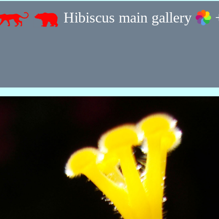
Hibiscus main gallery