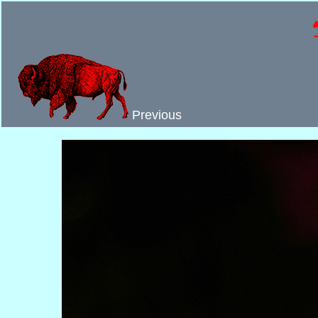
Previous