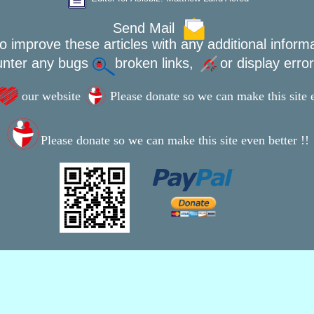
Send Mail
o improve these articles with any additional inform
unter any bugs
broken links,
or display erro
our website
Please donate so we can make this site e
Please donate so we can make this site even better !!