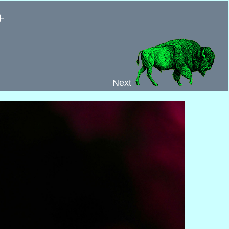
+
Next