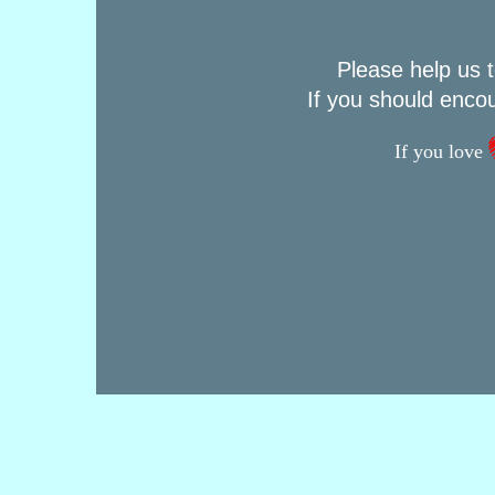
Please help us t
If you should enco
If you love