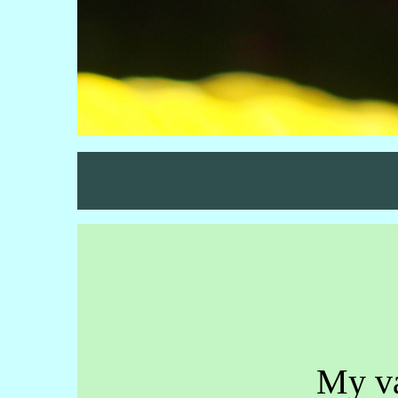
My va