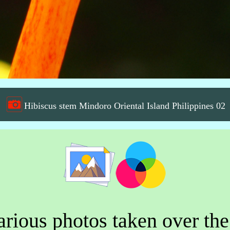
Hibiscus stem Mindoro Oriental Island Philippines 02
rious photos taken over the