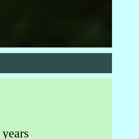
 years