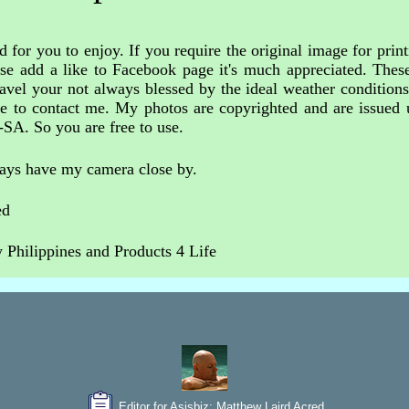
 for you to enjoy. If you require the original image for print
ase add a like to Facebook page it's much appreciated. These
avel your not always blessed by the ideal weather condition
free to contact me. My photos are copyrighted and are issue
-SA. So you are free to use.
ways have my camera close by.
ed
Philippines and Products 4 Life
Editor for Asisbiz:
Matthew Laird Acred