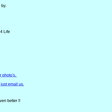
 by.
4 Life
r photo's.
just email us.
en better !!