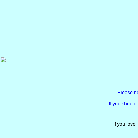
Please he
If you shoul
If you love