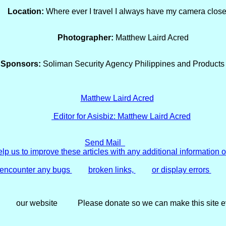
Location:
Where ever I travel I always have my camera close
Photographer:
Matthew Laird Acred
Sponsors:
Soliman Security Agency Philippines and Products 
Editor for Asisbiz:
Matthew Laird Acred
Send Mail
lp us to improve these articles with any additional information o
d encounter any bugs
broken links,
or display errors
our website
Please donate so we can make this site ev