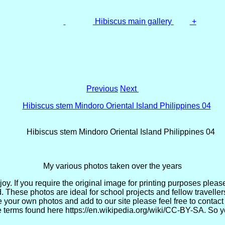
Hibiscus main gallery
+
Previous
Next
Hibiscus stem Mindoro Oriental Island Philippines 04
My various photos taken over the years
. If you require the original image for printing purposes please 
. These photos are ideal for school projects and fellow travell
re your own photos and add to our site please feel free to cont
 terms found here https://en.wikipedia.org/wiki/CC-BY-SA. So yo