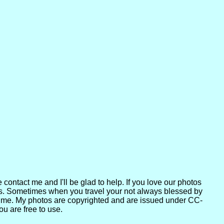
contact me and I'll be glad to help. If you love our photos
ers. Sometimes when you travel your not always blessed by
act me. My photos are copyrighted and are issued under CC-
u are free to use.