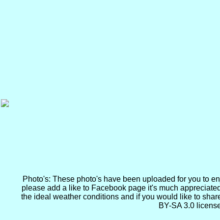
Photo's: These photo's have been uploaded for you to enjoy
please add a like to Facebook page it's much appreciated
the ideal weather conditions and if you would like to sha
BY-SA 3.0 license