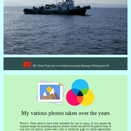
MV Altair Tug boat wwwharborstarcomph Batangus Philippines 04
My various photos taken over the years
Photo's: These photo's have been uploaded for you to enjoy. If you require the
original image for printing purposes please contact me and I'll be glad to help. If
you love our photos please add a like to Facebook page it's much appreciated.