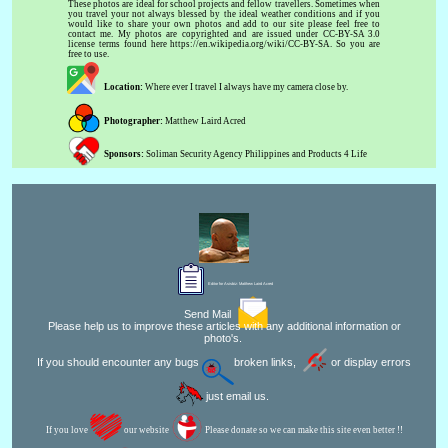
These photos are ideal for school projects and fellow travellers. Sometimes when
you travel your not always blessed by the ideal weather conditions and if you
would like to share your own photos and add to our site please feel free to
contact me. My photos are copyrighted and are issued under CC-BY-SA 3.0
license terms found here https://en.wikipedia.org/wiki/CC-BY-SA. So you are
free to use.
Location:
Where ever I travel I always have my camera close by.
Photographer:
Matthew Laird Acred
Sponsors:
Soliman Security Agency Philippines and Products 4 Life
Editor for Asisbiz:
Matthew Laird Acred
Send Mail
Please help us to improve these articles with any additional information or
photo's.
If you should encounter any bugs
broken links,
or display errors
just email us.
If you love
our website
Please donate so we can make this site even better !!