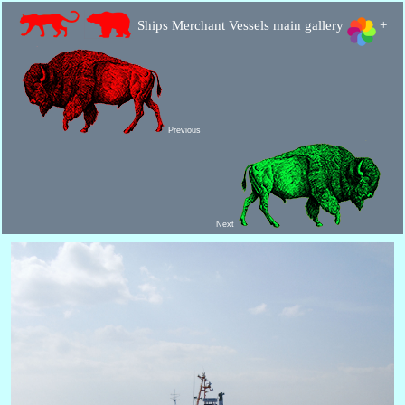
Ships Merchant Vessels main gallery
+
Previous
Next