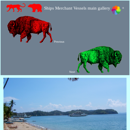
Ships Merchant Vessels main gallery
+
Previous
Next