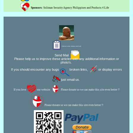
Sponsors:
Soliman Security Agency Philippines and Products 4 Life
Editor for Asisbiz:
Matthew Laird Acred
Send Mail
Please help us to improve these articles with any additional information or
photo's.
If you should encounter any bugs
broken links,
or display errors
just email us.
If you love
our website
Please donate so we can make this site even better !!
Please donate so we can make this site even better !!