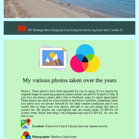
MV Batangas Besta Shipping Lines being rescued by tug boats after 2 weeks 01
My various photos taken over the years
Photo's: These photo's have been uploaded for you to enjoy. If you require the
original image for printing purposes please contact me and I'll be glad to help. If
you love our photos please add a like to Facebook page it's much appreciated.
These photos are ideal for school projects and fellow travellers. Sometimes when
you travel your not always blessed by the ideal weather conditions and if you
would like to share your own photos and add to our site please feel free to
contact me. My photos are copyrighted and are issued under CC-BY-SA 3.0
license terms found here https://en.wikipedia.org/wiki/CC-BY-SA. So you are
free to use.
Location:
Where ever I travel I always have my camera close by.
Photographer:
Matthew Laird Acred