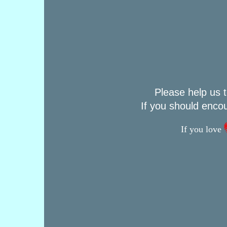
Please help us t
If you should enco
If you love