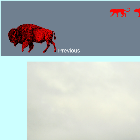
Previous