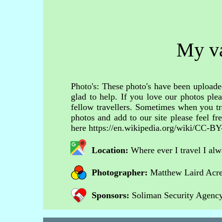
My va
Photo's: These photo's have been uploaded
glad to help. If you love our photos ple
fellow travellers. Sometimes when you tr
photos and add to our site please feel 
here https://en.wikipedia.org/wiki/CC-BY
Location:
Where ever I travel I al
Photographer:
Matthew Laird Acr
Sponsors:
Soliman Security Agency 