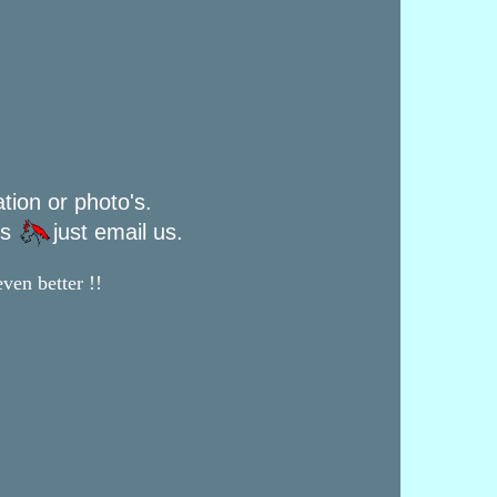
ation or photo's.
rs
just email us.
ven better !!