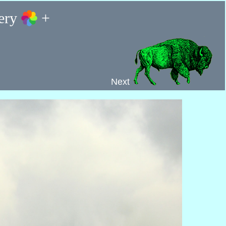
lery
+
Next