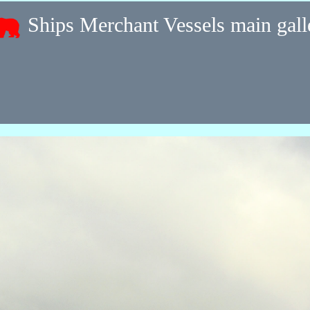
Ships Merchant Vessels main gal