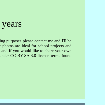
 years
ing purposes please contact me and I'll be
 photos are ideal for school projects and
s and if you would like to share your own
d under CC-BY-SA 3.0 license terms found