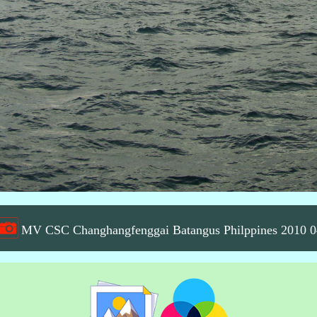
MV CSC Changhangfenggai Batangus Philppines 2010 0