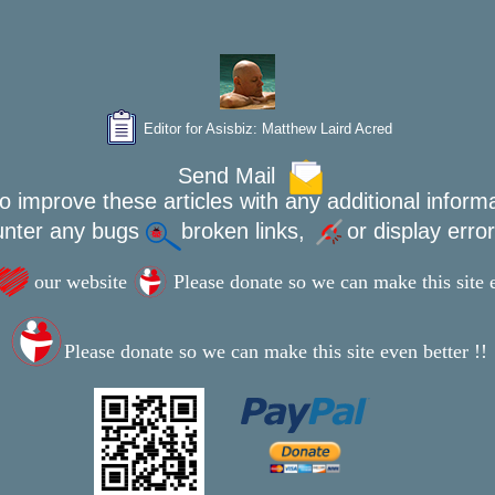
Editor for Asisbiz:
Matthew Laird Acred
Send Mail
o improve these articles with any additional inform
unter any bugs
broken links,
or display erro
our website
Please donate so we can make this site e
Please donate so we can make this site even better !!