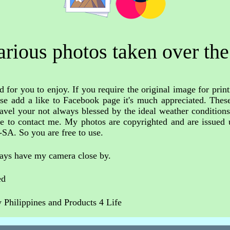
rious photos taken over the
 for you to enjoy. If you require the original image for print
ase add a like to Facebook page it's much appreciated. These
avel your not always blessed by the ideal weather condition
free to contact me. My photos are copyrighted and are issue
-SA. So you are free to use.
ways have my camera close by.
ed
Philippines and Products 4 Life