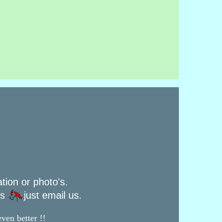
ation or photo's.
rs
just email us.
ven better !!