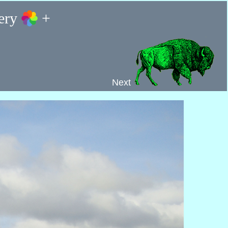
lery
+
Next