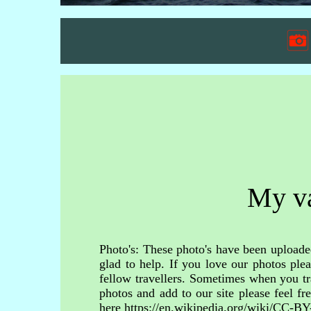
My va
Photo's: These photo's have been uploaded
glad to help. If you love our photos ple
fellow travellers. Sometimes when you tr
photos and add to our site please feel 
here https://en.wikipedia.org/wiki/CC-BY