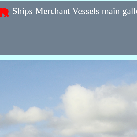
Ships Merchant Vessels main gal