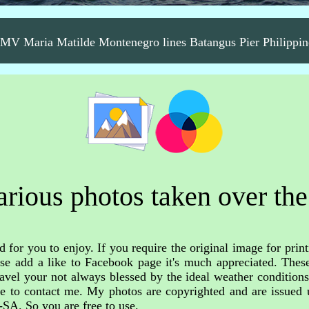
MV Maria Matilde Montenegro lines Batangus Pier Philippin
rious photos taken over the
 for you to enjoy. If you require the original image for print
ase add a like to Facebook page it's much appreciated. These
avel your not always blessed by the ideal weather condition
free to contact me. My photos are copyrighted and are issue
-SA. So you are free to use.