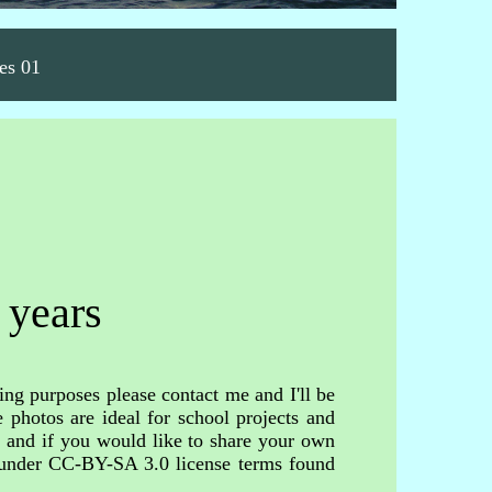
es 01
 years
ing purposes please contact me and I'll be
 photos are ideal for school projects and
s and if you would like to share your own
d under CC-BY-SA 3.0 license terms found