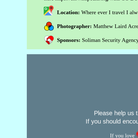
Location:
Where ever I travel I al
Photographer:
Matthew Laird Acr
Sponsors:
Soliman Security Agency 
Please help us t
If you should enco
If you love