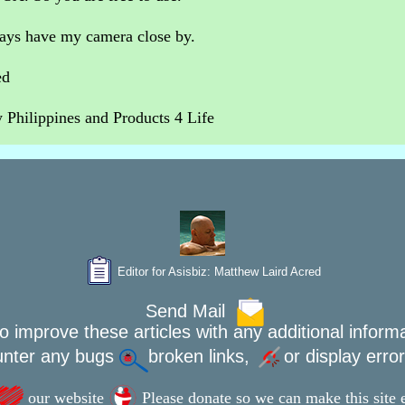
ways have my camera close by.
ed
Philippines and Products 4 Life
Editor for Asisbiz:
Matthew Laird Acred
Send Mail
o improve these articles with any additional inform
unter any bugs
broken links,
or display erro
our website
Please donate so we can make this site e