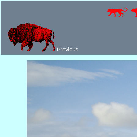
Previous