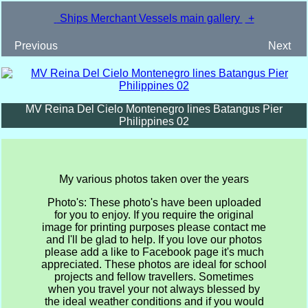
Ships Merchant Vessels main gallery
+
Previous
Next
MV Reina Del Cielo Montenegro lines Batangus Pier
Philippines 02
My various photos taken over the years
Photo's: These photo's have been uploaded
for you to enjoy. If you require the original
image for printing purposes please contact me
and I'll be glad to help. If you love our photos
please add a like to Facebook page it's much
appreciated. These photos are ideal for school
projects and fellow travellers. Sometimes
when you travel your not always blessed by
the ideal weather conditions and if you would