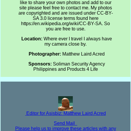
like to share your own photos and add to our
site please feel free to contact me. My photos
are copyrighted and are issued under CC-BY-
SA 3.0 license terms found here
https://en.wikipedia.org/wiki/CC-BY-SA. So
you are free to use.
Location:
Where ever I travel I always have
my camera close by.
Photographer:
Matthew Laird Acred
Sponsors:
Soliman Security Agency
Philippines and Products 4 Life
Editor for Asisbiz:
Matthew Laird Acred
Send Mail
Please help us to improve these articles with any