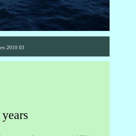
nes 2010 03
 years