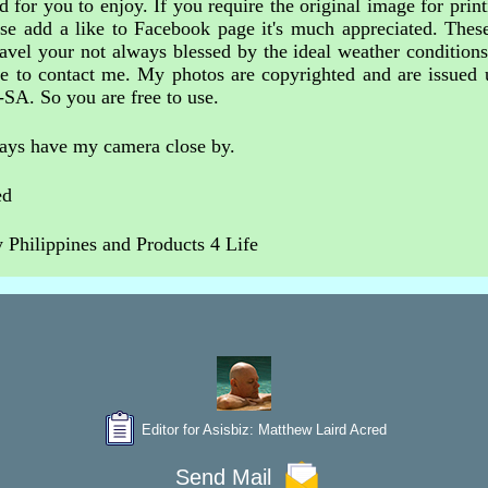
 for you to enjoy. If you require the original image for print
ase add a like to Facebook page it's much appreciated. These
avel your not always blessed by the ideal weather condition
free to contact me. My photos are copyrighted and are issue
-SA. So you are free to use.
ways have my camera close by.
ed
Philippines and Products 4 Life
Editor for Asisbiz:
Matthew Laird Acred
Send Mail