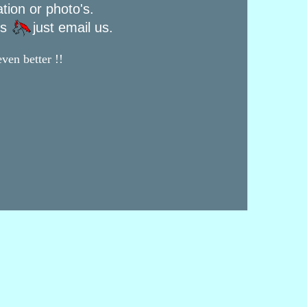
ation or photo's.
rs
just email us.
ven better !!