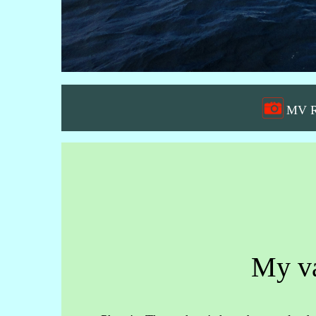
MV Re
My va