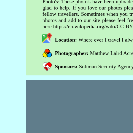
Photo's: These photo's have been uploaded
glad to help. If you love our photos ple
fellow travellers. Sometimes when you tr
photos and add to our site please feel 
here https://en.wikipedia.org/wiki/CC-BY
Location:
Where ever I travel I al
Photographer:
Matthew Laird Acr
Sponsors:
Soliman Security Agency 