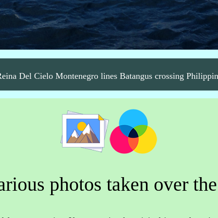
ina Del Cielo Montenegro lines Batangus crossing Philippi
rious photos taken over the