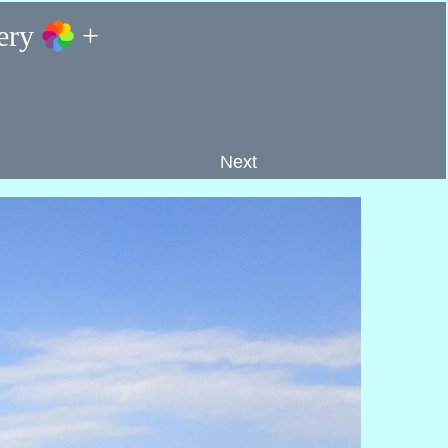
lery
+
Next