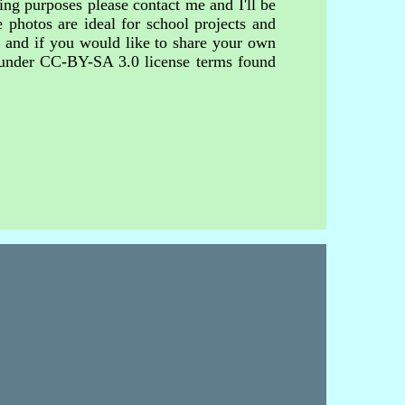
ing purposes please contact me and I'll be
 photos are ideal for school projects and
s and if you would like to share your own
d under CC-BY-SA 3.0 license terms found