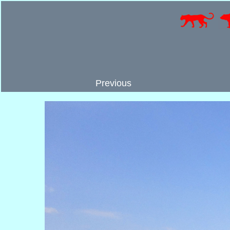
Previous