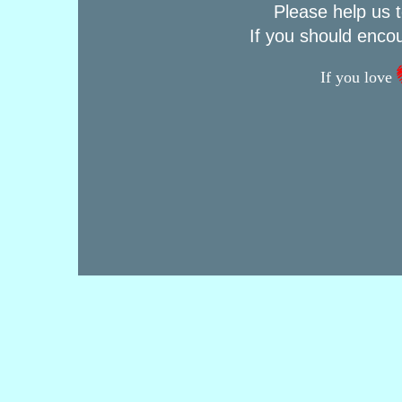
Please help us t
If you should enco
If you love