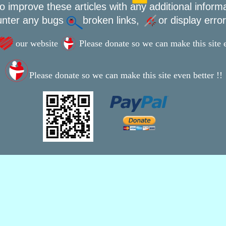
o improve these articles with any additional inform
unter any bugs
broken links,
or display erro
our website
Please donate so we can make this site e
Please donate so we can make this site even better !!
This webpage was updated 9th February 2020