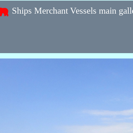
Ships Merchant Vessels main gal