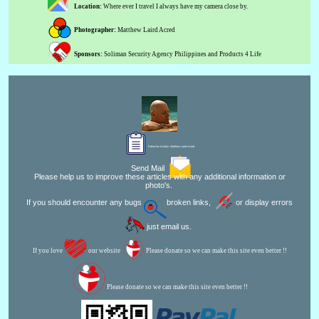
Location:
Where ever I travel I always have my camera close by.
Photographer:
Matthew Laird Acred
Sponsors:
Soliman Security Agency Philippines and Products 4 Life
Editor for Asisbiz:
Matthew Laird Acred
Send Mail
Please help us to improve these articles with any additional information or
photo's.
If you should encounter any bugs
broken links,
or display errors
just email us.
If you love
our website
Please donate so we can make this site even better !!
Please donate so we can make this site even better !!