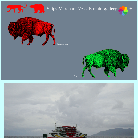
Ships Merchant Vessels main gallery
+
Previous
Next