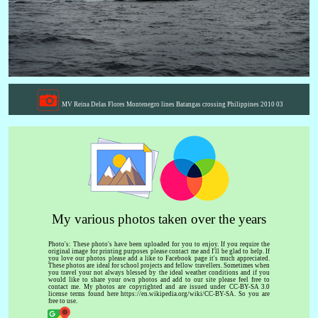
MV Reina Delas Flores Montenegro lines Batangas crossing Philippines 2010 03
My various photos taken over the years
Photo's: These photo's have been uploaded for you to enjoy. If you require the
original image for printing purposes please contact me and I'll be glad to help. If
you love our photos please add a like to Facebook page it's much appreciated.
These photos are ideal for school projects and fellow travellers. Sometimes when
you travel your not always blessed by the ideal weather conditions and if you
would like to share your own photos and add to our site please feel free to
contact me. My photos are copyrighted and are issued under CC-BY-SA 3.0
license terms found here https://en.wikipedia.org/wiki/CC-BY-SA. So you are
free to use.