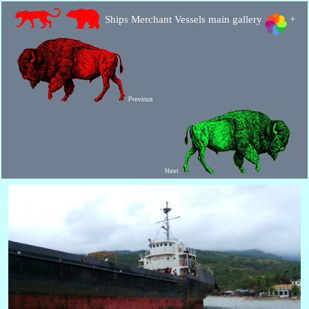
Ships Merchant Vessels main gallery
+
Previous
Next