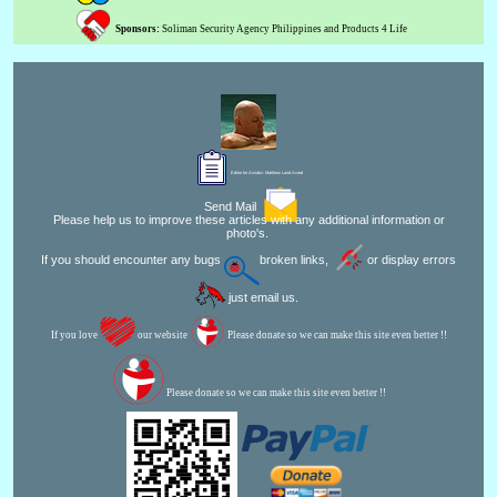
Sponsors:
Soliman Security Agency Philippines and Products 4 Life
Editor for Asisbiz:
Matthew Laird Acred
Send Mail
Please help us to improve these articles with any additional information or
photo's.
If you should encounter any bugs
broken links,
or display errors
just email us.
If you love
our website
Please donate so we can make this site even better !!
Please donate so we can make this site even better !!