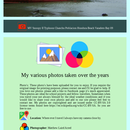
MV Snoopy II Typhoon Chanchu Poblacion Hundura Beach Varadero Bay 09
My various photos taken over the years
Photo's: These photo's have been uploaded for you to enjoy. If you require the
original image for printing purposes please contact me and I'll be glad to help. If
you love our photos please add a like to Facebook page it's much appreciated.
These photos are ideal for school projects and fellow travellers. Sometimes when
you travel your not always blessed by the ideal weather conditions and if you
would like to share your own photos and add to our site please feel free to
contact me. My photos are copyrighted and are issued under CC-BY-SA 3.0
license terms found here https://en.wikipedia.org/wiki/CC-BY-SA. So you are
free to use.
Location:
Where ever I travel I always have my camera close by.
Photographer:
Matthew Laird Acred