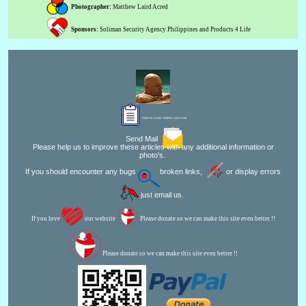
Photographer:
Matthew Laird Acred
Sponsors:
Soliman Security Agency Philippines and Products 4 Life
Editor for Asisbiz:
Matthew Laird Acred
Send Mail
Please help us to improve these articles with any additional information or
photo's.
If you should encounter any bugs
broken links,
or display errors
just email us.
If you love
our website
Please donate so we can make this site even better !!
Please donate so we can make this site even better !!