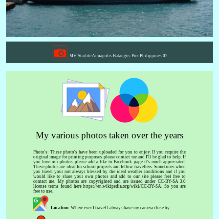
MV Starlite Annapolis Batangus Pier Philippines 02
My various photos taken over the years
Photo's: These photo's have been uploaded for you to enjoy. If you require the
original image for printing purposes please contact me and I'll be glad to help. If
you love our photos please add a like to Facebook page it's much appreciated.
These photos are ideal for school projects and fellow travellers. Sometimes when
you travel your not always blessed by the ideal weather conditions and if you
would like to share your own photos and add to our site please feel free to
contact me. My photos are copyrighted and are issued under CC-BY-SA 3.0
license terms found here https://en.wikipedia.org/wiki/CC-BY-SA. So you are
free to use.
Location:
Where ever I travel I always have my camera close by.