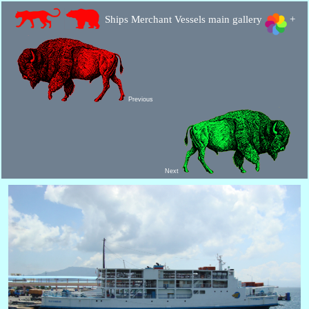
Ships Merchant Vessels main gallery
+
Previous
Next