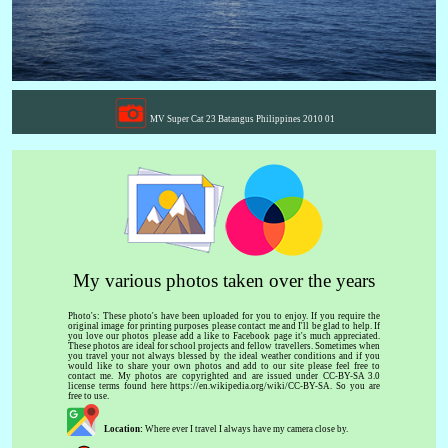
MV Super Cat 23 Batangus Philippines 2010 01
My various photos taken over the years
Photo's: These photo's have been uploaded for you to enjoy. If you require the
original image for printing purposes please contact me and I'll be glad to help. If
you love our photos please add a like to Facebook page it's much appreciated.
These photos are ideal for school projects and fellow travellers. Sometimes when
you travel your not always blessed by the ideal weather conditions and if you
would like to share your own photos and add to our site please feel free to
contact me. My photos are copyrighted and are issued under CC-BY-SA 3.0
license terms found here https://en.wikipedia.org/wiki/CC-BY-SA. So you are
free to use.
Location:
Where ever I travel I always have my camera close by.