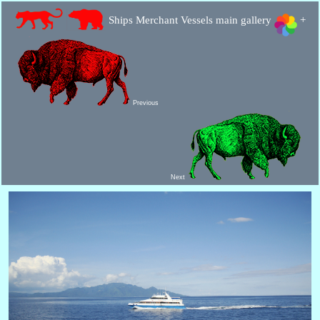
Ships Merchant Vessels main gallery
+
Previous
Next