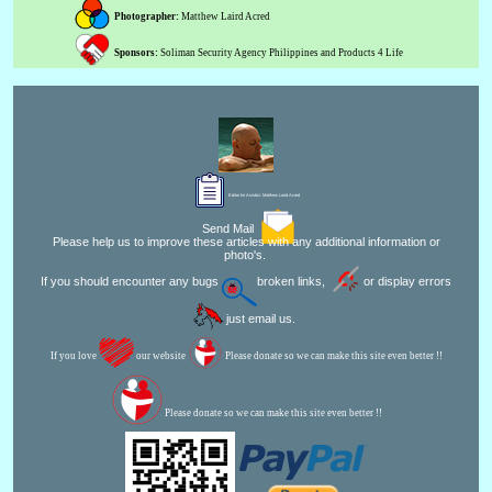
Photographer:
Matthew Laird Acred
Sponsors:
Soliman Security Agency Philippines and Products 4 Life
Editor for Asisbiz:
Matthew Laird Acred
Send Mail
Please help us to improve these articles with any additional information or
photo's.
If you should encounter any bugs
broken links,
or display errors
just email us.
If you love
our website
Please donate so we can make this site even better !!
Please donate so we can make this site even better !!