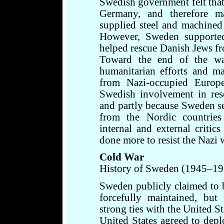
Swedish government felt that 
Germany, and therefore m
supplied steel and machined
However, Sweden supported
helped rescue Danish Jews fr
Toward the end of the wa
humanitarian efforts and 
from Nazi-occupied Europe
Swedish involvement in res
and partly because Sweden se
from the Nordic countries 
internal and external criti
done more to resist the Nazi w
Cold War
History of Sweden (1945–19
Sweden publicly claimed to 
forcefully maintained, but
strong ties with the United S
United States agreed to dep