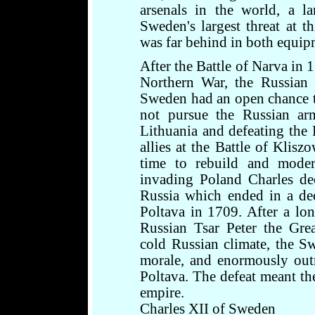
arsenals in the world, a l
Sweden's largest threat at t
was far behind in both equip
After the Battle of Narva in 1
Northern War, the Russian 
Sweden had an open chance t
not pursue the Russian arm
Lithuania and defeating the
allies at the Battle of Klis
time to rebuild and moder
invading Poland Charles de
Russia which ended in a dec
Poltava in 1709. After a lo
Russian Tsar Peter the Grea
cold Russian climate, the S
morale, and enormously out
Poltava. The defeat meant th
empire.
Charles XII of Sweden