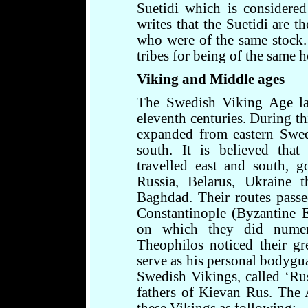
Suetidi which is considere
writes that the Suetidi are t
who were of the same stock.
tribes for being of the same h
Viking and Middle ages
The Swedish Viking Age la
eleventh centuries. During th
expanded from eastern Swed
south. It is believed tha
travelled east and south, g
Russia, Belarus, Ukraine 
Baghdad. Their routes pass
Constantinople (Byzantine E
on which they did numer
Theophilos noticed their gr
serve as his personal bodygu
Swedish Vikings, called ‘Rus
fathers of Kievan Rus. The A