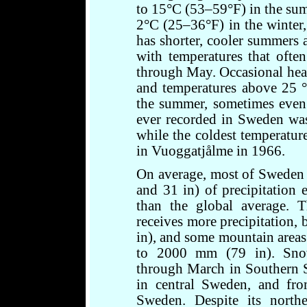
to 15°C (53–59°F) in the sum
2°C (25–36°F) in the winter,
has shorter, cooler summers 
with temperatures that oft
through May. Occasional heat
and temperatures above 25 
the summer, sometimes even 
ever recorded in Sweden was
while the coldest temperatu
in Vuoggatjålme in 1966.
On average, most of Sweden
and 31 in) of precipitation 
than the global average. T
receives more precipitation
in), and some mountain areas 
to 2000 mm (79 in). Sno
through March in Southern 
in central Sweden, and fr
Sweden. Despite its northe