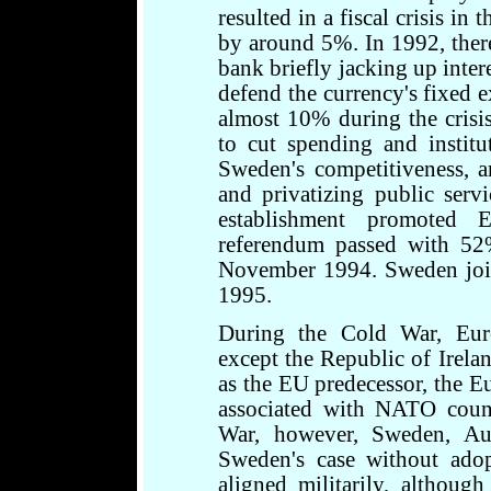
resulted in a fiscal crisis i
by around 5%. In 1992, there
bank briefly jacking up inter
defend the currency's fixed 
almost 10% during the crisi
to cut spending and instit
Sweden's competitiveness, 
and privatizing public serv
establishment promoted
referendum passed with 52
November 1994. Sweden joi
1995.
During the Cold War, Euro
except the Republic of Irel
as the EU predecessor, the 
associated with NATO count
War, however, Sweden, Aus
Sweden's case without ado
aligned militarily, although