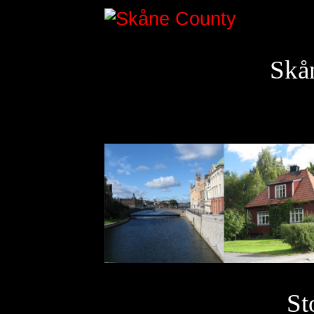
Skå
St