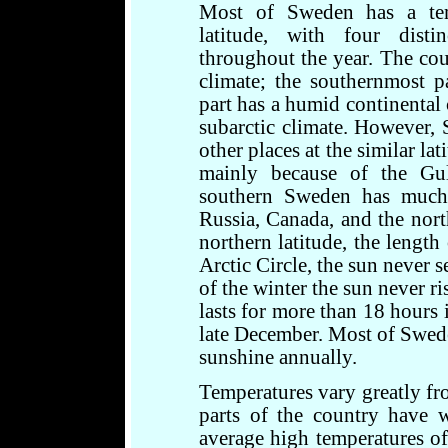
Most of Sweden has a temp
latitude, with four dist
throughout the year. The cou
climate; the southernmost pa
part has a humid continental 
subarctic climate. However,
other places at the similar l
mainly because of the Gul
southern Sweden has much
Russia, Canada, and the nort
northern latitude, the length
Arctic Circle, the sun never s
of the winter the sun never r
lasts for more than 18 hours 
late December. Most of Swed
sunshine annually.
Temperatures vary greatly fr
parts of the country have 
average high temperatures o