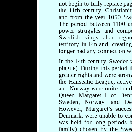
not begin to fully replace pa
the 11th century, Christiani
and from the year 1050 Swe
The period between 1100 an
power struggles and comp
Swedish kings also began
territory in Finland, creati
longer had any connection w
In the 14th century, Sweden 
plague). During this period t
greater rights and were stro
the Hanseatic League, activ
and Norway were united und
Queen Margaret I of Denm
Sweden, Norway, and De
However, Margaret’s succes
Denmark, were unable to con
was held for long periods b
family) chosen by the Swed