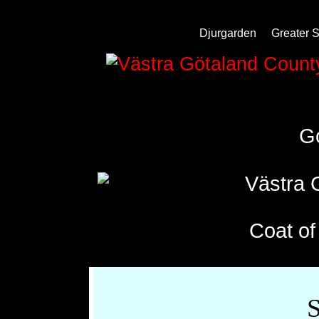
Djurgarden
Greater 
Västra 
G
Coat o