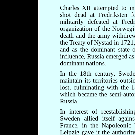
Charles XII attempted to 
shot dead at Fredriksten f
militarily defeated at Fre
organization of the Norwegi
death and the army withdrew.
the Treaty of Nystad in 1721,
and as the dominant state 
influence, Russia emerged a
dominant nations.
In the 18th century, Swed
maintain its territories out
lost, culminating with the 
which became the semi-auto
Russia.
In interest of reestablish
Sweden allied itself agains
France, in the Napoleonic 
Leipzig gave it the authori