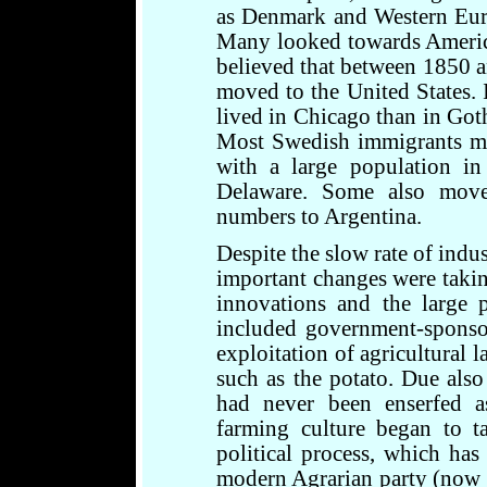
as Denmark and Western Euro
Many looked towards America f
believed that between 1850 
moved to the United States. 
lived in Chicago than in Got
Most Swedish immigrants mo
with a large population 
Delaware. Some also move
numbers to Argentina.
Despite the slow rate of indu
important changes were takin
innovations and the large 
included government-sponso
exploitation of agricultural 
such as the potato. Due also
had never been enserfed a
farming culture began to t
political process, which ha
modern Agrarian party (now 