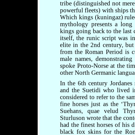
tribe (distinguished not mere
powerful fleets) with ships t
Which kings (kuningaz) rule
mythology presents a long 
kings going back to the last 
itself, the runic script was
elite in the 2nd century, bu
from the Roman Period is cur
male names, demonstrating 
spoke Proto-Norse at the tim
other North Germanic langua
In the 6th century Jordanes
and the Suetidi who lived 
considered to refer to the sa
fine horses just as the ‘Thyr
Suehans, quae velud Thyri
Sturluson wrote that the con
had the finest horses of his 
black fox skins for the Ro