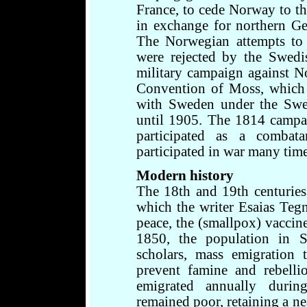
France, to cede Norway to 
in exchange for northern Ge
The Norwegian attempts to k
were rejected by the Swedi
military campaign against N
Convention of Moss, which 
with Sweden under the Swe
until 1905. The 1814 campa
participated as a combat
participated in war many time
Modern history
The 18th and 19th centuries 
which the writer Esaias Tegn
peace, the (smallpox) vaccin
1850, the population in 
scholars, mass emigration
prevent famine and rebelli
emigrated annually durin
remained poor, retaining a ne