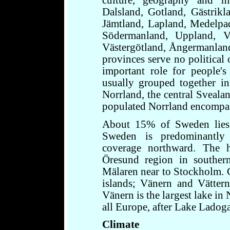
culture, geography and hi
Dalsland, Gotland, Gästrikl
Jämtland, Lapland, Medelpa
Södermanland, Uppland, Vä
Västergötland, Ångermanland
provinces serve no political 
important role for people's 
usually grouped together in 
Norrland, the central Sveala
populated Norrland encompas
About 15% of Sweden lies n
Sweden is predominantly a
coverage northward. The h
Öresund region in souther
Mälaren near to Stockholm. 
islands; Vänern and Vättern
Vänern is the largest lake in
all Europe, after Lake Ladog
Climate