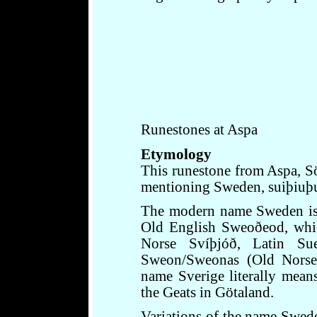
Runestones at Aspa
Etymology
This runestone from Aspa, Sö
mentioning Sweden, suiþiuþu,
The modern name Sweden is 
Old English Sweoðeod, whic
Norse Svíþjóð, Latin Su
Sweon/Sweonas (Old Norse 
name Sverige literally mea
the Geats in Götaland.
Variations of the name Swede