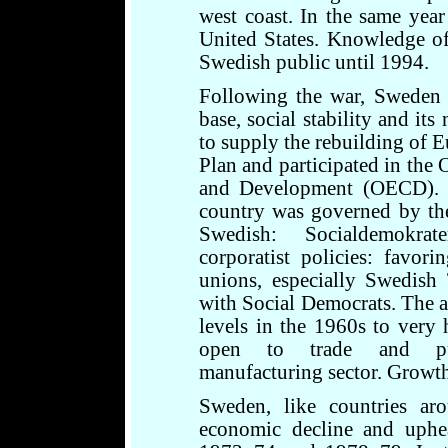
west coast. In the same yea
United States. Knowledge of 
Swedish public until 1994.
Following the war, Sweden t
base, social stability and its
to supply the rebuilding of 
Plan and participated in the
and Development (OECD). D
country was governed by th
Swedish: Socialdemokrat
corporatist policies: favori
unions, especially Swedish 
with Social Democrats. The 
levels in the 1960s to very
open to trade and purs
manufacturing sector. Growt
Sweden, like countries ar
economic decline and uphea