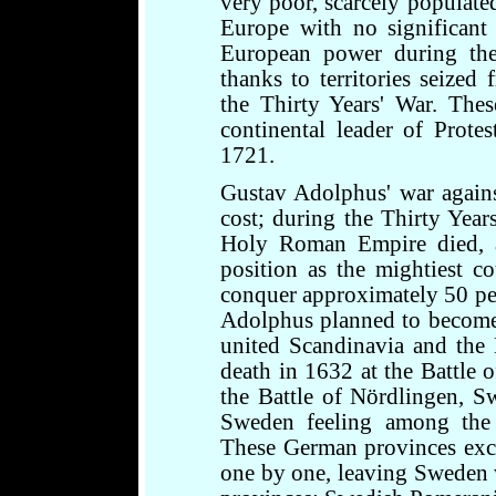
very poor, scarcely populate
Europe with no significant
European power during the
thanks to territories seize
the Thirty Years' War. The
continental leader of Protes
1721.
Gustav Adolphus' war again
cost; during the Thirty Years
Holy Roman Empire died, 
position as the mightiest 
conquer approximately 50 pe
Adolphus planned to becom
united Scandinavia and the 
death in 1632 at the Battle o
the Battle of Nördlingen, Sw
Sweden feeling among the 
These German provinces exc
one by one, leaving Sweden 