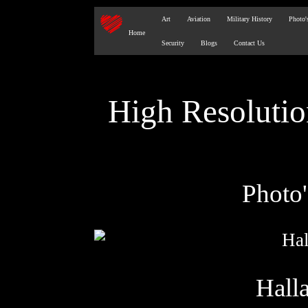
Art
Aviation
Military History
Photo'
Home
Security
Blogs
Contact Us
High Resoluti
Photo
Hall