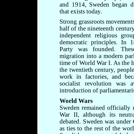
and 1914, Sweden began de
that exists today.
Strong grassroots movements
half of the nineteenth centur
independent religious grou
democratic principles. In
Party was founded. Thes
migration into a modern par
time of World War I. As the 
the twentieth century, peopl
work in factories, and bec
socialist revolution was 
introduction of parliamentar
World Wars
Sweden remained officially
War II, although its neut
debated. Sweden was under 
as ties to the rest of the wo