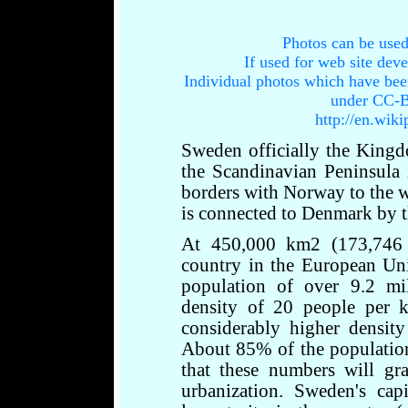
Photos can be used
If used for web site dev
Individual photos which have bee
under CC-B
http://en.wik
Sweden officially the King
the Scandinavian Peninsula
borders with Norway to the we
is connected to Denmark by t
At 450,000 km2 (173,746 s
country in the European Unio
population of over 9.2 mi
density of 20 people per k
considerably higher density
About 85% of the population 
that these numbers will gr
urbanization. Sweden's cap