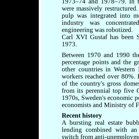
1973–74 and 1978–79. In th
were massively restructured
pulp was integrated into m
industry was concentrate
engineering was robotized.
Carl XVI Gustaf has been S
1973.
Between 1970 and 1990 the 
percentage points and the 
other countries in Western
workers reached over 80%. 
of the country's gross dome
from its perennial top five 
1970s, Sweden's economic po
economists and Ministry of Fi
Recent history
A bursting real estate bub
lending combined with an i
switch from anti-unemployment