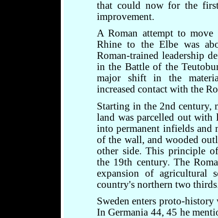
that could now for the firs
improvement.
A Roman attempt to move t
Rhine to the Elbe was a
Roman-trained leadership de
in the Battle of the Teutobu
major shift in the materia
increased contact with the R
Starting in the 2nd century,
land was parcelled out with 
into permanent infields and
of the wall, and wooded outl
other side. This principle o
the 19th century. The Roman
expansion of agricultural 
country's northern two thirds
Sweden enters proto-history 
In Germania 44, 45 he menti