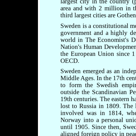
largest city in the country 
area and with 2 million in 
third largest cities are Got
Sweden is a constitutional m
government and a highly dev
world in The Economist's D
Nation's Human Development
the European Union since 1
OECD.
Sweden emerged as an indep
Middle Ages. In the 17th cent
to form the Swedish empire
outside the Scandinavian Pe
19th centuries. The eastern h
lost to Russia in 1809. The
involved was in 1814, wh
Norway into a personal uni
until 1905. Since then, Swe
aligned foreign policy in pea