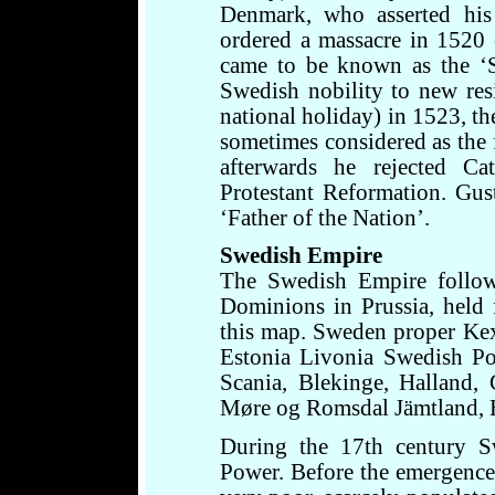
Denmark, who asserted his
ordered a massacre in 1520
came to be known as the ‘S
Swedish nobility to new re
national holiday) in 1523, th
sometimes considered as the
afterwards he rejected C
Protestant Reformation. Gus
‘Father of the Nation’.
Swedish Empire
The Swedish Empire follow
Dominions in Prussia, held
this map. Sweden proper Ke
Estonia Livonia Swedish P
Scania, Blekinge, Halland,
Møre og Romsdal Jämtland, H
During the 17th century 
Power. Before the emergenc