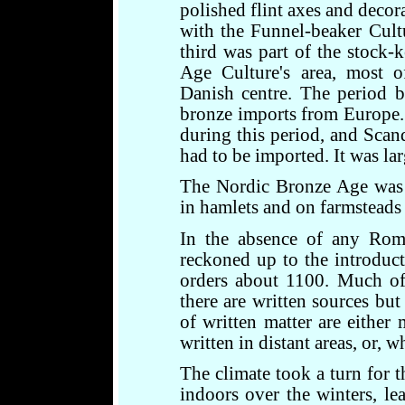
polished flint axes and decor
with the Funnel-beaker Cult
third was part of the stock-
Age Culture's area, most of
Danish centre. The period b
bronze imports from Europe.
during this period, and Scand
had to be imported. It was lar
The Nordic Bronze Age was e
in hamlets and on farmsteads
In the absence of any Rom
reckoned up to the introduct
orders about 1100. Much of t
there are written sources but
of written matter are either 
written in distant areas, or, w
The climate took a turn for t
indoors over the winters, l