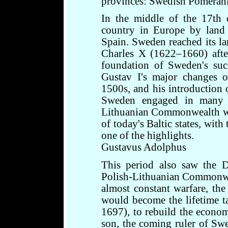
provinces: Swedish Pomeran
In the middle of the 17th 
country in Europe by land 
Spain. Sweden reached its lar
Charles X (1622–1660) afte
foundation of Sweden's succ
Gustav I's major changes 
1500s, and his introduction 
Sweden engaged in many w
Lithuanian Commonwealth wit
of today's Baltic states, wit
one of the highlights.
Gustavus Adolphus
This period also saw the D
Polish-Lithuanian Commonwea
almost constant warfare, th
would become the lifetime t
1697), to rebuild the econom
son, the coming ruler of Swe