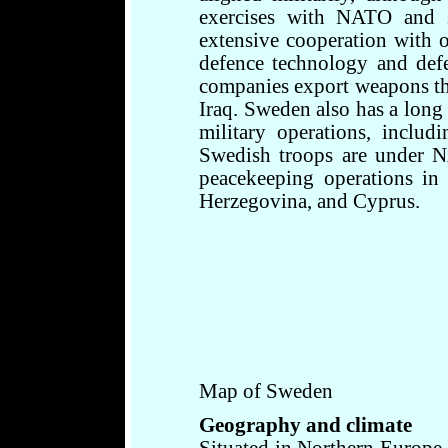
exercises with NATO and s
extensive cooperation with o
defence technology and def
companies export weapons tha
Iraq. Sweden also has a long 
military operations, includ
Swedish troops are under
peacekeeping operations in
Herzegovina, and Cyprus.
Map of Sweden
Geography and climate