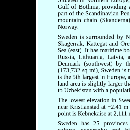
Situated in Northern Europe,
Gulf of Bothnia, providing a
part of the Scandinavian Pen
mountain chain (Skanderna)
Norway.
Sweden is surrounded by No
Skagerrak, Kattegat and Öres
Sea (east). It has maritime 
Russia, Lithuania, Latvia, 
Denmark (southwest) by t
(173,732 sq mi), Sweden is th
is the 5th largest in Europe,
land area is slightly larger t
to Uzbekistan with a populati
The lowest elevation in Swe
near Kristianstad at −2.41 m 
point is Kebnekaise at 2,111 
Sweden has 25 provinces 