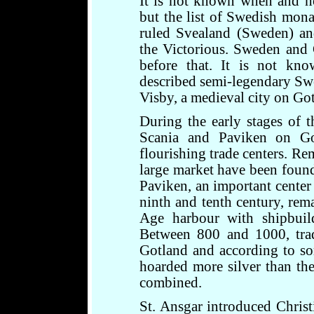
It is not known when and 
but the list of Swedish mona
ruled Svealand (Sweden) an
the Victorious. Sweden and 
before that. It is not kn
described semi-legendary Swe
Visby, a medieval city on Go
During the early stages of 
Scania and Paviken on Go
flourishing trade centers. Re
large market have been foun
Paviken, an important center 
ninth and tenth century, rem
Age harbour with shipbuild
Between 800 and 1000, trad
Gotland and according to som
hoarded more silver than the
combined.
St. Ansgar introduced Christ