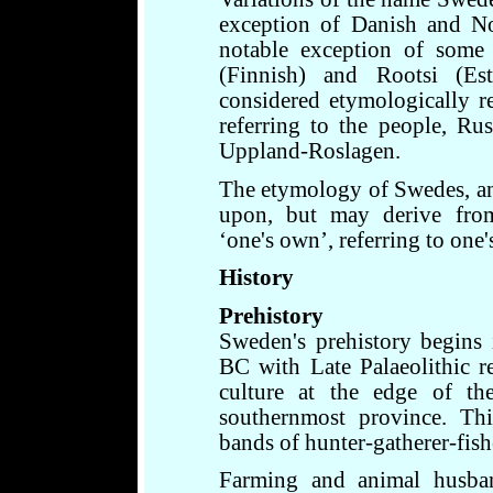
exception of Danish and N
notable exception of some
(Finnish) and Rootsi (E
considered etymologically r
referring to the people, Rus
Uppland-Roslagen.
The etymology of Swedes, an
upon, but may derive fro
‘one's own’, referring to one
History
Prehistory
Sweden's prehistory begins
BC with Late Palaeolithic 
culture at the edge of th
southernmost province. Thi
bands of hunter-gatherer-fish
Farming and animal husban