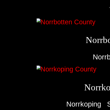
Norrb
Norrb
Norrko
Norrkoping