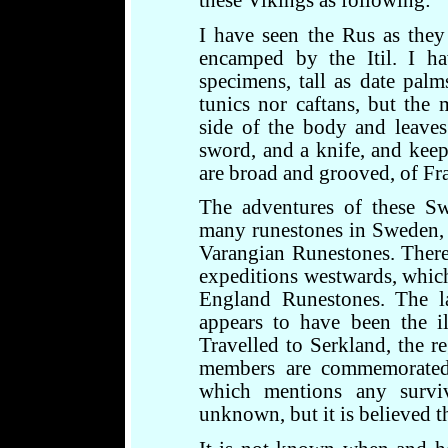
these Vikings as following:
I have seen the Rus as the
encamped by the Itil. I ha
specimens, tall as date pal
tunics nor caftans, but th
side of the body and leave
sword, and a knife, and keep
are broad and grooved, of Fra
The adventures of these S
many runestones in Sweden, 
Varangian Runestones. There 
expeditions westwards, whic
England Runestones. The l
appears to have been the il
Travelled to Serkland, the re
members are commemorated
which mentions any survi
unknown, but it is believed th