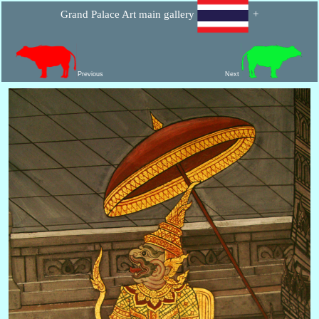
Grand Palace Art main gallery
+
Previous
Next