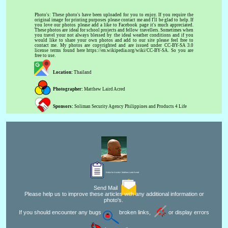
Photo's: These photo's have been uploaded for you to enjoy. If you require the
original image for printing purposes please contact me and I'll be glad to help. If
you love our photos please add a like to Facebook page it's much appreciated.
These photos are ideal for school projects and fellow travellers. Sometimes when
you travel your not always blessed by the ideal weather conditions and if you
would like to share your own photos and add to our site please feel free to
contact me. My photos are copyrighted and are issued under CC-BY-SA 3.0
license terms found here https://en.wikipedia.org/wiki/CC-BY-SA. So you are
free to use.
Location:
Thailand
Photographer:
Matthew Laird Acred
Sponsors:
Soliman Security Agency Philippines and Products 4 Life
Editor for Asisbiz:
Matthew Laird Acred
Send Mail
Please help us to improve these articles with any additional information or
photo's.
If you should encounter any bugs
broken links,
or display errors