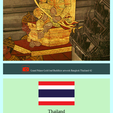
Grand Palace Gold leaf Buddhist artwork Bangkok Thailand 42
Thailand