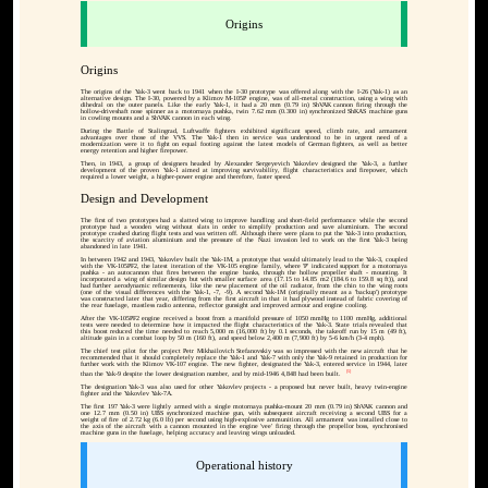
Origins
Origins
The origins of the Yak-3 went back to 1941 when the I-30 prototype was offered along with the I-26 (Yak-1) as an
alternative design. The I-30, powered by a Klimov M-105P engine, was of all-metal construction, using a wing with
dihedral on the outer panels. Like the early Yak-1, it had a 20 mm (0.79 in) ShVAK cannon firing through the
hollow-driveshaft nose spinner as a motornaya pushka, twin 7.62 mm (0.300 in) synchronized ShKAS machine guns
in cowling mounts and a ShVAK cannon in each wing.
During the Battle of Stalingrad, Luftwaffe fighters exhibited significant speed, climb rate, and armament
advantages over those of the VVS. The Yak-1 then in service was understood to be in urgent need of a
modernization were it to fight on equal footing against the latest models of German fighters, as well as better
energy retention and higher firepower.
Then, in 1943, a group of designers headed by Alexander Sergeyevich Yakovlev designed the Yak-3, a further
development of the proven Yak-1 aimed at improving survivability, flight characteristics and firepower, which
required a lower weight, a higher-power engine and therefore, faster speed.
Design and Development
The first of two prototypes had a slatted wing to improve handling and short-field performance while the second
prototype had a wooden wing without slats in order to simplify production and save aluminium. The second
prototype crashed during flight tests and was written off. Although there were plans to put the Yak-3 into production,
the scarcity of aviation aluminium and the pressure of the Nazi invasion led to work on the first Yak-3 being
abandoned in late 1941.
In between 1942 and 1943, Yakovlev built the Yak-1M, a prototype that would ultimately lead to the Yak-3, coupled
with the VK-105PF2, the latest iteration of the VK-105 engine family, where 'P' indicated support for a motornaya
pushka - an autocannon that fires between the engine banks, through the hollow propeller shaft - mounting. It
incorporated a wing of similar design but with smaller surface area (17.15 to 14.85 m2 (184.6 to 159.8 sq ft)), and
had further aerodynamic refinements, like the new placement of the oil radiator, from the chin to the wing roots
(one of the visual differences with the Yak-1, -7, -9). A second Yak-1M (originally meant as a 'backup') prototype
was constructed later that year, differing from the first aircraft in that it had plywood instead of fabric covering of
the rear fuselage, mastless radio antenna, reflector gunsight and improved armour and engine cooling.
After the VK-105PF2 engine received a boost from a manifold pressure of 1050 mmHg to 1100 mmHg, additional
tests were needed to determine how it impacted the flight characteristics of the Yak-3. State trials revealed that
this boost reduced the time needed to reach 5,000 m (16,000 ft) by 0.1 seconds, the takeoff run by 15 m (49 ft),
altitude gain in a combat loop by 50 m (160 ft), and speed below 2,400 m (7,900 ft) by 5-6 km/h (3-4 mph).
The chief test pilot for the project Petr Mikhailovich Stefanovskiy was so impressed with the new aircraft that he
recommended that it should completely replace the Yak-1 and Yak-7 with only the Yak-9 retained in production for
further work with the Klimov VK-107 engine. The new fighter, designated the Yak-3, entered service in 1944, later
[5]
than the Yak-9 despite the lower designation number, and by mid-1946 4,848 had been built.
The designation Yak-3 was also used for other Yakovlev projects - a proposed but never built, heavy twin-engine
fighter and the Yakovlev Yak-7A.
The first 197 Yak-3 were lightly armed with a single motornaya pushka-mount 20 mm (0.79 in) ShVAK cannon and
one 12.7 mm (0.50 in) UBS synchronized machine gun, with subsequent aircraft receiving a second UBS for a
weight of fire of 2.72 kg (6.0 lb) per second using high-explosive ammunition. All armament was installed close to
the axis of the aircraft with a cannon mounted in the engine 'vee' firing through the propellor boss, synchronised
machine guns in the fuselage, helping accuracy and leaving wings unloaded.
Operational history