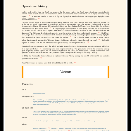
Operational history
Lighter and smaller than the Yak-9 but powered by the same engine, the Yak-3 was a forgiving, easy-to-handle
aircraft loved by both novice and experienced pilots. It was robust, easy to maintain and a highly successful dog-
[2]
fighter.
It was used mostly as a tactical fighter, flying low over battlefields and engaging in dogfights below
[5]
4,000 m (13,000 ft).
The new aircraft began to reach frontline units during summer 1944. Yak-3 service tests were conducted by 91st IAP
of the 2nd Air Army, commanded by Lt Colonel Kovalyov, in June-July 1944. The regiment had the task of gaining
air superiority. During 431 sorties, 20 Luftwaffe fighters and three Junkers Ju 87s were shot down while Soviet losses
[6]
amounted to two Yak-3s shot down.
A large dogfight developed on 16 June 1944, when 18 Yak-3s clashed with
24 German aircraft. Soviet Yak-3 fighters shot down 15 German aircraft for the loss of one Yak destroyed and one
[7]
damaged. The following day, Luftwaffe activity over that section of the front had virtually ceased.
On 17 July
1944, eight Yaks attacked a formation of 60 German aircraft, including escorting fighters. In the ensuing dogfight,
[8]
the Luftwaffe lost three Ju 87s and four Bf 109Gs, for no loss.
The Luftwaffe issued an order to 'avoid combat
[9]
below five thousand metres with Yakovlev fighters lacking an oil cooler intake beneath the nose!'
Luftwaffe
[10]
fighters in combat with the Yak-3 tried to use surprise tactics, attacking from above.
Unresolved wartime problems with the Yak-3 included plywood surfaces delaminating when the aircraft pulled out
[2]
of a high-speed dive,
short-range and poor engine reliability. The pneumatic system for actuating landing
gear, flaps and brakes, typical for all Yakovlev fighters of the time, was troublesome. Though less reliable than
hydraulic or electrical alternatives, the pneumatic system was preferred owing to the weight saving.
In 1944, the Normandie-Niemen Group re-equipped with the Yak-3, scoring the last 99 of their 273 air victories
[10]
against the Luftwaffe.
[11]
Total Yak-3 losses in combat were 210, 60 in 1944 and 150 in 1945.
Variants
Variants
Yak-3
main production version
Yak-3 (VK-107A)
Klimov VK-107A engine with 1,230 kW (1,649 hp) and 2 × 20 mm (0.79 in) Berezin B-20 cannons with 120 rpg. After several mixed-construction prototypes, 48
all-metal production aircraft were built in 1945-1946 during and after WW2. Despite excellent performance (720 km/h (450 mph) at 5,750 m (18,860 ft)), it saw
only limited squadron service with the 897th IAP. Though the problems with the VK-107 overheating were eventually mitigated, it was decided to leave the
engine for the better-suited Yak-9.
Yak-3 (VK-108)
Yak-3 (VK-107A) modified with VK-108 engine with 1,380 kW (1,851 hp), and armed a single 23 mm (0.91 in) Nudelman-Suranov NS-23 cannon with 60 rounds
of ammunition. The aircraft reached 745 km/h (463 mph) at 6,290 m (20,636 ft) in testing but suffered from significant engine overheating. Another Yak-3 with 2 ×
20 mm (0.79 in) Berezin B-20 cannons was also fitted with the engine with similar results.
Yak-3K
Armed with a 45 mm (1.8 in) Nudelman-Suranov NS-45 cannon, only a few built because Yak-9K was a better match for the weapon
Yak-3P
[12]
Production started after war
armed with 3 × 20 mm (0.79 in) Berezin B-20 cannon with 120 rounds for the middle cannon and 130 rpg for the side
[13]