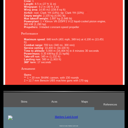
Crew:
1
Length:
8.5 m (27 ft 11 in)
Wingspan:
9.2 m (30 ft 2 in)
Wing area:
14.85 m2 (159.8 sq ft)
[17]
Airfoil:
root: Clark YH (14%); tip: Clark YH (10%)
Empty weight:
2,105 kg (4,641 lb)
Max takeoff weight:
2,697 kg (5,946 lb)
Powerplant:
1 × Klimov VK-105PF2 V-12 liquid-cooled piston engine,
960 kW (1,290 hp)
Propellers:
3-bladed constant-speed propeller
Performance
Maximum speed:
646 km/h (401 mph, 349 kn) at 4,100 m (13,451
ft)
Combat range:
550 km (340 mi, 300 nmi)
Service ceiling:
10,400 m (34,100 ft)
Time to altitude:
5,000 m (16,404 ft) in 4 minutes 30 seconds
Power/mass:
0.35 kW/kg (0.21 hp/lb)
Take-off run:
345 m (1,132 ft)
Landing run:
580 m (1,903 ft)
360° turn:
17 seconds
Armament
Guns:
** 1 × 20 mm ShVAK cannon, with 150 rounds
2 × 12.7 mm Berezin UBS machine guns with 170 rpg
Skins
Aces
Maps
References
Editor for Asisbiz:
Matthew Laird Acred