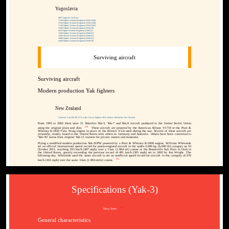
Yugoslavia
SFR Yugoslav Air Force
111th Fighter Aviation Regiment (1944-1948)
113th Fighter Aviation Regiment (1944-1948)
112th Fighter Aviation Regiment (1944-1945)
254th Fighter Aviation Regiment (1944-48)
83rd Fighter Aviation Regiment (1948-52)
116th Fighter Aviation Regiment (1948-52)
185th Mixed Aviation Regiment (1949-52)
198th Fighter Aviation Regiment (1949-52)
204th Fighter Aviation Regiment (1949-50)
Surviving aircraft
Surviving aircraft
Modern production Yak fighters
New Zealand
Yakovlev Yak-3M ZK-YYY, at the Classic Fighters 2015 airshow, Blenheim, New Zealand.
From 1991 to 2002 there were 21 Yakovlev Yak-3, Yak-7 and Yak-9 aircraft produced in the former Soviet Union
[14]
using the original plans and dies.
These aircraft are powered by the American Allison V-1710 or the Pratt &
Whitney R-1830 Twin Wasp engine in place of the Klimov V-12s used during the war. Several of these aircraft are
airworthy, mostly based in the United States with others in Germany and Australia. Others have been converted to
'Yak-3U' status from original Yak-11 trainers for private owners and museums.
Flying a modified modern production Yak-3UPW powered by a Pratt & Whitney R-2000 engine, William Whiteside
set an official international speed record for piston-engined aircraft in the under-3,000 kg (6,600 lb) category on 10
October 2011, reaching 655 km/h (407 mph) over a 3 km (1.864 mi) course at the Bonneville Salt Flats in Utah in
the United States, greatly exceeding the previous record of 491 km/h (305 mph) set in 2002 by Jim Wright. The
following day, Whiteside used the same aircraft to set an unofficial speed record for aircraft in the category of 670
[15]
km/h (416 mph) over the same 3-km (1.863-mile) course.
Specifications (Yak-3)
[16]
Data from
General characteristics