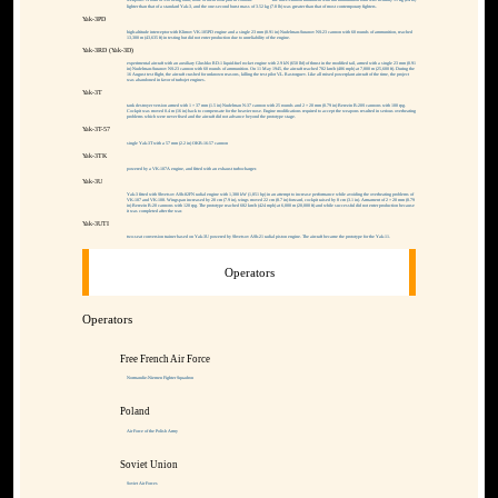
weapons. A total of 596 being built, none of them took part in combat.
The three-cannon armament with full ammunition load was actually 11 kg (24 lb)
lighter than that of a standard Yak-3, and the one-second burst mass of 3.52 kg (7.8 lb) was greater than that of most contemporary fighters.
Yak-3PD
high-altitude interceptor with Klimov VK-105PD engine and a single 23 mm (0.91 in) Nudelman-Suranov NS-23 cannon with 60 rounds of ammunition, reached
13,300 m (43,635 ft) in testing but did not enter production due to unreliability of the engine.
Yak-3RD (Yak-3D)
experimental aircraft with an auxiliary Glushko RD-1 liquid-fuel rocket engine with 2.9 kN (650 lbf) of thrust in the modified tail, armed with a single 23 mm (0.91
in) Nudelman-Suranov NS-23 cannon with 60 rounds of ammunition. On 11 May 1945, the aircraft reached 782 km/h (486 mph) at 7,800 m (25,600 ft). During the
16 August test flight, the aircraft crashed for unknown reasons, killing the test pilot V.L. Rastorguev. Like all mixed powerplant aircraft of the time, the project
was abandoned in favor of turbojet engines.
Yak-3T
tank destroyer version armed with 1 × 37 mm (1.5 in) Nudelman N-37 cannon with 25 rounds and 2 × 20 mm (0.79 in) Berezin B-20S cannons with 100 rpg.
Cockpit was moved 0.4 m (16 in) back to compensate for the heavier nose. Engine modifications required to accept the weapons resulted in serious overheating
problems which were never fixed and the aircraft did not advance beyond the prototype stage.
Yak-3T-57
single Yak-3T with a 57 mm (2.2 in) OKB-16-57 cannon
Yak-3TK
powered by a VK-107A engine, and fitted with an exhaust turbocharger.
Yak-3U
Yak-3 fitted with Shvetsov ASh-82FN radial engine with 1,380 kW (1,851 hp) in an attempt to increase performance while avoiding the overheating problems of
VK-107 and VK-108. Wingspan increased by 20 cm (7.9 in), wings moved 22 cm (8.7 in) forward, cockpit raised by 8 cm (3.1 in). Armament of 2 × 20 mm (0.79
in) Berezin B-20 cannons with 120 rpg. The prototype reached 682 km/h (424 mph) at 6,000 m (20,000 ft) and while successful did not enter production because
it was completed after the war.
Yak-3UTI
two-seat conversion trainer based on Yak-3U powered by Shvetsov ASh-21 radial piston engine. The aircraft became the prototype for the Yak-11.
Operators
Operators
Free French Air Force
Normandie-Niemen Fighter Squadron
Poland
Air Force of the Polish Army
Soviet Union
Soviet Air Forces