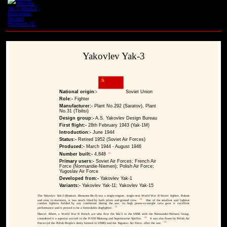
Yakovlev Yak-3
National origin:-
Soviet Union
Role:-
Fighter
Manufacturer:-
Plant No.292 (Saratov), Plant
No.31 (Tbilisi)
Design group:-
A.S. Yakovlev Design Bureau
First flight:-
28th February 1943 (Yak-1M)
Introduction:-
June 1944
Status:-
Retired 1952 (Soviet Air Forces)
Produced:-
March 1944 - August 1946
[1]
Number built:-
4,848
Primary users:-
Soviet Air Forces; French Air
Force (Normandie-Niemen); Polish Air Force;
Yugoslav Air Force
Developed from:-
Yakovlev Yak-1
Variants:-
Yakovlev Yak-11; Yakovlev Yak-15
The Yakovlev Yak-3 (Russian: Яковлев Як-3) was a single-engine, single-seat World War II Soviet fighter. Robust
[2]
and easy to maintain, it was much liked by both pilots and ground crew.
One of the smallest and lightest
combat fighters fielded by any combatant during the war, its high power-to-weight ratio gave it excellent
[3]
performance and it proved to be a formidable dogfighter.
Marcel Albert, a World War II French ace who flew the Yak-3 in the USSR with the Normandie-Niémen Group,
[4]
considered it a superior aircraft to the P-51D Mustang and Supermarine Spitfire.
It was also flown by Polish Air
[2]
Forces (of the Polish People's Army formed in USSR) and the Yugoslav Air Force, after the war.