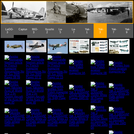
LaGG-
Captured
MiG-
IlyushinIL-
La-
La-
Yak-
Yak-
Yak-
Yak-
3
3
2
5
7
1
3
7
9