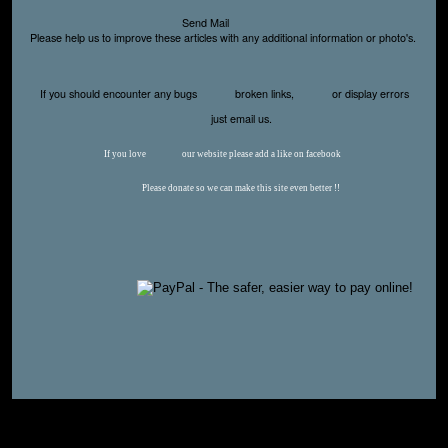
Send Mail
Please help us to improve these articles with any additional information or photo's.
If you should encounter any bugs
broken links,
or display errors
just email us.
If you love
our website please add a like on facebook
Please donate so we can make this site even better !!